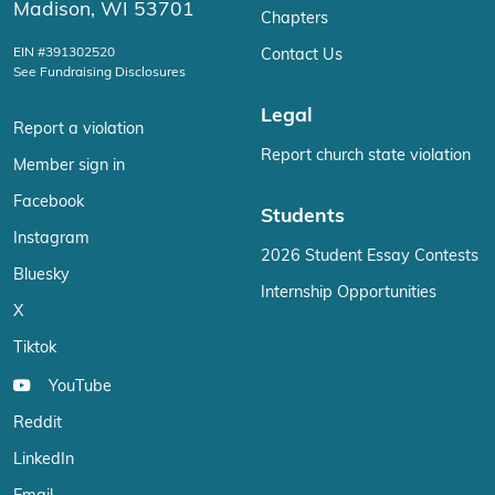
Madison, WI 53701
Chapters
EIN #391302520
Contact Us
See Fundraising Disclosures
Legal
Report a violation
Report church state violation
Member sign in
Facebook
Students
Instagram
2026 Student Essay Contests
Bluesky
Internship Opportunities
X
Tiktok
YouTube
Reddit
LinkedIn