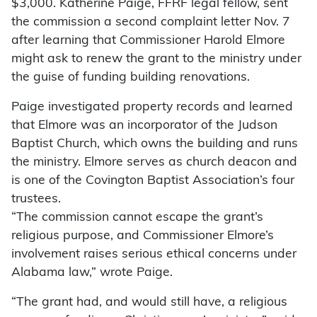
$3,000. Katherine Paige, FFRF legal fellow, sent
the commission a second complaint letter Nov. 7
after learning that Commissioner Harold Elmore
might ask to renew the grant to the ministry under
the guise of funding building renovations.
Paige investigated property records and learned
that Elmore was an incorporator of the Judson
Baptist Church, which owns the building and runs
the ministry. Elmore serves as church deacon and
is one of the Covington Baptist Association’s four
trustees.
“The commission cannot escape the grant’s
religious purpose, and Commissioner Elmore’s
involvement raises serious ethical concerns under
Alabama law,” wrote Paige.
“The grant had, and would still have, a religious