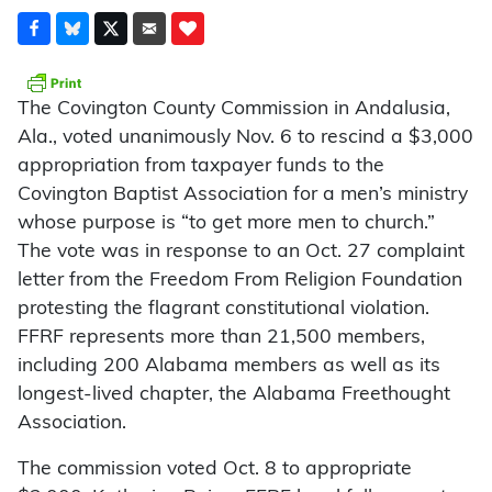
The Covington County Commission in Andalusia,
Ala., voted unanimously Nov. 6 to rescind a $3,000
appropriation from taxpayer funds to the
Covington Baptist Association for a men’s ministry
whose purpose is “to get more men to church.”
The vote was in response to an Oct. 27 complaint
letter from the Freedom From Religion Foundation
protesting the flagrant constitutional violation.
FFRF represents more than 21,500 members,
including 200 Alabama members as well as its
longest-lived chapter, the Alabama Freethought
Association.
The commission voted Oct. 8 to appropriate