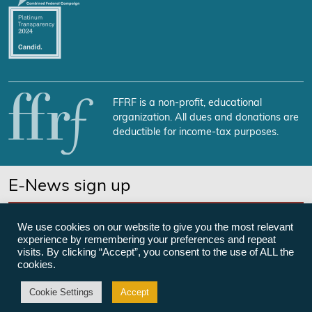
FFRF is a non-profit, educational
organization. All dues and donations are
deductible for income-tax purposes.
E-News sign up
SUBSCRIBE NOW
We use cookies on our website to give you the most relevant
experience by remembering your preferences and repeat
visits. By clicking “Accept”, you consent to the use of ALL the
cookies.
©Freedom From Religion Foundation
Cookie Settings
Accept