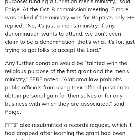
purpose: funding a Christian men’s ministry,” said
Paige. At the Oct. 8 commission meeting, Elmore
was asked if the ministry was for Baptists only. He
replied, “No, it’s just a men’s ministry. If any
denomination wants to attend, we don’t even
claim to be a denomination, that’s what it’s for, just
trying to get folks to accept the Lord.”
Any further donation would be “tainted with the
religious purpose of the first grant and the men’s
ministry,” FFRF noted. “Alabama law prohibits
public officials from using their official position to
obtain personal gain for themselves or for any
business with which they are associated,” said
Paige.
FFRF also resubmitted a records request, which it
had dropped after learning the grant had been