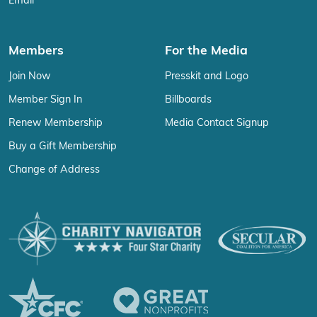
Email
Members
For the Media
Join Now
Presskit and Logo
Member Sign In
Billboards
Renew Membership
Media Contact Signup
Buy a Gift Membership
Change of Address