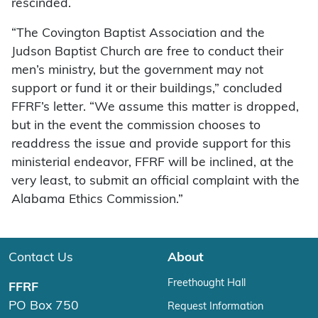
rescinded.
“The Covington Baptist Association and the
Judson Baptist Church are free to conduct their
men’s ministry, but the government may not
support or fund it or their buildings,” concluded
FFRF’s letter. “We assume this matter is dropped,
but in the event the commission chooses to
readdress the issue and provide support for this
ministerial endeavor, FFRF will be inclined, at the
very least, to submit an official complaint with the
Alabama Ethics Commission.”
Contact Us
About
Freethought Hall
FFRF
PO Box 750
Request Information