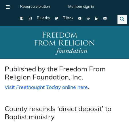
Report a violation
Member sign in
Bluesky
Tiktok
Main Navigation
Published by the Freedom From
Religion Foundation, Inc.
Visit
Freethought Today
online here
.
County rescinds ‘direct deposit’ to
Baptist ministry