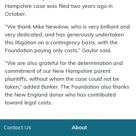
Hampshire case was filed two years ago in
October.
“We thank Mike Newdow, who is very brilliant and
very dedicated, and has generously undertaken
this litigation on a contingency basis, with the
Foundation paying only costs,” Gaylor said.
“We are also grateful for the determination and
commitment of our New Hampshire parent
plaintiffs, without whom the case could not be
taken,” added Barker. The Foundation also thanks
the New England donor who has contributed
toward legal costs.
Contact Us
About