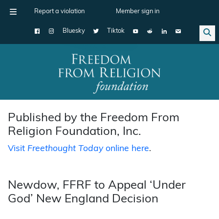
Report a violation
Member sign in
Bluesky
Tiktok
Main Navigation
Published by the Freedom From
Religion Foundation, Inc.
Visit
Freethought Today
online here
.
Newdow, FFRF to Appeal ‘Under
God’ New England Decision