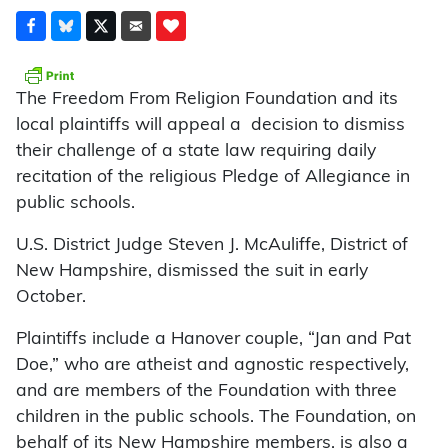
The Freedom From Religion Found­ation and its
local plaintiffs will appeal a decision to dismiss
their challenge of a state law requiring daily
recitation of the religious Pledge of Allegiance in
public schools.
U.S. District Judge Steven J. Mc­Auliffe, District of
New Hampshire, dismissed the suit in early
October.
Plaintiffs include a Hanover couple, “Jan and Pat
Doe,” who are atheist and agnostic respectively,
and are members of the Foundation with three
children in the public schools. The Foundation, on
behalf of its New Hampshire members, is also a