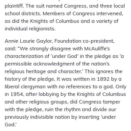
plaintiff. The suit named Congress, and three local
school districts. Members of Congress intervened,
as did the Knights of Columbus and a variety of
individual religionists.
Annie Laurie Gaylor, Found­ation co-president,
said: “We strongly disagree with McAuliffe’s
characterization of ‘under God’ in the pledge as ‘a
permissible acknowledgment of the nation’s
religious heritage and character.’ This ignores the
history of the pledge. It was written in 1892 by a
liberal clergyman with no references to a god. Only
in 1954, after lobbying by the Knights of Columbus
and other religious groups, did Congress tamper
with the pledge, ruin the rhythm and divide our
previously indivisible nation by inserting ‘under
God.’