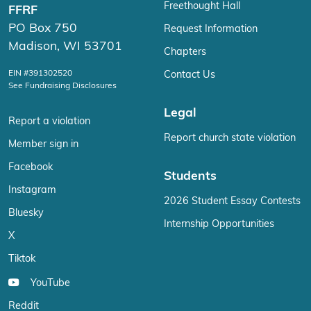
Freethought Hall
FFRF
PO Box 750
Request Information
Madison, WI 53701
Chapters
EIN #391302520
Contact Us
See Fundraising Disclosures
Legal
Report a violation
Report church state violation
Member sign in
Facebook
Students
Instagram
2026 Student Essay Contests
Bluesky
Internship Opportunities
X
Tiktok
YouTube
Reddit