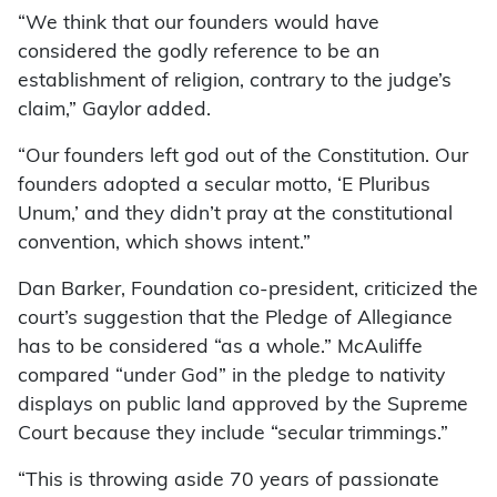
“We think that our founders would have
considered the godly reference to be an
establishment of religion, contrary to the judge’s
claim,” Gaylor added.
“Our founders left god out of the Constitution. Our
founders adopted a secular motto, ‘E Pluribus
Unum,’ and they didn’t pray at the constitutional
convention, which shows intent.”
Dan Barker, Foundation co-president, criticized the
court’s suggestion that the Pledge of Allegiance
has to be considered “as a whole.” McAuliffe
compared “under God” in the pledge to nativity
displays on public land approved by the Supreme
Court because they include “secular trimmings.”
“This is throwing aside 70 years of passionate