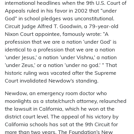
international headlines when the 9th U.S. Court of
Appeals ruled in his favor in 2002 that “under
God” in school pledges was unconstitutional.
Circuit Judge Alfred T. Goodwin, a 79-year-old
Nixon Court appointee, famously wrote: “A
profession that we are a nation ‘under God’ is
identical to a profession that we are a nation
‘under Jesus,’ a nation ‘under Vishnu,’ a nation
‘under Zeus,’ or a nation ‘under no god.’ ” That
historic ruling was vacated after the Supreme
Court invalidated Newdow’s standing.
Newdow, an emergency room doctor who
moonlights as a state/church attorney, relaunched
the lawsuit in California, which he won at the
district court level. The appeal of his victory by
California schools has sat at the 9th Circuit for
more than two years. The Foundation’s New