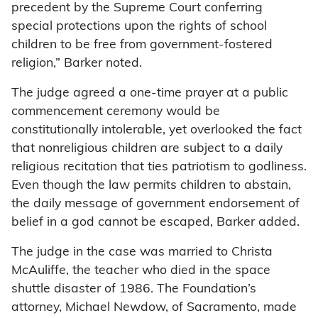
precedent by the Supreme Court conferring
special protections upon the rights of school
children to be free from government-fostered
religion,” Barker noted.
The judge agreed a one-time prayer at a public
commencement ceremony would be
constitutionally intolerable, yet overlooked the fact
that nonreligious children are subject to a daily
religious recitation that ties patriotism to godliness.
Even though the law permits children to abstain,
the daily message of government endorsement of
belief in a god cannot be escaped, Barker added.
The judge in the case was married to Christa
McAuliffe, the teacher who died in the space
shuttle disaster of 1986. The Foundation’s
attorney, Michael Newdow, of Sacramento, made