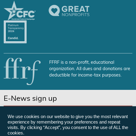
FFRF is a non-profit, educational
organization. All dues and donations are
deductible for income-tax purposes.
E-News sign up
SUBSCRIBE NOW
We use cookies on our website to give you the most relevant
experience by remembering your preferences and repeat
visits. By clicking “Accept”, you consent to the use of ALL the
cookies.