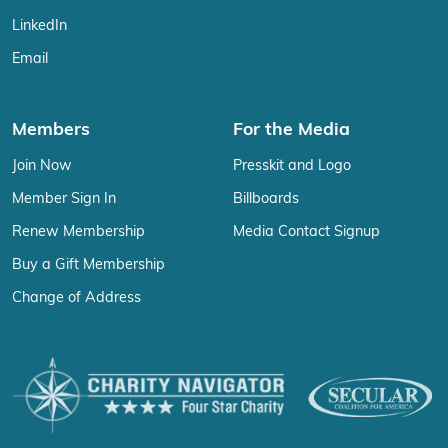
LinkedIn
Email
Members
For the Media
Join Now
Presskit and Logo
Member Sign In
Billboards
Renew Membership
Media Contact Signup
Buy a Gift Membership
Change of Address