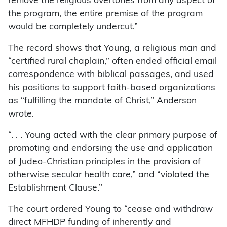
remove the religious overtones from any aspect of
the program, the entire premise of the program
would be completely undercut.”
The record shows that Young, a religious man and
“certified rural chaplain,” often ended official email
correspondence with biblical passages, and used
his positions to support faith-based organizations
as “fulfilling the mandate of Christ,” Anderson
wrote.
“. . . Young acted with the clear primary purpose of
promoting and endorsing the use and application
of Judeo-Christian principles in the provision of
otherwise secular health care,” and “violated the
Establishment Clause.”
The court ordered Young to “cease and withdraw
direct MFHDP funding of inherently and