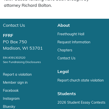
attorney Richard Bolton.
Contact Us
About
Freethought Hall
FFRF
PO Box 750
Request Information
Madison, WI 53701
Chapters
EIN #391302520
Contact Us
See Fundraising Disclosures
Legal
Report a violation
Report church state violation
Member sign in
Facebook
Students
Instagram
2026 Student Essay Contests
Bluesky