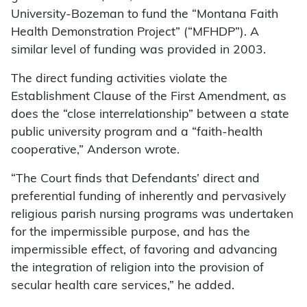
University-Bozeman to fund the “Montana Faith
Health Demonstration Project” (“MFHDP”). A
similar level of funding was provided in 2003.
The direct funding activities violate the
Establishment Clause of the First Amendment, as
does the “close interrelationship” between a state
public university program and a “faith-health
cooperative,” Anderson wrote.
“The Court finds that Defendants’ direct and
preferential funding of inherently and pervasively
religious parish nursing programs was undertaken
for the impermissible purpose, and has the
impermissible effect, of favoring and advancing
the integration of religion into the provision of
secular health care services,” he added.