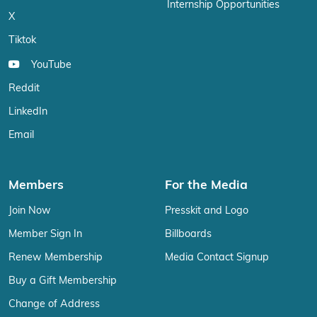
Internship Opportunities
X
Tiktok
YouTube
Reddit
LinkedIn
Email
Members
For the Media
Join Now
Presskit and Logo
Member Sign In
Billboards
Renew Membership
Media Contact Signup
Buy a Gift Membership
Change of Address