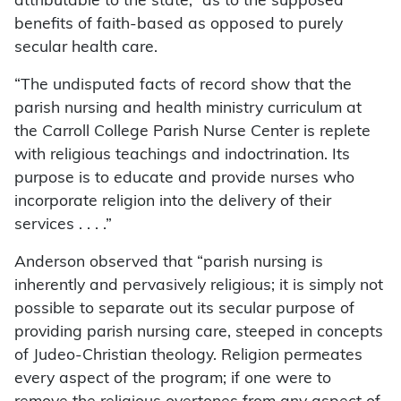
attributable to the state, “as to the supposed
benefits of faith-based as opposed to purely
secular health care.
“The undisputed facts of record show that the
parish nursing and health ministry curriculum at
the Carroll College Parish Nurse Center is replete
with religious teachings and indoctrination. Its
purpose is to educate and provide nurses who
incorporate religion into the delivery of their
services . . . .”
Anderson observed that “parish nursing is
inherently and pervasively religious; it is simply not
possible to separate out its secular purpose of
providing parish nursing care, steeped in concepts
of Judeo-Christian theology. Religion permeates
every aspect of the program; if one were to