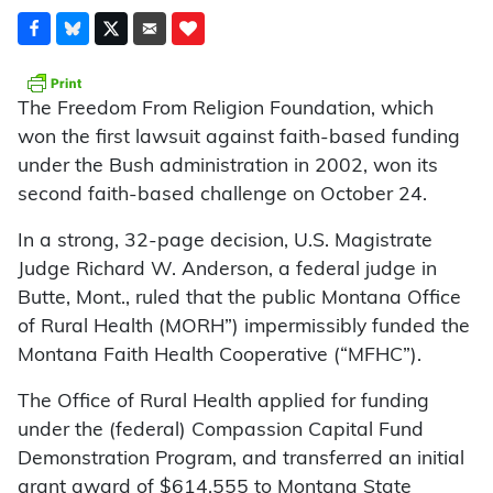
The Freedom From Religion Foundation, which
won the first lawsuit against faith-based funding
under the Bush administration in 2002, won its
second faith-based challenge on October 24.
In a strong, 32-page decision, U.S. Magistrate
Judge Richard W. Anderson, a federal judge in
Butte, Mont., ruled that the public Montana Office
of Rural Health (MORH”) impermissibly funded the
Montana Faith Health Cooperative (“MFHC”).
The Office of Rural Health applied for funding
under the (federal) Compassion Capital Fund
Demonstration Program, and transferred an initial
grant award of $614,555 to Montana State