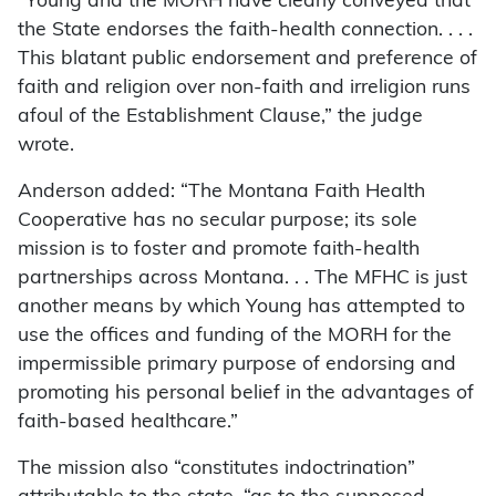
“Young and the MORH have clearly conveyed that
the State endorses the faith-health connection. . . .
This blatant public endorsement and preference of
faith and religion over non-faith and irreligion runs
afoul of the Establishment Clause,” the judge
wrote.
Anderson added: “The Montana Faith Health
Cooperative has no secular purpose; its sole
mission is to foster and promote faith-health
partnerships across Montana. . . The MFHC is just
another means by which Young has attempted to
use the offices and funding of the MORH for the
impermissible primary purpose of endorsing and
promoting his personal belief in the advantages of
faith-based healthcare.”
The mission also “constitutes indoctrination”