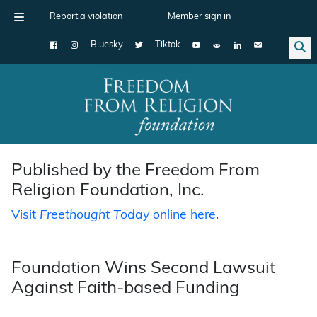
Report a violation
Member sign in
Bluesky
Tiktok
Main Navigation
Published by the Freedom From
Religion Foundation, Inc.
Visit
Freethought Today
online here
.
Foundation Wins Second Lawsuit
Against Faith-based Funding