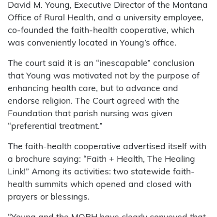
David M. Young, Executive Director of the Montana
Office of Rural Health, and a university employee,
co-founded the faith-health cooperative, which
was conveniently located in Young’s office.
The court said it is an “inescapable” conclusion
that Young was motivated not by the purpose of
enhancing health care, but to advance and
endorse religion. The Court agreed with the
Foundation that parish nursing was given
“preferential treatment.”
The faith-health cooperative advertised itself with
a brochure saying: “Faith + Health, The Healing
Link!” Among its activities: two statewide faith-
health summits which opened and closed with
prayers or blessings.