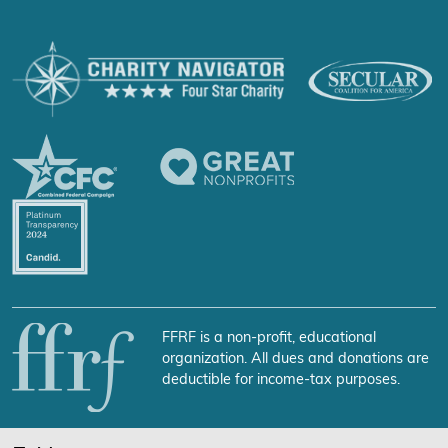
FFRF is a non-profit, educational
organization. All dues and donations are
deductible for income-tax purposes.