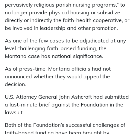
pervasively religious parish nursing programs,” to
no longer provide physical housing or subsidize
directly or indirectly the faith-health cooperative, or
be involved in leadership and other promotion.
As one of the few cases to be adjudicated at any
level challenging faith-based funding, the
Montana case has national significance.
As of press-time, Montana officials had not
announced whether they would appeal the
decision.
U.S. Attorney General John Ashcroft had submitted
a last-minute brief against the Foundation in the
lawsuit.
Both of the Foundation’s successful challenges of
faith-based funding have been brought by