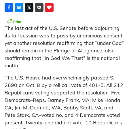
The last act of the U.S. Senate before adjourning
its fall session was to pass by unanimous consent
yet another resolution reaffirming that “under God”
should remain in the Pledge of Allegiance, also
reaffirming that “In God We Trust” is the national
motto.
The U.S. House had overwhelmingly passed S.
2690 on Oct. 8 by a roll call vote of 401-5. All 212
Republicans voting supported the resolution. Five
Democrats–Reps. Barney Frank, MA; Mike Honda,
CA; Jim McDermott, WA, Bobby Scott, VA, and
Pete Stark, CA–voted no, and 4 Democrats voted
present. Twenty-one did not vote: 10 Republicans