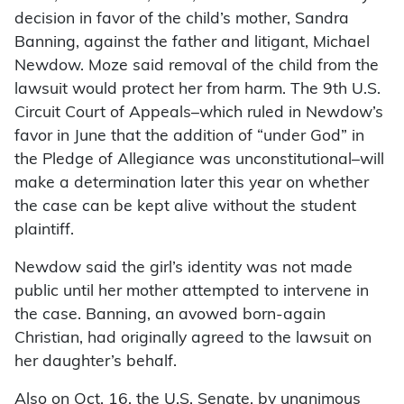
decision in favor of the child’s mother, Sandra
Banning, against the father and litigant, Michael
Newdow. Moze said removal of the child from the
lawsuit would protect her from harm. The 9th U.S.
Circuit Court of Appeals–which ruled in Newdow’s
favor in June that the addition of “under God” in
the Pledge of Allegiance was unconstitutional–will
make a determination later this year on whether
the case can be kept alive without the student
plaintiff.
Newdow said the girl’s identity was not made
public until her mother attempted to intervene in
the case. Banning, an avowed born-again
Christian, had originally agreed to the lawsuit on
her daughter’s behalf.
Also on Oct. 16, the U.S. Senate, by unanimous