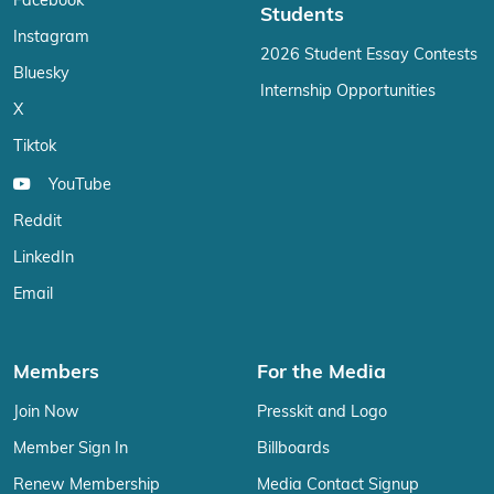
Facebook
Students
Instagram
2026 Student Essay Contests
Bluesky
Internship Opportunities
X
Tiktok
YouTube
Reddit
LinkedIn
Email
Members
For the Media
Join Now
Presskit and Logo
Member Sign In
Billboards
Renew Membership
Media Contact Signup