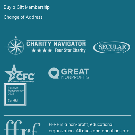
Buy a Gift Membership
Change of Address
FFRF is a non-profit, educational
organization. All dues and donations are