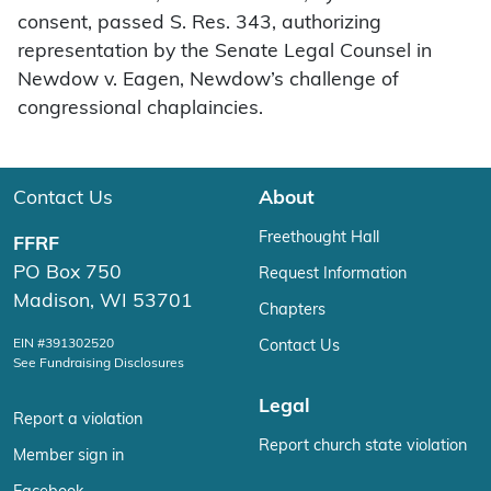
consent, passed S. Res. 343, authorizing
representation by the Senate Legal Counsel in
Newdow v. Eagen, Newdow’s challenge of
congressional chaplaincies.
Contact Us
About
Freethought Hall
FFRF
PO Box 750
Request Information
Madison, WI 53701
Chapters
EIN #391302520
Contact Us
See Fundraising Disclosures
Legal
Report a violation
Report church state violation
Member sign in