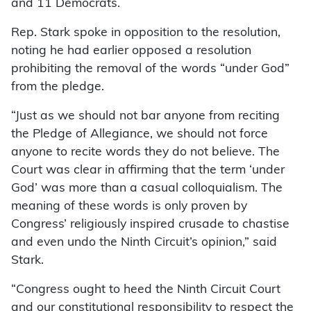
and 11 Democrats.
Rep. Stark spoke in opposition to the resolution,
noting he had earlier opposed a resolution
prohibiting the removal of the words “under God”
from the pledge.
“Just as we should not bar anyone from reciting
the Pledge of Allegiance, we should not force
anyone to recite words they do not believe. The
Court was clear in affirming that the term ‘under
God’ was more than a casual colloquialism. The
meaning of these words is only proven by
Congress’ religiously inspired crusade to chastise
and even undo the Ninth Circuit’s opinion,” said
Stark.
“Congress ought to heed the Ninth Circuit Court
and our constitutional responsibility to respect the