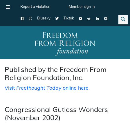
Report a violation
Member sign in
Bluesky
Tiktok
Main Navigation
Published by the Freedom From
Religion Foundation, Inc.
Visit
Freethought Today
online here
.
Congressional Gutless Wonders
(November 2002)