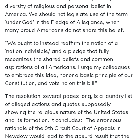
diversity of religious and personal belief in
America. We should not legislate use of the term
‘under God’ in the Pledge of Allegiance, when
many proud Americans do not share this belief.
“We ought to instead reaffirm the notion of a
‘nation indivisible,’ and a pledge that fully
recognizes the shared beliefs and common
aspirations of all Americans. I urge my colleagues
to embrace this idea, honor a basic principle of our
Constitution, and vote no on this bill.”
The resolution, several pages long, is a laundry list
of alleged actions and quotes supposedly
showing the religious nature of the United States
and its formation. It concludes: “The erroneous
rationale of the 9th Circuit Court of Appeals in
Newdow would lead to the absurd result that the