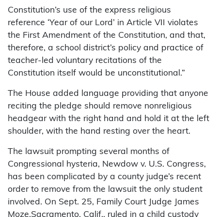
Constitution’s use of the express religious
reference ‘Year of our Lord’ in Article VII violates
the First Amendment of the Constitution, and that,
therefore, a school district’s policy and practice of
teacher-led voluntary recitations of the
Constitution itself would be unconstitutional.”
The House added language providing that anyone
reciting the pledge should remove nonreligious
headgear with the right hand and hold it at the left
shoulder, with the hand resting over the heart.
The lawsuit prompting several months of
Congressional hysteria, Newdow v. U.S. Congress,
has been complicated by a county judge’s recent
order to remove from the lawsuit the only student
involved. On Sept. 25, Family Court Judge James
Moze,Sacramento, Calif., ruled in a child custody