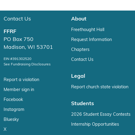
Contact Us
About
Freethought Hall
FFRF
PO Box 750
Request Information
Madison, WI 53701
Chapters
EIN #391302520
Contact Us
See Fundraising Disclosures
Legal
Report a violation
Report church state violation
Member sign in
Facebook
Students
Instagram
2026 Student Essay Contests
Bluesky
Internship Opportunities
X