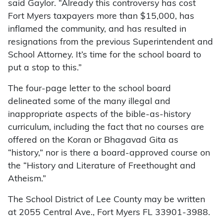
said Gaylor. “Already this controversy has cost
Fort Myers taxpayers more than $15,000, has
inflamed the community, and has resulted in
resignations from the previous Superintendent and
School Attorney. It’s time for the school board to
put a stop to this.”
The four-page letter to the school board
delineated some of the many illegal and
inappropriate aspects of the bible-as-history
curriculum, including the fact that no courses are
offered on the Koran or Bhagavad Gita as
“history,” nor is there a board-approved course on
the “History and Literature of Freethought and
Atheism.”
The School District of Lee County may be written
at 2055 Central Ave., Fort Myers FL 33901-3988.