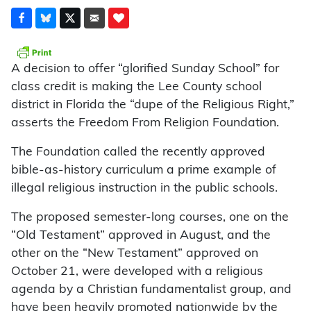
A decision to offer “glorified Sunday School” for
class credit is making the Lee County school
district in Florida the “dupe of the Religious Right,”
asserts the Freedom From Religion Foundation.
The Foundation called the recently approved
bible-as-history curriculum a prime example of
illegal religious instruction in the public schools.
The proposed semester-long courses, one on the
“Old Testament” approved in August, and the
other on the “New Testament” approved on
October 21, were developed with a religious
agenda by a Christian fundamentalist group, and
have been heavily promoted nationwide by the