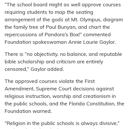
“The school board might as well approve courses
requiring students to map the seating
arrangement of the gods at Mt. Olympus, diagram
the family tree of Paul Bunyan, and chart the
repercussions of Pandora’s Box!” commented
Foundation spokeswoman Annie Laurie Gaylor.
There is “no objectivity, no balance, and reputable
bible scholarship and criticism are entirely
censored,” Gaylor added.
The approved courses violate the First
Amendment, Supreme Court decisions against
religious instruction, worship and creationism in
the public schools, and the Florida Constitution, the
Foundation warned.
“Religion in the public schools is always divisive,”