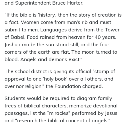
and Superintendent Bruce Harter.
“If the bible is ‘history,’ then the story of creation is
a fact. Women come from man’s rib and must
submit to men. Languages derive from the Tower
of Babel. Food rained from heaven for 40 years.
Joshua made the sun stand still, and the four
corners of the earth are flat. The moon turned to
blood. Angels and demons exist.”
The school district is giving its official “stamp of
approval to one ‘holy book’ over all others, and
over nonreligion,” the Foundation charged.
Students would be required to diagram family
trees of biblical characters, memorize devotional
passages, list the “miracles” performed by Jesus,
and “research the biblical concept of angels.”