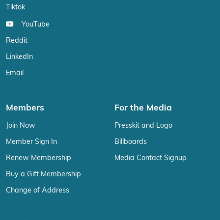
Tiktok
YouTube
Reddit
LinkedIn
Email
Members
For the Media
Join Now
Presskit and Logo
Member Sign In
Billboards
Renew Membership
Media Contact Signup
Buy a Gift Membership
Change of Address