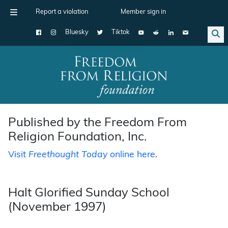
Report a violation
Member sign in
Bluesky
Tiktok
Main Navigation
Published by the Freedom From
Religion Foundation, Inc.
Visit
Freethought Today
online here
.
Halt Glorified Sunday School
(November 1997)