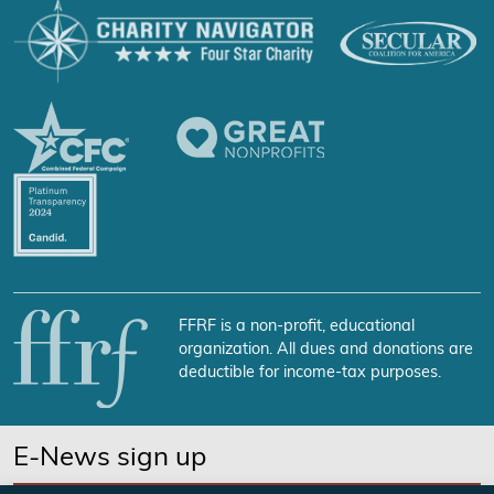
FFRF is a non-profit, educational
organization. All dues and donations are
deductible for income-tax purposes.
E-News sign up