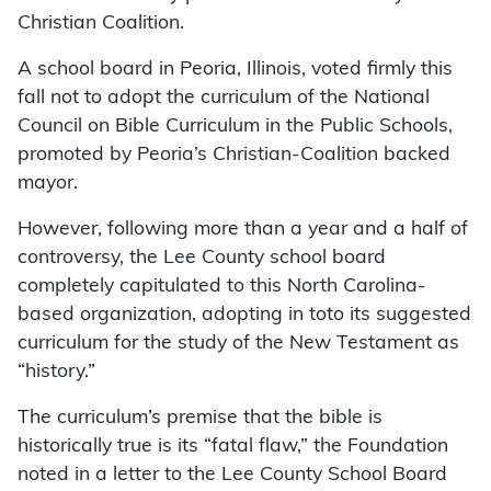
Christian Coalition.
A school board in Peoria, Illinois, voted firmly this
fall not to adopt the curriculum of the National
Council on Bible Curriculum in the Public Schools,
promoted by Peoria’s Christian-Coalition backed
mayor.
However, following more than a year and a half of
controversy, the Lee County school board
completely capitulated to this North Carolina-
based organization, adopting in toto its suggested
curriculum for the study of the New Testament as
“history.”
The curriculum’s premise that the bible is
historically true is its “fatal flaw,” the Foundation
noted in a letter to the Lee County School Board