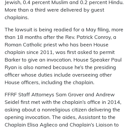
Jewish, 0.4 percent Muslim and 0.2 percent Hindu.
More than a third were delivered by guest
chaplains.
The lawsuit is being readied for a May filing, more
than 18 months after the Rev. Patrick Conroy, a
Roman Catholic priest who has been House
chaplain since 2011, was first asked to permit
Barker to give an invocation. House Speaker Paul
Ryan is also named because he’s the presiding
officer whose duties include overseeing other
House officers, including the chaplain.
FFRF Staff Attorneys Sam Grover and Andrew
Seidel first met with the chaplain’s office in 2014,
asking about a nonreligious citizen delivering the
opening invocation. The aides, Assistant to the
Chaplain Elisa Aglieco and Chaplain’s Liaison to