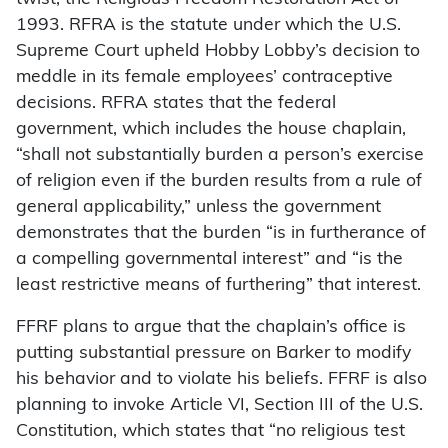
1993. RFRA is the statute under which the U.S.
Supreme Court upheld Hobby Lobby’s decision to
meddle in its female employees’ contraceptive
decisions. RFRA states that the federal
government, which includes the house chaplain,
“shall not substantially burden a person’s exercise
of religion even if the burden results from a rule of
general applicability,” unless the government
demonstrates that the burden “is in furtherance of
a compelling governmental interest” and “is the
least restrictive means of furthering” that interest.
FFRF plans to argue that the chaplain’s office is
putting substantial pressure on Barker to modify
his behavior and to violate his beliefs. FFRF is also
planning to invoke Article VI, Section III of the U.S.
Constitution, which states that “no religious test