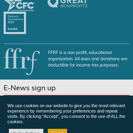
FFRF is a non-profit, educational
organization. All dues and donations are
deductible for income-tax purposes.
E-News sign up
SUBSCRIBE NOW
We use cookies on our website to give you the most relevant
experience by remembering your preferences and repeat
visits. By clicking “Accept”, you consent to the use of ALL the
cookies.
©Freedom From Religion Foundation