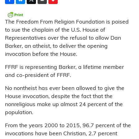
The Freedom From Religion Foundation is poised
to sue the chaplain of the U.S. House of
Representatives over the refusal to allow Dan
Barker, an atheist, to deliver the opening
invocation before the House.
FFRF is representing Barker, a lifetime member
and co-president of FFRF.
No nontheist has ever been allowed to give the
House invocation, despite the fact that the
nonreligious make up almost 24 percent of the
population.
From the years 2000 to 2015, 96.7 percent of the
invocations have been Christian, 2.7 percent