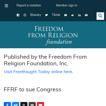
Report a violation
Member sign in
Bluesky
Tiktok
Main Navigation
Published by the Freedom From
Religion Foundation, Inc.
Visit
Freethought Today
online here
.
FFRF to sue Congress