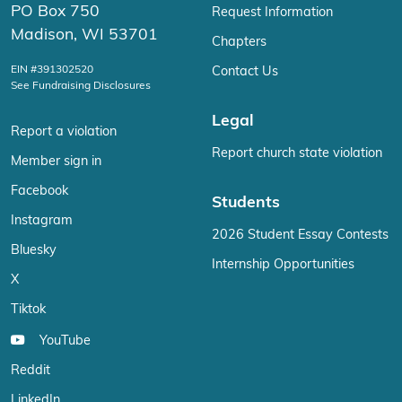
PO Box 750
Request Information
Madison, WI 53701
Chapters
EIN #391302520
Contact Us
See Fundraising Disclosures
Legal
Report a violation
Report church state violation
Member sign in
Facebook
Students
Instagram
2026 Student Essay Contests
Bluesky
Internship Opportunities
X
Tiktok
YouTube
Reddit
LinkedIn