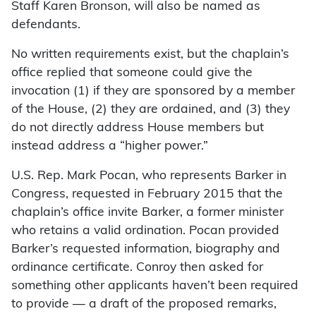
Staff Karen Bronson, will also be named as
defendants.
No written requirements exist, but the chaplain’s
office replied that someone could give the
invocation (1) if they are sponsored by a member
of the House, (2) they are ordained, and (3) they
do not directly address House members but
instead address a “higher power.”
U.S. Rep. Mark Pocan, who represents Barker in
Congress, requested in February 2015 that the
chaplain’s office invite Barker, a former minister
who retains a valid ordination. Pocan provided
Barker’s requested information, biography and
ordinance certificate. Conroy then asked for
something other applicants haven’t been required
to provide — a draft of the proposed remarks,