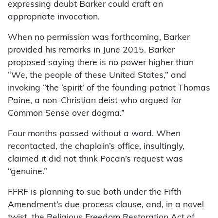
expressing doubt Barker could craft an
appropriate invocation.
When no permission was forthcoming, Barker
provided his remarks in June 2015. Barker
proposed saying there is no power higher than
“We, the people of these United States,” and
invoking “the ‘spirit’ of the founding patriot Thomas
Paine, a non-Christian deist who argued for
Common Sense over dogma.”
Four months passed without a word. When
recontacted, the chaplain’s office, insultingly,
claimed it did not think Pocan’s request was
“genuine.”
FFRF is planning to sue both under the Fifth
Amendment’s due process clause, and, in a novel
twist, the Religious Freedom Restoration Act of