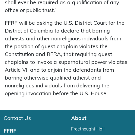
shall ever be required as a qualification of any
office or public trust.”
FFRF will be asking the U.S. District Court for the
District of Columbia to declare that barring
atheists and other nonreligious individuals from
the position of guest chaplain violates the
Constitution and RFRA, that requiring guest
chaplains to invoke a supernatural power violates
Article VI, and to enjoin the defendants from
barring otherwise qualified atheist and
nonreligious individuals from delivering the
opening invocation before the U.S. House.
Contact Us
About
Freethought Hall
FFRF