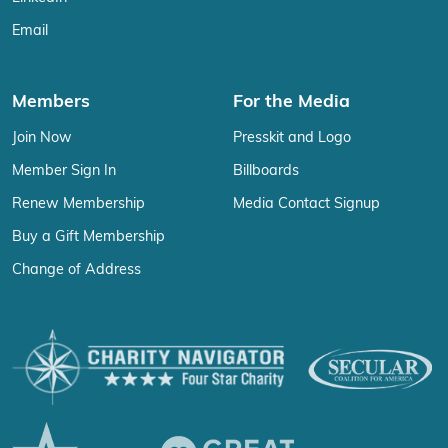
Email
Members
For the Media
Join Now
Presskit and Logo
Member Sign In
Billboards
Renew Membership
Media Contact Signup
Buy a Gift Membership
Change of Address