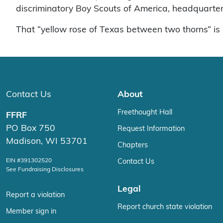
discriminatory Boy Scouts of America, headquartere
That “yellow rose of Texas between two thorns” is 
Contact Us
About
Freethought Hall
FFRF
PO Box 750
Request Information
Madison, WI 53701
Chapters
EIN #391302520
Contact Us
See Fundraising Disclosures
Legal
Report a violation
Report church state violation
Member sign in