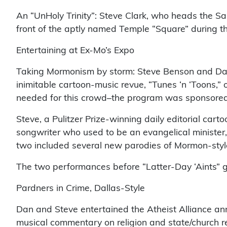
An “UnHoly Trinity”: Steve Clark, who heads the S
front of the aptly named Temple “Square” during t
Entertaining at Ex-Mo’s Expo
Taking Mormonism by storm: Steve Benson and Dan B
inimitable cartoon-music revue, “Tunes ‘n ‘Toons,
needed for this crowd–the program was sponsored
Steve, a Pulitzer Prize-winning daily editorial car
songwriter who used to be an evangelical minister, 
two included several new parodies of Mormon-sty
The two performances before “Latter-Day ‘Aints” 
Pardners in Crime, Dallas-Style
Dan and Steve entertained the Atheist Alliance ann
musical commentary on religion and state/church 