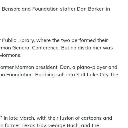
 Benson; and Foundation staffer Dan Barker, in
Public Library, where the two performed their
Mormon General Conference. But no disclaimer was
-Mormons.
he former Mormon president. Dan, a piano-player and
on Foundation. Rubbing salt into Salt Lake City, the
in late March, with their fusion of cartoons and
on former Texas Gov. George Bush, and the