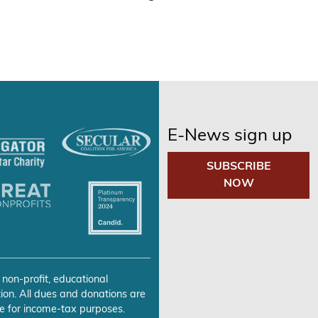
E-News sign up
SUBSCRIBE
NOW
 non-profit, educational
ion. All dues and donations are
e for income-tax purposes.