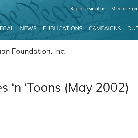
Report a violation
Member sign 
LEGAL
NEWS
PUBLICATIONS
CAMPAIGNS
OUT
on Foundation, Inc.
s ‘n ‘Toons (May 2002)