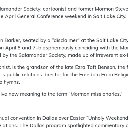
alamander Society; cartoonist and former Mormon Steve
he April General Conference weekend in Salt Lake City.
arker, seated by a “disclaimer” at the Salt Lake City 
” on April 6 and 7–blasphemously coinciding with the 
 by the Salamander Society, made up of irreverent ex
toonist, is the grandson of the late Ezra Taft Benson, t
is public relations director for the Freedom From Religi
le hymns.
give new meaning to the term “Mormon missionaries.”
ual convention in Dallas over Easter “Unholy Weekend” 
relations. The Dallas program spotlighted commentary 