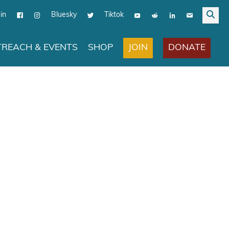
in
Bluesky
Tiktok
JOIN
DONATE
REACH & EVENTS
SHOP