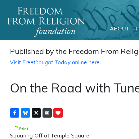
ABOUT
Main Navigation
Published by the Freedom From Religi
Visit
Freethought Today
online here
.
On the Road with Tune
Squaring Off at Temple Square