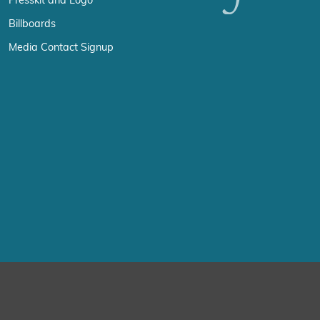
Presskit and Logo
Billboards
Media Contact Signup