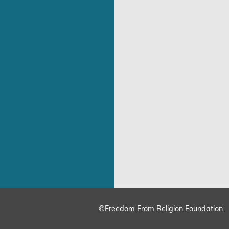
©Freedom From Religion Foundation