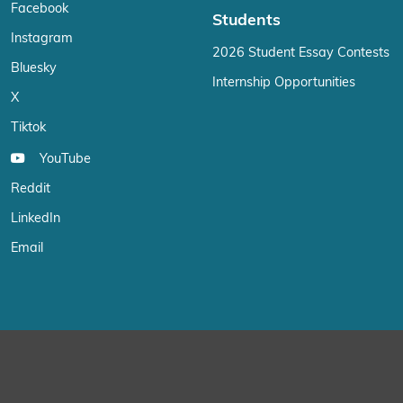
Facebook
Students
Instagram
2026 Student Essay Contests
Bluesky
Internship Opportunities
X
Tiktok
YouTube
Reddit
LinkedIn
Email