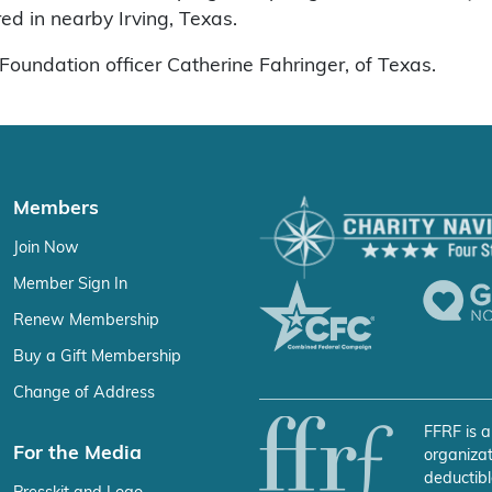
d in nearby Irving, Texas.
Foundation officer Catherine Fahringer, of Texas.
Members
Join Now
Member Sign In
Renew Membership
Buy a Gift Membership
Change of Address
FFRF is a
For the Media
organizat
deductibl