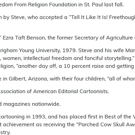
edom From Religion Foundation in St. Paul last fall.
 by Steve, who accepted a “Tell It Like It Is! Freetho
 Ezra Taft Benson, the former Secretary of Agriculture
 Brigham Young University, 1979. Steve and his wife M
e, women, intellectual freedom and fanciful storytellin
religion, “another day off, a 10 percent raise and getti
in Gilbert, Arizona, with their four children, “all of 
ssociation of American Editorial Cartoonists.
d magazines nationwide.
cartooning in 1993, and has placed first in Best of the
 achievement as receiving the “Parched Cow Skull Awar
stry.