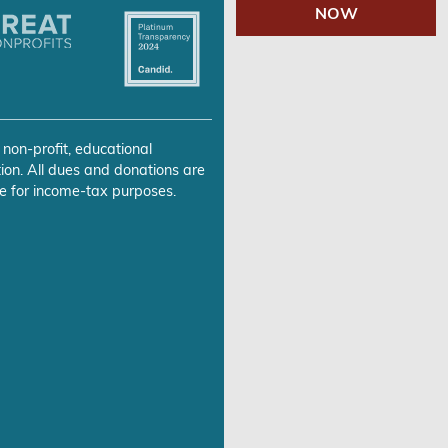
NOW
 non-profit, educational
ion. All dues and donations are
e for income-tax purposes.