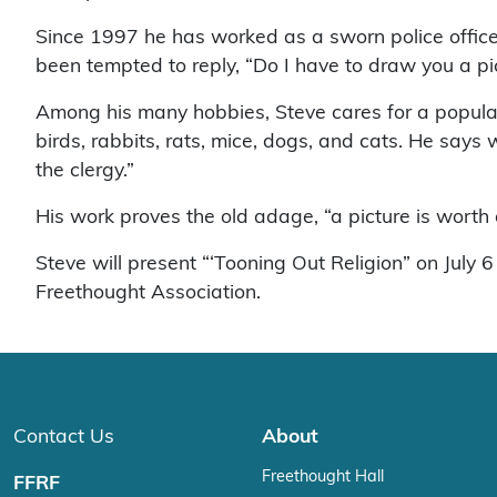
Since 1997 he has worked as a sworn police office
been tempted to reply, “Do I have to draw you a pi
Among his many hobbies, Steve cares for a popular h
birds, rabbits, rats, mice, dogs, and cats. He says
the clergy.”
His work proves the old adage, “a picture is worth
Steve will present “‘Tooning Out Religion” on Jul
Freethought Association.
Contact Us
About
Freethought Hall
FFRF