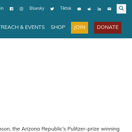
in
Bluesky
Tiktok
JOIN
DONATE
REACH & EVENTS
SHOP
on, the Arizona Republic’s Pulitzer-prize winning