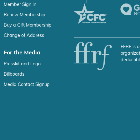
Member Sign In
Renew Membership
Buy a Gift Membership
Change of Address
FFRF is a
For the Media
organizat
deductibl
Presskit and Logo
Billboards
Media Contact Signup