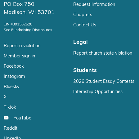
PO Box 750
Request Information
Madison, WI 53701
Chapters
EIN #391302520
Contact Us
See Fundraising Disclosures
Legal
Report a violation
Report church state violation
Member sign in
Facebook
Students
Instagram
2026 Student Essay Contests
Bluesky
Internship Opportunities
X
Tiktok
YouTube
Reddit
LinkedIn