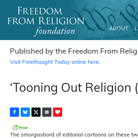
ABOUT
Main Navigation
Published by the Freedom From Religi
Visit
Freethought Today
online here
.
‘Tooning Out Religion
The smorgasbord of editorial cartoons on these tw