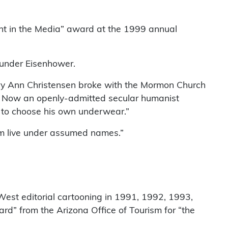
ught in the Media” award at the 1999 annual
 under Eisenhower.
ary Ann Christensen broke with the Mormon Church
g.” Now an openly-admitted secular humanist
ng to choose his own underwear.”
whom live under assumed names.”
 West editorial cartooning in 1991, 1992, 1993,
d” from the Arizona Office of Tourism for “the