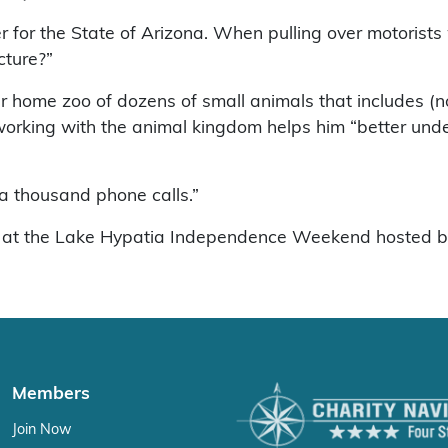
r for the State of Arizona. When pulling over motoris
cture?”
ome zoo of dozens of small animals that includes (not 
 working with the animal kingdom helps him “better unde
 a thousand phone calls.”
y 6 at the Lake Hypatia Independence Weekend hosted 
Members
Join Now