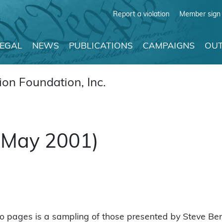
Report a violation
Member sign 
LEGAL
NEWS
PUBLICATIONS
CAMPAIGNS
OUT
on Foundation, Inc.
 (May 2001)
o pages is a sampling of those presented by Steve Bens