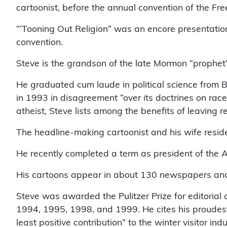
cartoonist, before the annual convention of the Fre
“‘Tooning Out Religion” was an encore presentation
convention.
Steve is the grandson of the late Mormon “prophet”
He graduated cum laude in political science from
in 1993 in disagreement “over its doctrines on rac
atheist, Steve lists among the benefits of leaving 
The headline-making cartoonist and his wife reside 
He recently completed a term as president of the A
His cartoons appear in about 130 newspapers an
Steve was awarded the Pulitzer Prize for editorial 
1994, 1995, 1998, and 1999. He cites his proudest
least positive contribution” to the winter visitor indu