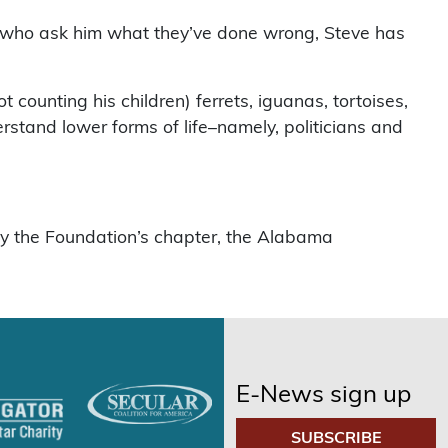
ts who ask him what they’ve done wrong, Steve has
counting his children) ferrets, iguanas, tortoises,
rstand lower forms of life–namely, politicians and
by the Foundation’s chapter, the Alabama
E-News sign up
SUBSCRIBE