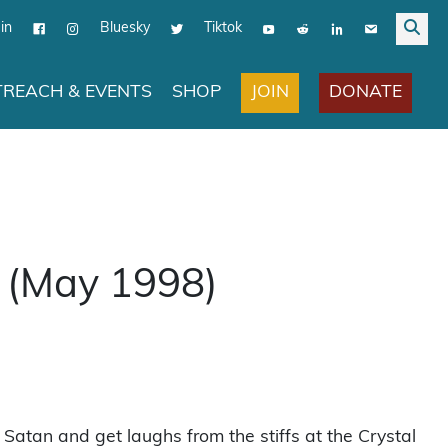
in
Bluesky
Tiktok
JOIN
DONATE
REACH & EVENTS
SHOP
 (May 1998)
lt Satan and get laughs from the stiffs at the Crystal