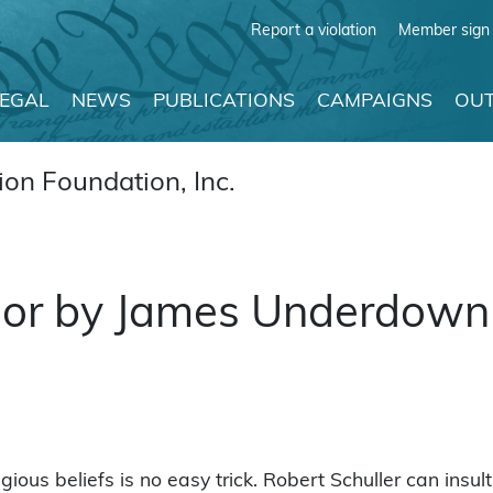
Report a violation
Member sign 
LEGAL
NEWS
PUBLICATIONS
CAMPAIGNS
OUT
on Foundation, Inc.
mor by James Underdown
ligious beliefs is no easy trick. Robert Schuller can insu