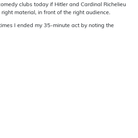
comedy clubs today if Hitler and Cardinal Richelieu
ight material, in front of the right audience.
etimes I ended my 35-minute act by noting the