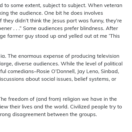
 to some extent, subject to subject. When veteran
king the audience. One bit he does involves
 they didn’t think the Jesus part was funny, they’re
opener . . .” Some audiences prefer blindness. After
uge farmer guy stood up and yelled out at me ‘This
dia. The enormous expense of producing television
rge, diverse audiences. While the level of political
ful comedians–Rosie O’Donnell, Jay Leno, Sinbad,
cussions about social issues, belief systems, or
The freedom of (and from) religion we have in the
w their lives and the world. Civilized people try to
ll strong disagreement between the groups.