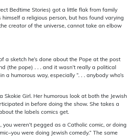
ct Bedtime Stories) got a little flak from family
himself a religious person, but has found varying
the creator of the universe, cannot take an elbow
f a sketch he’s done about the Pope at the post
(the pope) . . . and it wasn’t really a political
n a humorous way, especially “. . . anybody who’s
Skokie Girl. Her humorous look at both the Jewish
rticipated in before doing the show. She takes a
about the labels comics get.
lub, you weren’t pegged as a Catholic comic, or doing
 comic–you were doing Jewish comedy.” The same