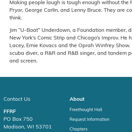
Making people laugh is tough enough without the h
Pryor, George Carlin, and Lenny Bruce. They are 
think.
Jim “U-Boat” Underdown, a Foundation member, did
New York’s Comic Strip and Chicago’s Improv. He
Lacey, Ernie Kovacs and the Oprah Winfrey Show. His
scuba diver, a R&R and R&B singer, and tandem para
and screen.
Contact Us
About
Freethought Hall
FFRF
PO Box 750
Request Information
Madison, WI 53701
Chapters