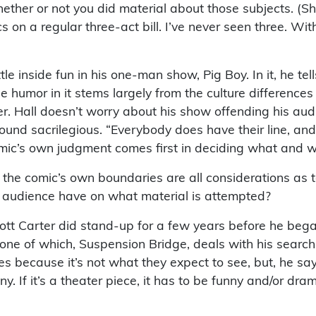
ether or not you did material about those subjects. (She
s on a regular three-act bill. I’ve never seen three. 
tle inside fun in his one-man show, Pig Boy. In it, he t
e humor in it stems largely from the culture difference
er. Hall doesn’t worry about his show offending his au
found sacrilegious. “Everybody does have their line, a
comic’s own judgment comes first in deciding what and w
d the comic’s own boundaries are all considerations as 
c audience have on what material is attempted?
ott Carter did stand-up for a few years before he began 
one of which, Suspension Bridge, deals with his search 
s because it’s not what they expect to see, but, he sa
nny. If it’s a theater piece, it has to be funny and/or dra