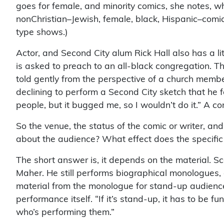
goes for female, and minority comics, she notes, wh
nonChristian–Jewish, female, black, Hispanic–comic
type shows.)
Actor, and Second City alum Rick Hall also has a lit
is asked to preach to an all-black congregation. Th
told gently from the perspective of a church memb
declining to perform a Second City sketch that he 
people, but it bugged me, so I wouldn’t do it.” A 
So the venue, the status of the comic or writer, an
about the audience? What effect does the specifi
The short answer is, it depends on the material. Sc
Maher. He still performs biographical monologues, 
material from the monologue for stand-up audience
performance itself. “If it’s stand-up, it has to be fu
who’s performing them.”