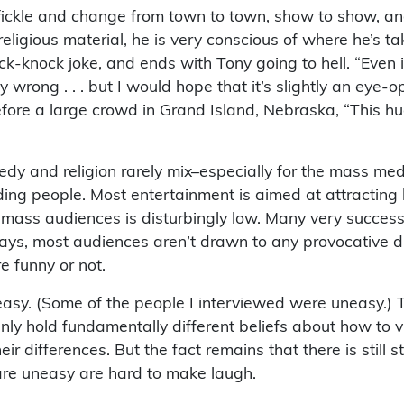
ickle and change from town to town, show to show, and
ligious material, he is very conscious of where he’s ta
-knock joke, and ends with Tony going to hell. “Even if
y wrong . . . but I would hope that it’s slightly an eye-
efore a large crowd in Grand Island, Nebraska, “This h
edy and religion rarely mix–especially for the mass me
ing people. Most entertainment is aimed at attracting la
mass audiences is disturbingly low. Many very success
ys, most audiences aren’t drawn to any provocative dis
e funny or not.
easy. (Some of the people I interviewed were uneasy.) 
y hold fundamentally different beliefs about how to vie
heir differences. But the fact remains that there is sti
re uneasy are hard to make laugh.