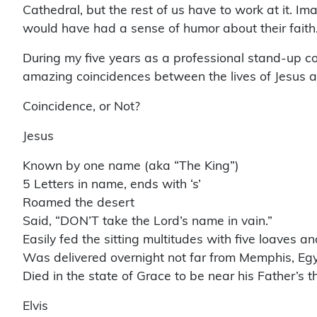
Cathedral, but the rest of us have to work at it. I
would have had a sense of humor about their faith. It
During my five years as a professional stand-up co
amazing coincidences between the lives of Jesus an
Coincidence, or Not?
Jesus
Known by one name (aka “The King”)
5 Letters in name, ends with ‘s’
Roamed the desert
Said, “DON’T take the Lord’s name in vain.”
Easily fed the sitting multitudes with five loaves a
Was delivered overnight not far from Memphis, Eg
Died in the state of Grace to be near his Father’s t
Elvis