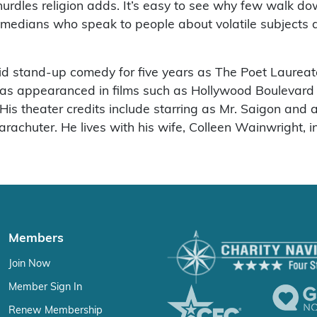
urdles religion adds. It’s easy to see why few walk d
comedians who speak to people about volatile subjects
 stand-up comedy for five years as The Poet Laureate 
 has appearanced in films such as Hollywood Boulevar
 theater credits include starring as Mr. Saigon and a l
chuter. He lives with his wife, Colleen Wainwright, in
Members
Join Now
Member Sign In
Renew Membership