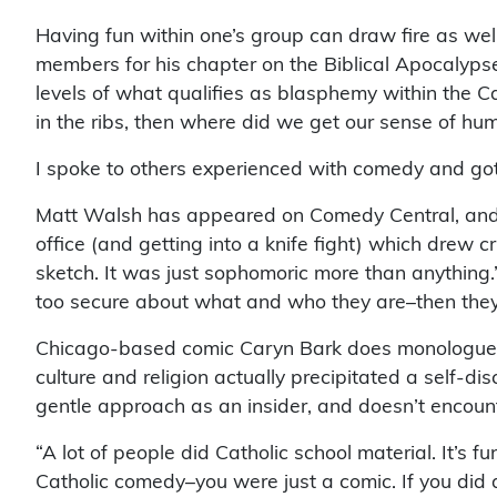
Having fun within one’s group can draw fire as well.
members for his chapter on the Biblical Apocalypse
levels of what qualifies as blasphemy within the C
in the ribs, then where did we get our sense of hu
I spoke to others experienced with comedy and go
Matt Walsh has appeared on Comedy Central, and La
office (and getting into a knife fight) which drew cr
sketch. It was just sophomoric more than anything.
too secure about what and who they are–then they’
Chicago-based comic Caryn Bark does monologues i
culture and religion actually precipitated a self-
gentle approach as an insider, and doesn’t encount
“A lot of people did Catholic school material. It’s 
Catholic comedy–you were just a comic. If you di