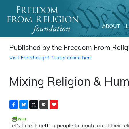
ABOUT
Main Navigation
Published by the Freedom From Religi
Visit
Freethought Today
online here
.
Mixing Religion & Hu
Let’s face it, getting people to laugh about their re