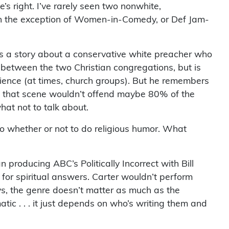
’s right. I’ve rarely seen two nonwhite,
With the exception of Women-in-Comedy, or Def Jam-
ells a story about a conservative white preacher who
s between the two Christian congregations, but is
dience (at times, church groups). But he remembers
nd that scene wouldn’t offend maybe 80% of the
hat not to talk about.
to whether or not to do religious humor. What
producing ABC’s Politically Incorrect with Bill
for spiritual answers. Carter wouldn’t perform
ys, the genre doesn’t matter as much as the
matic . . . it just depends on who’s writing them and