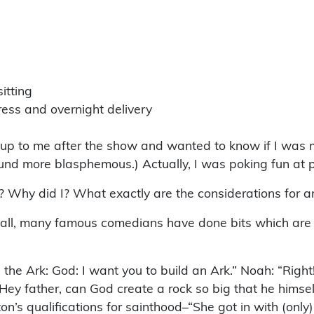
itting
ess and overnight delivery
up to me after the show and wanted to know if I was m
found more blasphemous.) Actually, I was poking fun at
 Why did I? What exactly are the considerations for an
r all, many famous comedians have done bits which are
 the Ark: God: I want you to build an Ark.” Noah: “Right
y father, can God create a rock so big that he himself 
n’s qualifications for sainthood–“She got in with (onl