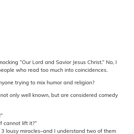
ocking “Our Lord and Savior Jesus Christ.” No, I
 people who read too much into coincidences.
yone trying to mix humor and religion?
 not only well known, but are considered comedy
!”
cannot lift it?”
y) 3 lousy miracles–and I understand two of them