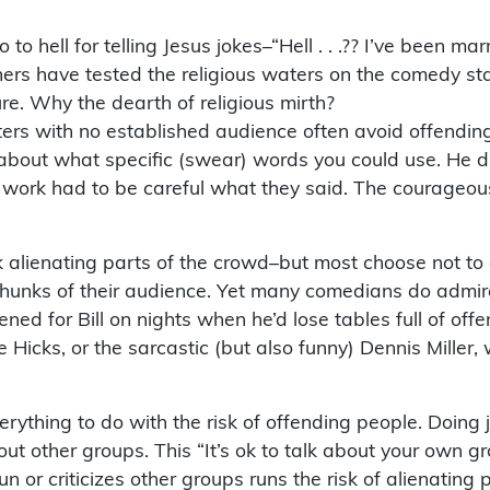
hell for telling Jesus jokes–“Hell . . .?? I’ve been mar
rs have tested the religious waters on the comedy stage
ure. Why the dearth of religious mirth?
rs with no established audience often avoid offending 
bout what specific (swear) words you could use. He didn
 work had to be careful what they said. The courageo
alienating parts of the crowd–but most choose not to e
chunks of their audience. Yet many comedians do admire 
pened for Bill on nights when he’d lose tables full of of
ke Hicks, or the sarcastic (but also funny) Dennis Miller
rything to do with the risk of offending people. Doing 
ut other groups. This “It’s ok to talk about your own gr
 or criticizes other groups runs the risk of alienating 