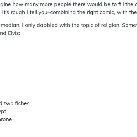
magine how many more people there would be to fill the 
’s rough I tell you–combining the right comic, with the r
median, I only dabbled with the topic of religion. Som
d Elvis:
nd two fishes
ypt
hrone