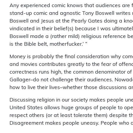
Any experienced comic knows that audiences are f
stand-up comic and agnostic Tony Boswell writes re
Boswell and Jesus at the Pearly Gates doing a knock
vindicated in their belief(s) because I was ultimatel
Boswell made a (rather mild) religious reference b
is the Bible belt, motherfucker.’ “
Money is probably the final consideration why com
and movies contributes greatly to the fear of offend
correctness runs high, the common denominator of 
Gallager–do not challenge their audiences. Nowada
how to live their lives–whether those discussions ar
Discussing religion in our society makes people un
United States allows huge groups of people to openl
respect others (or at least tolerate them) despite t
Disagreement makes people uneasy. People who a