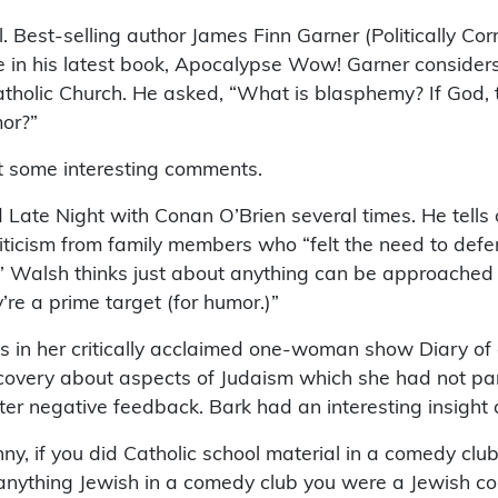
 Best-selling author James Finn Garner (Politically Corre
 in his latest book, Apocalypse Wow! Garner considers 
atholic Church. He asked, “What is blasphemy? If God, 
mor?”
t some interesting comments.
te Night with Conan O’Brien several times. He tells o
iticism from family members who “felt the need to defend 
” Walsh thinks just about anything can be approached i
re a prime target (for humor.)”
n her critically acclaimed one-woman show Diary of a 
discovery about aspects of Judaism which she had not pa
er negative feedback. Bark had an interesting insight 
funny, if you did Catholic school material in a comedy c
d anything Jewish in a comedy club you were a Jewish