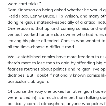
were card tricks.”
Sam Kinneson on being asked whether he would go to 
Redd Foxx, Lenny Bruce, Flip Wilson, and many othe
doing religious material–especially of a critical nat
One reason is that up-and-coming comics and write
venue. I worked for one club owner who had rules a
leaving his place offended. Comics who wanted to
all the time–choose a difficult road.
Well-established comics have more freedom to risk 
there’s more to lose than to gain by offending big 
fearless routines about politics and religion. I’ve o
diatribes. But I doubt if nationally known comics li
particular club again.
Of course the way one pokes fun at religion has eve
were raised in) is a much safer bet than talking abo
politically correct atmosphere, anyone who pokes fun