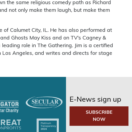
own the same religious comedy path as Richard
 and not only make them laugh, but make them
of Calumet City, IL. He has also performed at
d and Ghosts May Kiss and on TV’s Cagney &
eading role in The Gathering. Jim is a certified
 Los Angeles, and writes and directs for stage
E-News sign up
SUBSCRIBE
NOW