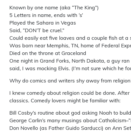
Known by one name (aka “The King”)
5 Letters in name, ends with ‘s’
Played the Sahara in Vegas
Said, “DON’T be cruel.”
Could easily eat five loaves and a couple fish at a s
Was born near Memphis, TN, home of Federal Expr
Died on the throne at Graceland
One night in Grand Forks, North Dakota, a guy ran 
said, I was mocking Elvis. (I’m not sure which he 
Why do comics and writers shy away from religion?
I knew comedy about religion could be done. Afte
classics. Comedy lovers might be familiar with:
Bill Cosby’s routine about god asking Noah to build
George Carlin’s many musings about Catholicism–“He
Don Novello (as Father Guido Sarducci) on Ann Seto