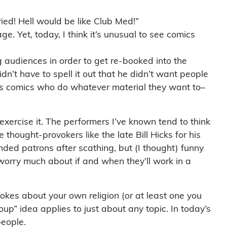
ried! Hell would be like Club Med!”
. Yet, today, I think it’s unusual to see comics
audiences in order to get re-booked into the
’t have to spell it out that he didn’t want people
us comics who do whatever material they want to–
xercise it. The performers I’ve known tend to think
thought-provokers like the late Bill Hicks for his
fended patrons after scathing, but (I thought) funny
, worry much about if and when they’ll work in a
jokes about your own religion (or at least one you
oup” idea applies to just about any topic. In today’s
people.