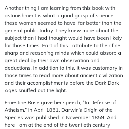
Another thing I am learning from this book with
astonishment is what a good grasp of science
these women seemed to have, far better than the
general public today. They knew more about the
subject than I had thought would have been likely
for those times. Part of this I attribute to their fine,
sharp and
reasoning
minds which could absorb a
great deal by their own observation and
deductions. In addition to this, it was customary in
those times to read more about ancient civilization
and their accomplishments before the Dark Dark
Ages snuffed out the light.
Ernestine Rose gave her speech, “In Defense of
Atheism,” in April 1861. Darwin’s
Origin of the
Species
was published in November 1859. And
here I am at the end of the twentieth century