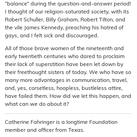
“balance” during the question-and-answer period!
I thought of our religion-saturated society, with its
Robert Schuller, Billy Graham, Robert Tilton, and
the vile James Kennedy, preaching his hatred of
gays, and I felt sick and discouraged.
All of those brave women of the nineteenth and
early twentieth centuries who dared to proclaim
their lack of superstition have been let down by
their freethought sisters of today. We who have so
many more advantages in communication, travel,
and, yes, corsetless, hoopless, bustleless attire,
have failed them. How did we let this happen, and
what can we do about it?
Catherine Fahringer is a longtime Foundation
member and officer from Texas.