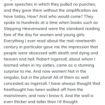
gave speeches in which they pulled no punches,
and they gave them without the amplification we
have today. How? And who would come? They
spoke to hundreds at a time when books such as
Stepping Heavenward
were the standard reading
fare of the day for women and young girls.
Everything I ever read about the mid-nineteenth
century in particular gave me the impression that
people were obsessed with death and dying and
heaven and hell. Robert Ingersoll, about whom I
learned when in my sixties, came as a stunning
surprise to me. And now women! Not in the
singular, but in the
plural!
All of them as well
concealed as Ingersoll. I have always thought that
freethought has been walled-off from the
mainstream, and now I know it. And the wall is
even thicker and taller than I’d thought.