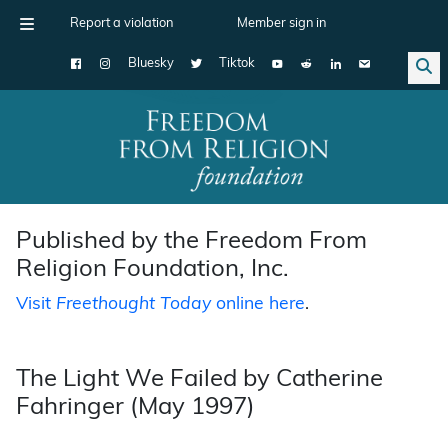
Report a violation
Member sign in
Bluesky
Tiktok
Main Navigation
Published by the Freedom From
Religion Foundation, Inc.
Visit
Freethought Today
online here
.
The Light We Failed by Catherine
Fahringer (May 1997)