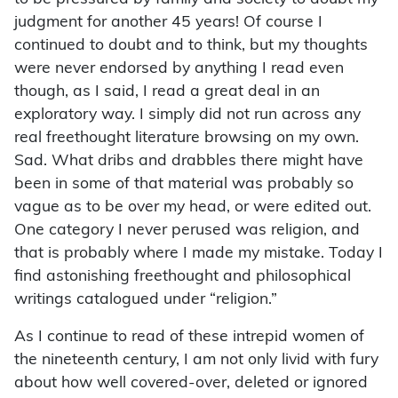
judgment for another 45 years! Of course I
continued to doubt and to think, but my thoughts
were never endorsed by anything I read even
though, as I said, I read a great deal in an
exploratory way. I simply did not run across any
real freethought literature browsing on my own.
Sad. What dribs and drabbles there might have
been in some of that material was probably so
vague as to be over my head, or were edited out.
One category I never perused was religion, and
that is probably where I made my mistake. Today I
find astonishing freethought and philosophical
writings catalogued under “religion.”
As I continue to read of these intrepid women of
the nineteenth century, I am not only livid with fury
about how well covered-over, deleted or ignored