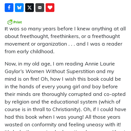
t was so many years before I knew anything at all
I
about freethought, freethinkers, or a freethought
movement or organization . . . and I was a reader
from early childhood.
Now, in my old age, I am reading Annie Laurie
Gaylor’s
Women Without Superstition
and my
mind is on fire! Oh, how I wish this book could be
in the hands of every young girl
and
boy before
their minds are thoroughly corrupted and co-opted
by religion and the educational system (which of
course is in thrall to Christianity). Oh, if I could have
had this book when I was young! All those years
wasted on conformity and feeling uneasy with it!