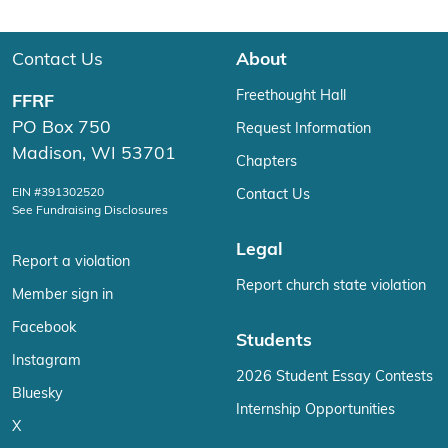
Contact Us
About
Freethought Hall
FFRF
PO Box 750
Request Information
Madison, WI 53701
Chapters
EIN #391302520
Contact Us
See Fundraising Disclosures
Legal
Report a violation
Report church state violation
Member sign in
Facebook
Students
Instagram
2026 Student Essay Contests
Bluesky
Internship Opportunities
X