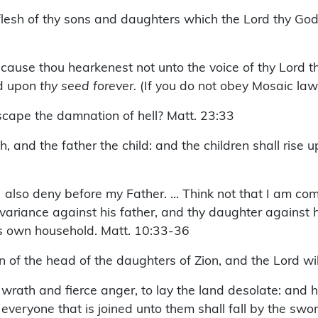
 flesh of thy sons and daughters which the Lord thy God 
ecause thou hearkenest not unto the voice of thy Lord
nd upon
thy seed forever.
(If you do not obey Mosaic law
scape the damnation of hell? Matt. 23:33
h, and the father the child: and the children shall rise
I also deny before my Father. … Think not that I am co
variance against his father, and thy daughter against 
his own household. Matt. 10:33-36
n of the head of the daughters of Zion, and the Lord wil
rath and fierce anger, to lay the land desolate: and he 
everyone that is joined unto them shall fall by the swor