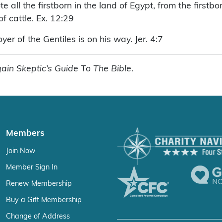
 all the firstborn in the land of Egypt, from the firstbo
of cattle. Ex. 12:29
er of the Gentiles is on his way. Jer. 4:7
ain Skeptic’s Guide To The Bible
.
Members
Join Now
Member Sign In
Renew Membership
Buy a Gift Membership
Change of Address