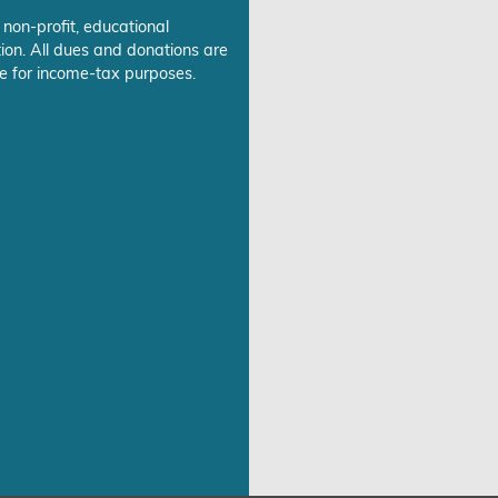
 non-profit, educational
ion. All dues and donations are
e for income-tax purposes.