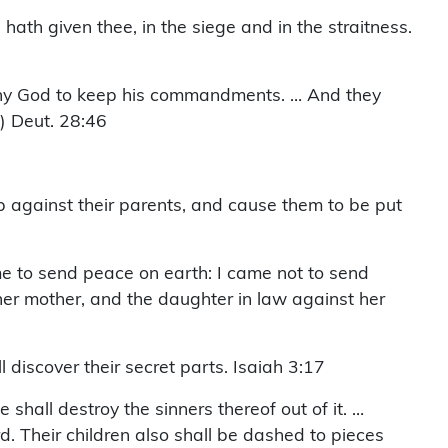
hath given thee, in the siege and in the straitness.
 thy God to keep his commandments. … And they
) Deut. 28:46
 up against their parents, and cause them to be put
me to send peace on earth: I came not to send
her mother, and the daughter in law against her
l discover their secret parts. Isaiah 3:17
shall destroy the sinners thereof out of it. …
d. Their children also shall be dashed to pieces