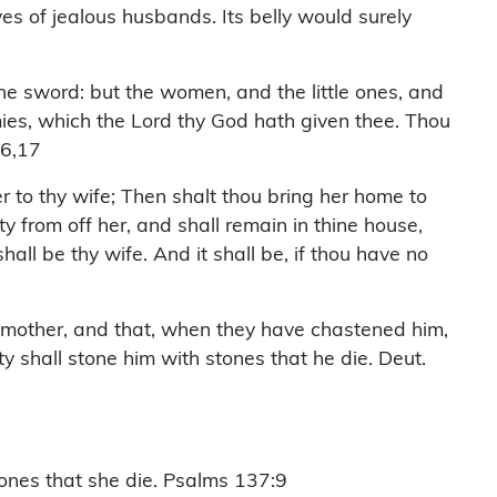
ves of jealous husbands. Its belly would surely
the sword: but the women, and the little ones, and
nemies, which the Lord thy God hath given thee. Thou
16,17
 to thy wife; Then shalt thou bring her home to
y from off her, and shall remain in thine house,
all be thy wife. And it shall be, if thou have no
his mother, and that, when they have chastened him,
ty shall stone him with stones that he die. Deut.
tones that she die. Psalms 137:9