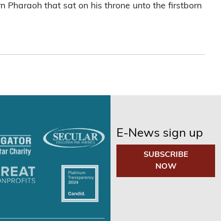
rn Pharaoh that sat on his throne unto the firstborn
E-News sign up
SUBSCRIBE
NOW