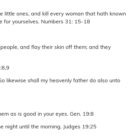
 little ones, and kill every woman that hath known
ve for yourselves. Numbers 31: 15-18
 people, and flay their skin off them; and they
:8,9
 So likewise shall my heavenly father do also unto
hem as is good in your eyes. Gen. 19:8
e night until the morning. Judges 19:25