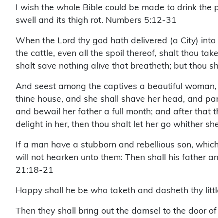
I wish the whole Bible could be made to drink the p
swell and its thigh rot. Numbers 5:12-31
When the Lord thy god hath delivered (a City) into 
the cattle, even all the spoil thereof, shalt thou t
shalt save nothing alive that breatheth; but thou s
And seest among the captives a beautiful woman, a
thine house, and she shall shave her head, and pare 
and bewail her father a full month; and after that t
delight in her, then thou shalt let her go whither sh
If a man have a stubborn and rebellious son, which 
will not hearken unto them: Then shall his father an
21:18-21
Happy shall he be who taketh and dasheth thy litt
Then they shall bring out the damsel to the door of