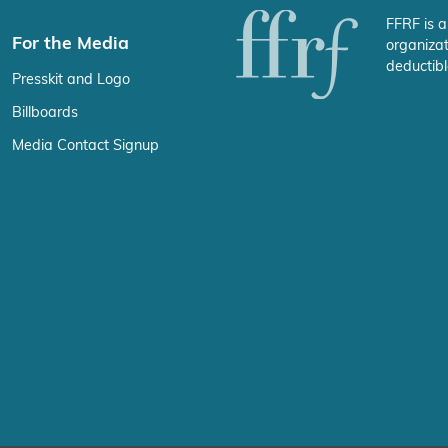
FFRF is a
For the Media
organizat
deductibl
Presskit and Logo
Billboards
Media Contact Signup