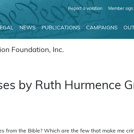
Report a violation
Member sign 
LEGAL
NEWS
PUBLICATIONS
CAMPAIGNS
OUT
on Foundation, Inc.
rses by Ruth Hurmence 
es from the Bible? Which are the few that make me cri