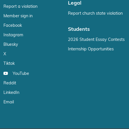
Legal
Report a violation
Report church state violation
Member sign in
Facebook
Students
Instagram
2026 Student Essay Contests
Bluesky
Internship Opportunities
X
Tiktok
YouTube
Reddit
LinkedIn
Email