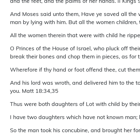
and the feet, and the palms of her hands. II Kings
And Moses said unto them, Have ye saved all the w
man by lying with him. But all the women children,
All the women therein that were with child he rippe
O Princes of the House of Israel, who pluck off thei
break their bones and chop them in pieces, as for t
Wherefore if thy hand or foot offend thee, cut them 
And his lord was wroth, and delivered him to the to
you. Matt 18:34,35
Thus were both daughters of Lot with child by thei
I have two daughters which have not known man; let
So the man took his concubine, and brought her for