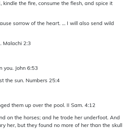
 kindle the fire, consume the flesh, and spice it
use sorrow of the heart. … I will also send wild
. Malachi 2:3
in you. John 6:53
st the sun. Numbers 25:4
ed them up over the pool. II Sam. 4:12
nd on the horses; and he trode her underfoot. And
 her, but they found no more of her than the skull