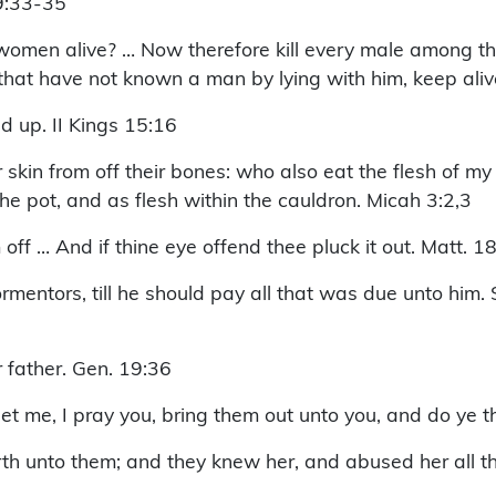
 9:33-35
omen alive? … Now therefore kill every male among the
 that have not known a man by lying with him, keep ali
d up. II Kings 15:16
r skin from off their bones: who also eat the flesh of my
he pot, and as flesh within the cauldron. Micah 3:2,3
off … And if thine eye offend thee pluck it out. Matt. 18
rmentors, till he should pay all that was due unto him.
r father. Gen. 19:36
 me, I pray you, bring them out unto you, and do ye t
th unto them; and they knew her, and abused her all th