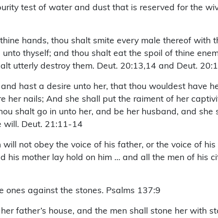
urity test of water and dust that is reserved for the wi
thine hands, thou shalt smite every male thereof with 
ake unto thyself; and thou shalt eat the spoil of thine e
halt utterly destroy them. Deut. 20:13,14 and Deut. 20:
nd hast a desire unto her, that thou wouldest have her
her nails; And she shall put the raiment of her captivit
hou shalt go in unto her, and be her husband, and she sh
e will. Deut. 21:11-14
will not obey the voice of his father, or the voice of 
d his mother lay hold on him … and all the men of his ci
le ones against the stones. Psalms 137:9
 her father’s house, and the men shall stone her with s