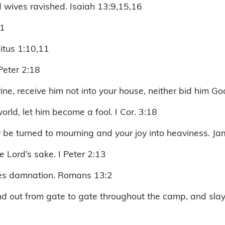
nd wives ravished. Isaiah 13:9,15,16
:1
itus 1:10,11
 Peter 2:18
ine, receive him not into your house, neither bid him Go
rld, let him become a fool. I Cor. 3:18
 be turned to mourning and your joy into heaviness. Ja
 Lord’s sake. I Peter 2:13
lves damnation. Romans 13:2
nd out from gate to gate throughout the camp, and sla