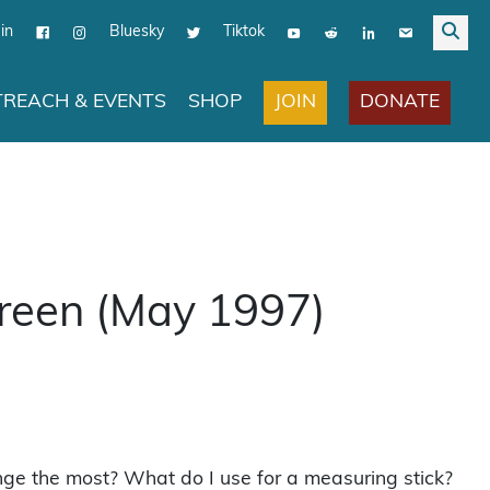
in
Bluesky
Tiktok
JOIN
DONATE
REACH & EVENTS
SHOP
Green (May 1997)
nge the most? What do I use for a measuring stick?