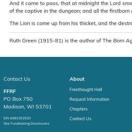
And it came to pass, that at midnight the Lord smote
of the captive in the dungeon; and all the firstborn 
The Lion is come up from his thicket, and the destroy
Ruth Green (1915-81) is the author of The
Born Ag
Contact Us
About
Freethought Hall
FFRF
PO Box 750
Request Information
Madison, WI 53701
Chapters
EIN #391302520
Contact Us
See Fundraising Disclosures