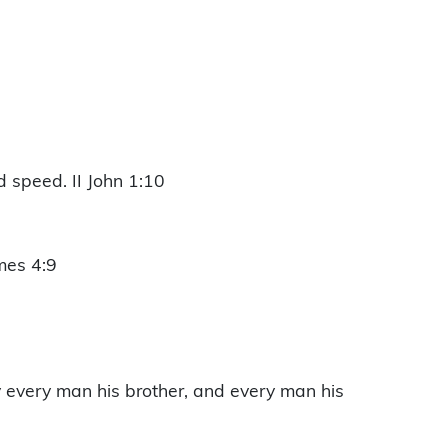
d speed. II John 1:10
mes 4:9
y every man his brother, and every man his