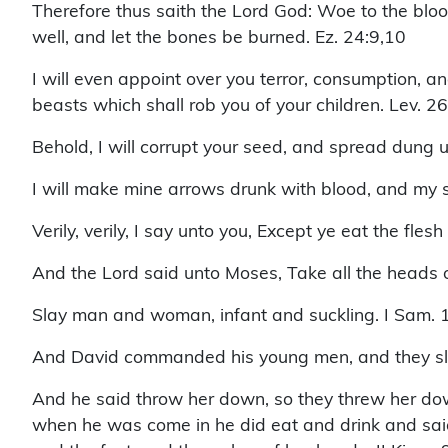
Therefore thus saith the Lord God: Woe to the bloody
well, and let the bones be burned. Ez. 24:9,10
I will even appoint over you terror, consumption, a
beasts which shall rob you of your children. Lev. 2
Behold, I will corrupt your seed, and spread dung 
I will make mine arrows drunk with blood, and my s
Verily, verily, I say unto you, Except ye eat the fles
And the Lord said unto Moses, Take all the heads 
Slay man and woman, infant and suckling. I Sam. 
And David commanded his young men, and they slew
And he said throw her down, so they threw her dow
when he was come in he did eat and drink and said