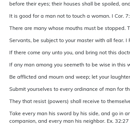
before their eyes; their houses shall be spoiled, a
It is good for a man not to touch a woman. I Cor. 7
There are many whose mouths must be stopped. T
Servants, be subject to your master with all fear. I
If there come any unto you, and bring not this doctr
If any man among you seemeth to be wise in this wo
Be afflicted and mourn and weep; let your laughter
Submit yourselves to every ordinance of man for the
They that resist (powers) shall receive to themse
Take every man his sword by his side, and go in a
companion, and every man his neighbor. Ex. 32:27