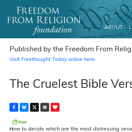
ABOUT
Main Navigation
Published by the Freedom From Religi
Visit
Freethought Today
online here
.
The Cruelest Bible Ve
ow to decide which are the most distressing vers
H