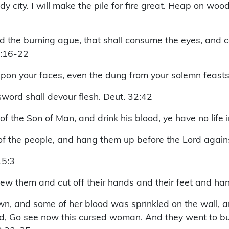
 city. I will make the pile for fire great. Heap on wood,
nd the burning ague, that shall consume the eyes, and ca
6:16-22
upon your faces, even the dung from your solemn feasts
word shall devour flesh. Deut. 32:42
h of the Son of Man, and drink his blood, ye have no life 
of the people, and hang them up before the Lord again
15:3
 them and cut off their hands and their feet and hang
n, and some of her blood was sprinkled on the wall, a
, Go see now this cursed woman. And they went to bury