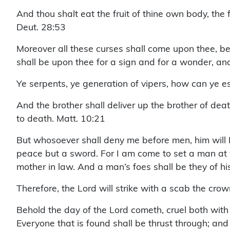
And thou shalt eat the fruit of thine own body, the
Deut. 28:53
Moreover all these curses shall come upon thee, b
shall be upon thee for a sign and for a wonder, a
Ye serpents, ye generation of vipers, how can ye e
And the brother shall deliver up the brother of deat
to death. Matt. 10:21
But whosoever shall deny me before men, him will 
peace but a sword. For I am come to set a man at 
mother in law. And a man’s foes shall be they of 
Therefore, the Lord will strike with a scab the crow
Behold the day of the Lord cometh, cruel both with w
Everyone that is found shall be thrust through; and 