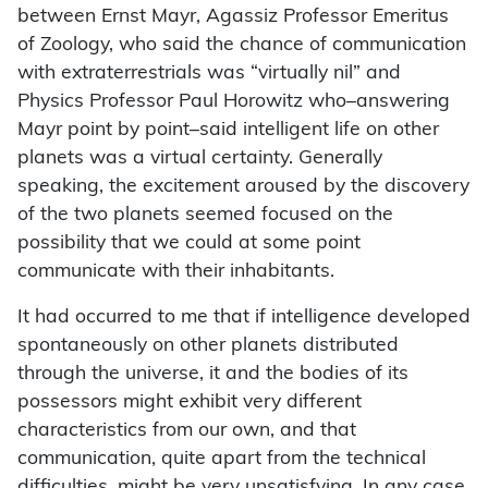
between Ernst Mayr, Agassiz Professor Emeritus
of Zoology, who said the chance of communication
with extraterrestrials was “virtually nil” and
Physics Professor Paul Horowitz who–answering
Mayr point by point–said intelligent life on other
planets was a virtual certainty. Generally
speaking, the excitement aroused by the discovery
of the two planets seemed focused on the
possibility that we could at some point
communicate with their inhabitants.
It had occurred to me that if intelligence developed
spontaneously on other planets distributed
through the universe, it and the bodies of its
possessors might exhibit very different
characteristics from our own, and that
communication, quite apart from the technical
difficulties, might be very unsatisfying. In any case