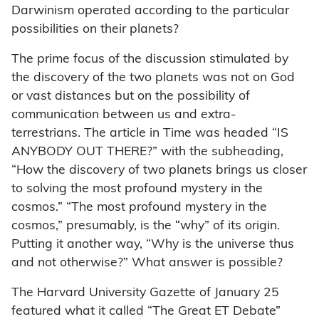
Darwinism operated according to the particular
possibilities on their planets?
The prime focus of the discussion stimulated by
the discovery of the two planets was not on God
or vast distances but on the possibility of
communication between us and extra-
terrestrians. The article in Time was headed “IS
ANYBODY OUT THERE?” with the subheading,
“How the discovery of two planets brings us closer
to solving the most profound mystery in the
cosmos.” “The most profound mystery in the
cosmos,” presumably, is the “why” of its origin.
Putting it another way, “Why is the universe thus
and not otherwise?” What answer is possible?
The Harvard University Gazette of January 25
featured what it called “The Great ET Debate”