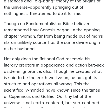
distances and “big-bang” theory of the origins of
the universe–apparently springing out of
nothingness–threatened to do it for me.
Though no Fundamentalist or Bible believer, I
remembered how Genesis began. In the opening
chapter woman, far from being made out of man’s
rib–an unlikely source–has the same divine origin
as her husband.
Not only does the fictional God resemble his
literary creators in appearance and action but–sex
aside–in ignorance, also. Though he creates what
is said to be the earth we live on, he has got its
structure and operations all wrong. This the
scientifically-minded have known since the times
of Copernicus and Galileo. Our tiny bit of the
universe is not earth-centered, but sun-centered.