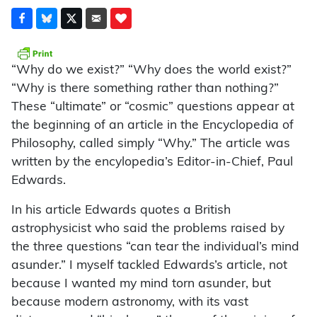
“Why do we exist?” “Why does the world exist?”
“Why is there something rather than nothing?”
These “ultimate” or “cosmic” questions appear at
the beginning of an article in the Encyclopedia of
Philosophy, called simply “Why.” The article was
written by the encylopedia’s Editor-in-Chief, Paul
Edwards.
In his article Edwards quotes a British
astrophysicist who said the problems raised by
the three questions “can tear the individual’s mind
asunder.” I myself tackled Edwards’s article, not
because I wanted my mind torn asunder, but
because modern astronomy, with its vast