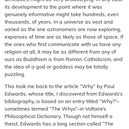
its development to the point where it was
genuinely informative might take hundreds, even
thousands, of years. In a universe as vast and
varied as the one astronomers are now exploring,
expanses of time are as likely as those of space. If
the ones who first communicate with us have any
religion at all, it may be as different from any of
ours as Buddhism is from Roman Catholicism, and
the idea of a god or goddess may be totally
puzzling.
This took me back to the article “Why” by Paul
Edwards, whose title, I discovered from Edwards’s
bibliography, is based on an entry titled “Why?”–
sometimes termed “The Whys”–in Voltaire’s
Philosophical Dictionary. Though not himself a
theist, Edwards has a long section called “The