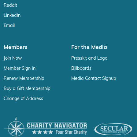
Reddit
LinkedIn
Email
Members
For the Media
Join Now
Presskit and Logo
Member Sign In
Billboards
Renew Membership
Media Contact Signup
Buy a Gift Membership
Change of Address