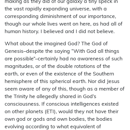
making as they did of our galaxy a tiny speck in
the vast rapidly expanding universe, with a
corresponding diminishment of our importance,
though our whole lives went on here, as had all of
human history. I believed and I did not believe.
What about the imagined God? The God of
Genesis–despite the saying “With God all things
are possible”–certainly had no awareness of such
magnitudes, or of the double rotations of the
earth, or even of the existence of the Southern
hemisphere of this spherical earth. Nor did Jesus
seem aware of any of this, though as a member of
the Trinity he allegedly shared in God’s
consciousness. If conscious intelligences existed
on other planets (ETI), would they not have their
own god or gods and own bodies, the bodies
evolving according to what equivalent of