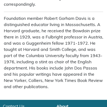
correspondingly.
Foundation member Robert Gorham Davis is a
distinguished educator living in Massachusetts. A
Harvard graduate, he received the Bowdoin prize
there in 1929, was a Fulbright professor in Austria,
and was a Guggenheim fellow 1971-1972. He
taught at Harvard and Smith College, and was
part of the Columbia University faculty from 1943-
1976, including a stint as chair of the English
department. His books include John Dos Passos
and his popular writings have appeared in the
New Yorker, Colliers, New York Times Book Review
and other publications.
Contact Us
About