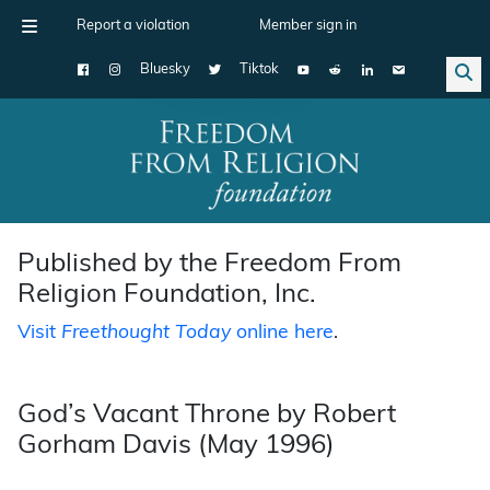
Report a violation
Member sign in
Bluesky
Tiktok
Main Navigation
Published by the Freedom From
Religion Foundation, Inc.
Visit
Freethought Today
online here
.
God’s Vacant Throne by Robert
Gorham Davis (May 1996)