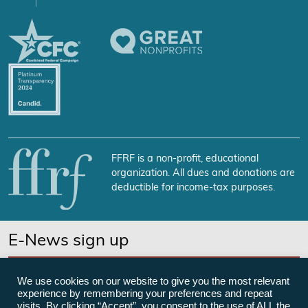
FFRF is a non-profit, educational
organization. All dues and donations are
deductible for income-tax purposes.
E-News sign up
SUBSCRIBE NOW
We use cookies on our website to give you the most relevant
experience by remembering your preferences and repeat
visits. By clicking “Accept”, you consent to the use of ALL the