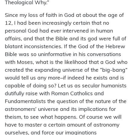
Theological Why.”
Since my loss of faith in God at about the age of
12, I had been increasingly certain that no
personal God had ever intervened in human
affairs, and that the Bible and its god were full of
blatant inconsistencies. If the God of the Hebrew
Bible was so uninformative in his conversations
with Moses, what is the likelihood that a God who
created the expanding universe of the “big-bang”
would tell us any more–if indeed he exists and is
capable of doing so? Let us as secular humanists
dutifully raise with Roman Catholics and
Fundamentalists the question of the nature of the
astronomers’ universe and its implications for
theism, to see what happens. Of course we will
have to master a certain amount of astronomy
ourselves, and force our imaginations