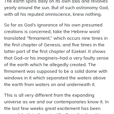
The earth spins daily on its own axis and revolves
yearly around the sun. But of such astronomy God,
with all his reputed omniscience, knew nothing.
So far as God’s ignorance of his own presumed
creations is concerned, take the Hebrew word
translated “firmament,” which occurs nine times in
the first chapter of Genesis, and five times in the
latter part of the first chapter of Ezekiel. It shows
that God–or his imaginers–had a very faulty sense
of the earth which he allegedly created. The
firmament was supposed to be a solid dome with
windows in it which separated the waters above
the earth from waters on and underneath it.
This is all very different from the expanding
universe as we and our contemporaries know it. In
the last few weeks great excitement has been