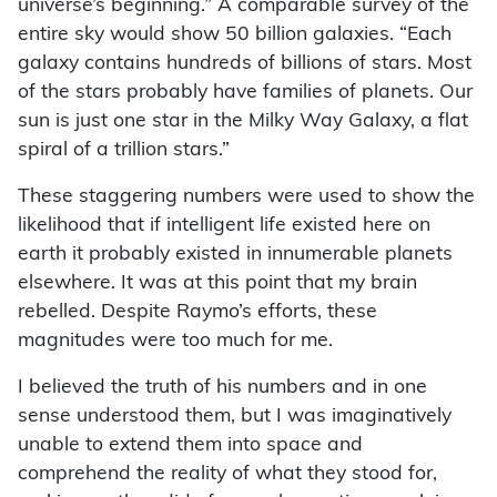
universe’s beginning.” A comparable survey of the
entire sky would show 50 billion galaxies. “Each
galaxy contains hundreds of billions of stars. Most
of the stars probably have families of planets. Our
sun is just one star in the Milky Way Galaxy, a flat
spiral of a trillion stars.”
These staggering numbers were used to show the
likelihood that if intelligent life existed here on
earth it probably existed in innumerable planets
elsewhere. It was at this point that my brain
rebelled. Despite Raymo’s efforts, these
magnitudes were too much for me.
I believed the truth of his numbers and in one
sense understood them, but I was imaginatively
unable to extend them into space and
comprehend the reality of what they stood for,