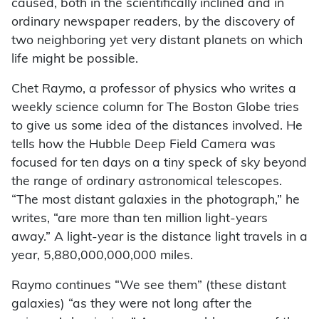
caused, both in the scientifically inclined and in
ordinary newspaper readers, by the discovery of
two neighboring yet very distant planets on which
life might be possible.
Chet Raymo, a professor of physics who writes a
weekly science column for The Boston Globe tries
to give us some idea of the distances involved. He
tells how the Hubble Deep Field Camera was
focused for ten days on a tiny speck of sky beyond
the range of ordinary astronomical telescopes.
“The most distant galaxies in the photograph,” he
writes, “are more than ten million light-years
away.” A light-year is the distance light travels in a
year, 5,880,000,000,000 miles.
Raymo continues “We see them” (these distant
galaxies) “as they were not long after the