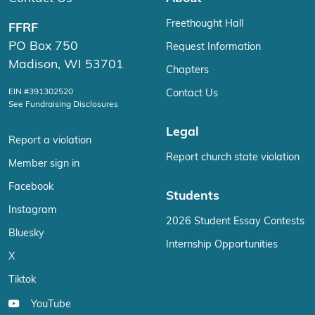
Freethought Hall
FFRF
PO Box 750
Request Information
Madison, WI 53701
Chapters
EIN #391302520
Contact Us
See Fundraising Disclosures
Legal
Report a violation
Report church state violation
Member sign in
Facebook
Students
Instagram
2026 Student Essay Contests
Bluesky
Internship Opportunities
X
Tiktok
YouTube