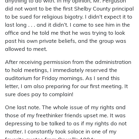
anything to do with. In my opinion, Mr. Ferguson
did not want to be the first Shelby County principal
to be sued for religious bigotry. I didn’t expect it to
last long . . . and it didn’t. I came to see him in the
office and he told me that he was trying to look
past his own private beliefs, and the group was
allowed to meet.
After receiving permission from the administration
to hold meetings, I immediately reserved the
auditorium for Friday mornings. As I send this
letter, I am also preparing for our first meeting. It
sure does pay to complain!
One last note. The whole issue of my rights and
those of my freethinker friends upset me. It was
depressing to be talked to as if my rights do not
matter. I constantly took solace in one of my