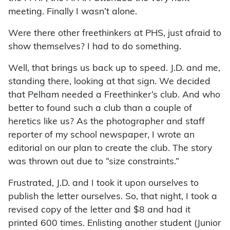
meeting. Finally I wasn’t alone.
Were there other freethinkers at PHS, just afraid to
show themselves? I had to do something.
Well, that brings us back up to speed. J.D. and me,
standing there, looking at that sign. We decided
that Pelham needed a Freethinker’s club. And who
better to found such a club than a couple of
heretics like us? As the photographer and staff
reporter of my school newspaper, I wrote an
editorial on our plan to create the club. The story
was thrown out due to “size constraints.”
Frustrated, J.D. and I took it upon ourselves to
publish the letter ourselves. So, that night, I took a
revised copy of the letter and $8 and had it
printed 600 times. Enlisting another student (Junior