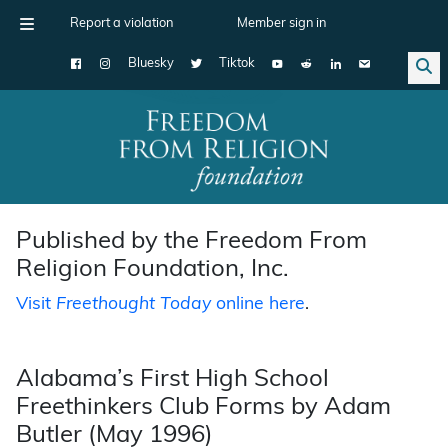
Report a violation
Member sign in
Bluesky
Tiktok
Main Navigation
Published by the Freedom From
Religion Foundation, Inc.
Visit
Freethought Today
online here
.
Alabama’s First High School
Freethinkers Club Forms by Adam
Butler (May 1996)