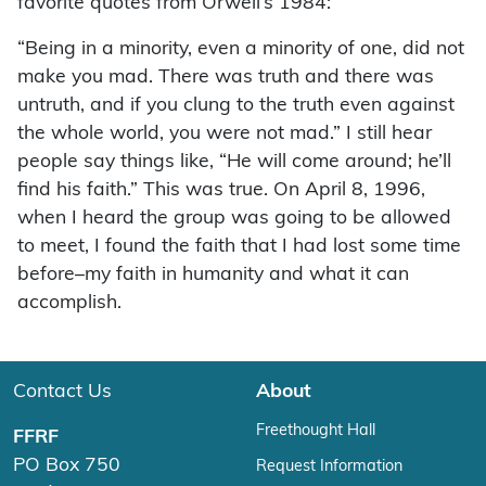
favorite quotes from Orwell’s 1984:
“Being in a minority, even a minority of one, did not
make you mad. There was truth and there was
untruth, and if you clung to the truth even against
the whole world, you were not mad.” I still hear
people say things like, “He will come around; he’ll
find his faith.” This was true. On April 8, 1996,
when I heard the group was going to be allowed
to meet, I found the faith that I had lost some time
before–my faith in humanity and what it can
accomplish.
Contact Us
About
Freethought Hall
FFRF
PO Box 750
Request Information