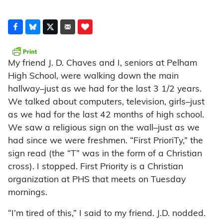
My friend J. D. Chaves and I, seniors at Pelham
High School, were walking down the main
hallway–just as we had for the last 3 1/2 years.
We talked about computers, television, girls–just
as we had for the last 42 months of high school.
We saw a religious sign on the wall–just as we
had since we were freshmen. “First PrioriTy,” the
sign read (the “T” was in the form of a Christian
cross). I stopped. First Priority is a Christian
organization at PHS that meets on Tuesday
mornings.
“I’m tired of this,” I said to my friend. J.D. nodded.