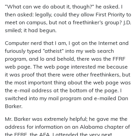
“What can we do about it, though?” he asked. I
then asked: legally, could they allow First Priority to
meet on campus, but not a freethinker’s group? J.D.
smiled; it had begun.
Computer nerd that I am, I got on the Internet and
furiously typed “atheist” into my web search
program, and lo and behold, there was the FFRF
web page. The web page interested me because
it was proof that there were other freethinkers, but
the most important thing about the web page was
the e-mail address at the bottom of the page. I
switched into my mail program and e-mailed Dan
Barker.
Mr. Barker was extremely helpful; he gave me the
address for information on an Alabama chapter of
the FFRF, the AFA. I attended the very next