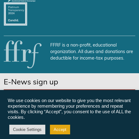
FFRF is a non-profit, educational
organization. All dues and donations are
deductible for income-tax purposes.
E-News sign up
SUBSCRIBE NOW
We use cookies on our website to give you the most relevant
experience by remembering your preferences and repeat
visits. By clicking “Accept”, you consent to the use of ALL the
cookies.
©Freedom From Religion Foundation
Cookie Settings
Accept