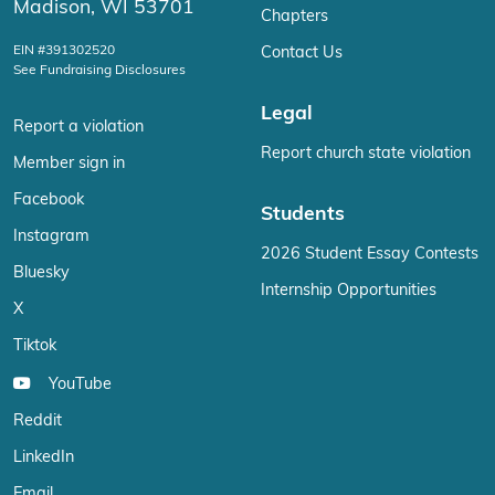
Madison, WI 53701
Chapters
EIN #391302520
Contact Us
See Fundraising Disclosures
Legal
Report a violation
Report church state violation
Member sign in
Facebook
Students
Instagram
2026 Student Essay Contests
Bluesky
Internship Opportunities
X
Tiktok
YouTube
Reddit
LinkedIn
Email