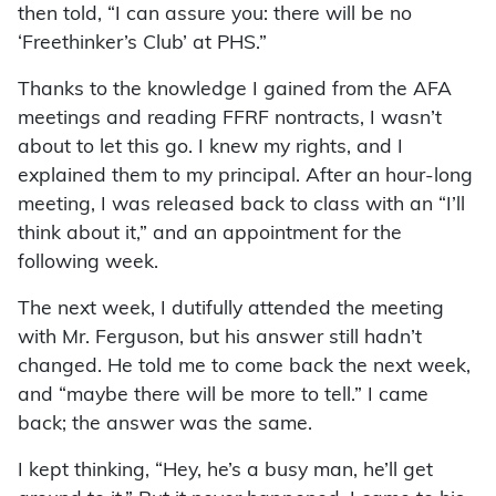
then told, “I can assure you: there will be no
‘Freethinker’s Club’ at PHS.”
Thanks to the knowledge I gained from the AFA
meetings and reading FFRF nontracts, I wasn’t
about to let this go. I knew my rights, and I
explained them to my principal. After an hour-long
meeting, I was released back to class with an “I’ll
think about it,” and an appointment for the
following week.
The next week, I dutifully attended the meeting
with Mr. Ferguson, but his answer still hadn’t
changed. He told me to come back the next week,
and “maybe there will be more to tell.” I came
back; the answer was the same.
I kept thinking, “Hey, he’s a busy man, he’ll get