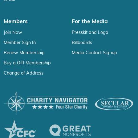
Members
For the Media
Join Now
Presskit and Logo
Member Sign In
Billboards
Renew Membership
Media Contact Signup
Buy a Gift Membership
Change of Address