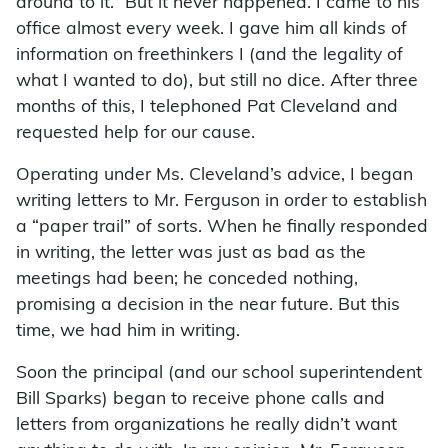
around to it.” But it never happened. I came to his
office almost every week. I gave him all kinds of
information on freethinkers I (and the legality of
what I wanted to do), but still no dice. After three
months of this, I telephoned Pat Cleveland and
requested help for our cause.
Operating under Ms. Cleveland’s advice, I began
writing letters to Mr. Ferguson in order to establish
a “paper trail” of sorts. When he finally responded
in writing, the letter was just as bad as the
meetings had been; he conceded nothing,
promising a decision in the near future. But this
time, we had him in writing.
Soon the principal (and our school superintendent
Bill Sparks) began to receive phone calls and
letters from organizations he really didn’t want