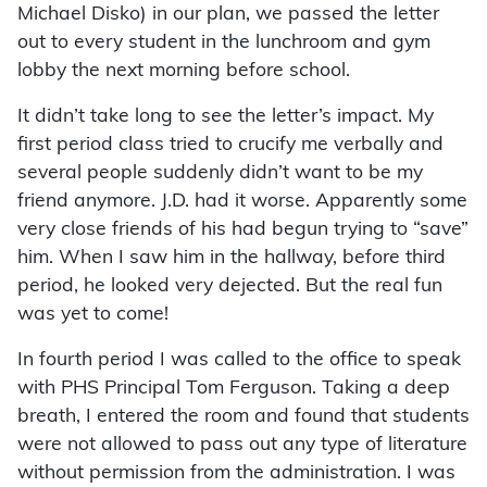
Michael Disko) in our plan, we passed the letter
out to every student in the lunchroom and gym
lobby the next morning before school.
It didn’t take long to see the letter’s impact. My
first period class tried to crucify me verbally and
several people suddenly didn’t want to be my
friend anymore. J.D. had it worse. Apparently some
very close friends of his had begun trying to “save”
him. When I saw him in the hallway, before third
period, he looked very dejected. But the real fun
was yet to come!
In fourth period I was called to the office to speak
with PHS Principal Tom Ferguson. Taking a deep
breath, I entered the room and found that students
were not allowed to pass out any type of literature
without permission from the administration. I was