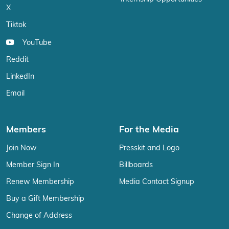
X
Tiktok
YouTube
Reddit
LinkedIn
Email
Members
For the Media
Join Now
Presskit and Logo
Member Sign In
Billboards
Renew Membership
Media Contact Signup
Buy a Gift Membership
Change of Address