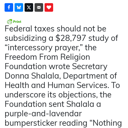
Federal taxes should not be
subsidizing a $28,797 study of
“intercessory prayer,” the
Freedom From Religion
Foundation wrote Secretary
Donna Shalala, Department of
Health and Human Services. To
underscore its objections, the
Foundation sent Shalala a
purple-and-lavendar
bumpersticker reading “Nothing