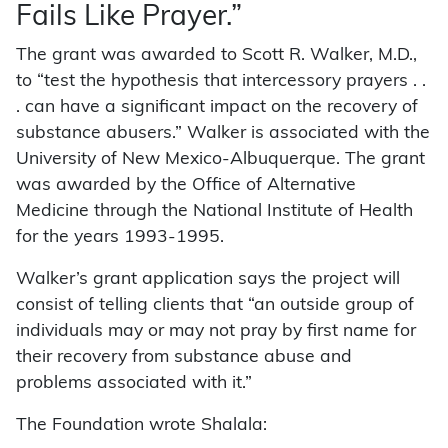
Fails Like Prayer.”
The grant was awarded to Scott R. Walker, M.D.,
to “test the hypothesis that intercessory prayers . .
. can have a significant impact on the recovery of
substance abusers.” Walker is associated with the
University of New Mexico-Albuquerque. The grant
was awarded by the Office of Alternative
Medicine through the National Institute of Health
for the years 1993-1995.
Walker’s grant application says the project will
consist of telling clients that “an outside group of
individuals may or may not pray by first name for
their recovery from substance abuse and
problems associated with it.”
The Foundation wrote Shalala: