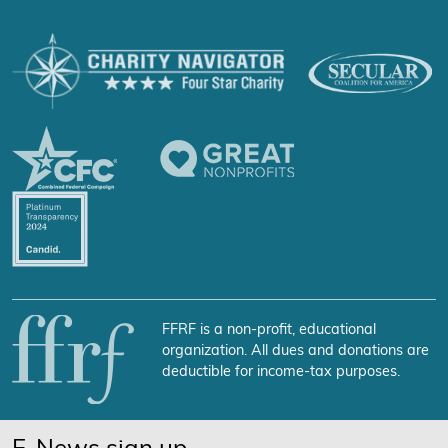
FFRF is a non-profit, educational
organization. All dues and donations are
deductible for income-tax purposes.