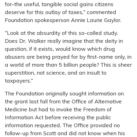
for–the useful, tangible social gains citizens
deserve for this outlay of taxes,” commented
Foundation spokesperson Annie Laurie Gaylor.
“Look at the absurdity of this so-called study.
Does Dr. Walker really imagine that the deity in
question, if it exists, would know which drug
abusers are being prayed for by first-name only, in
a world of more than 5 billion people? This is sheer
superstition, not science, and an insult to
taxpayers.”
The Foundation originally sought information on
the grant last fall from the Office of Alternative
Medicine but had to invoke the Freedom of
Information Act before receiving the public
information requested. The Office provided no
follow-up from Scott and did not know when his