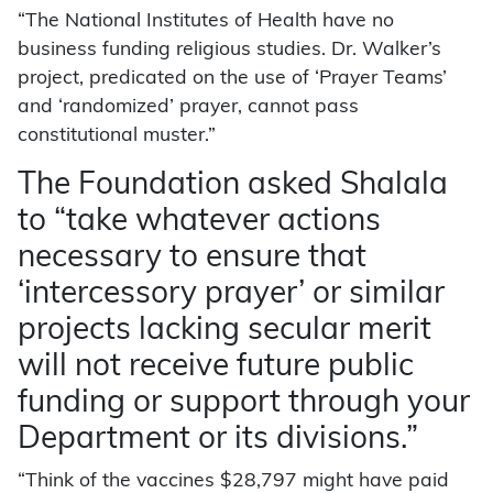
“The National Institutes of Health have no
business funding religious studies. Dr. Walker’s
project, predicated on the use of ‘Prayer Teams’
and ‘randomized’ prayer, cannot pass
constitutional muster.”
The Foundation asked Shalala
to “take whatever actions
necessary to ensure that
‘intercessory prayer’ or similar
projects lacking secular merit
will not receive future public
funding or support through your
Department or its divisions.”
“Think of the vaccines $28,797 might have paid