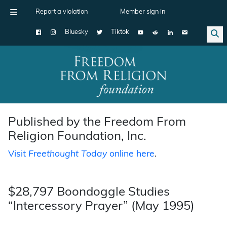
Report a violation
Member sign in
Bluesky
Tiktok
Main Navigation
Published by the Freedom From
Religion Foundation, Inc.
Visit
Freethought Today
online here
.
$28,797 Boondoggle Studies
“Intercessory Prayer” (May 1995)