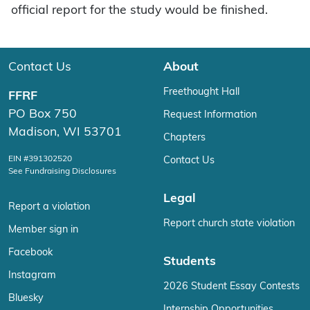
official report for the study would be finished.
Contact Us
About
Freethought Hall
FFRF
PO Box 750
Request Information
Madison, WI 53701
Chapters
EIN #391302520
Contact Us
See Fundraising Disclosures
Legal
Report a violation
Report church state violation
Member sign in
Facebook
Students
Instagram
2026 Student Essay Contests
Bluesky
Internship Opportunities