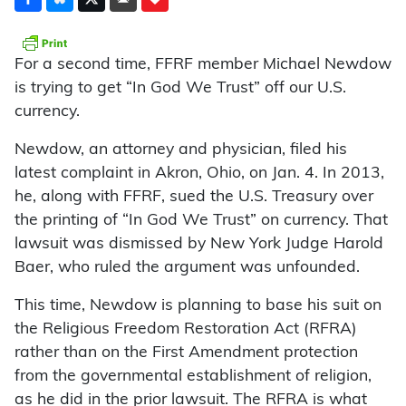
For a second time, FFRF member Michael Newdow
is trying to get “In God We Trust” off our U.S.
currency.
Newdow, an attorney and physician, filed his
latest complaint in Akron, Ohio, on Jan. 4. In 2013,
he, along with FFRF, sued the U.S. Treasury over
the printing of “In God We Trust” on currency. That
lawsuit was dismissed by New York Judge Harold
Baer, who ruled the argument was unfounded.
This time, Newdow is planning to base his suit on
the Religious Freedom Restoration Act (RFRA)
rather than on the First Amendment protection
from the governmental establishment of religion,
as he did in the prior lawsuit. The RFRA is what