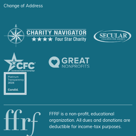
Change of Address
FFRF is a non-profit, educational
organization. All dues and donations are
deductible for income-tax purposes.