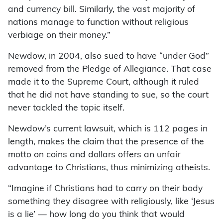
and currency bill. Similarly, the vast majority of
nations manage to function without religious
verbiage on their money.”
Newdow, in 2004, also sued to have “under God”
removed from the Pledge of Allegiance. That case
made it to the Supreme Court, although it ruled
that he did not have standing to sue, so the court
never tackled the topic itself.
Newdow’s current lawsuit, which is 112 pages in
length, makes the claim that the presence of the
motto on coins and dollars offers an unfair
advantage to Christians, thus minimizing atheists.
“Imagine if Christians had to carry on their body
something they disagree with religiously, like ‘Jesus
is a lie’ — how long do you think that would