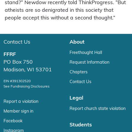
stand?” Newdow recently told ThinkProgress. “But
atheists are so denigrated in this society that
people accept this without a second thought.”
Contact Us
About
Freethought Hall
FFRF
PO Box 750
Request Information
Madison, WI 53701
Chapters
EIN #391302520
Contact Us
See Fundraising Disclosures
Legal
Report a violation
Report church state violation
Member sign in
Facebook
Students
Instagram