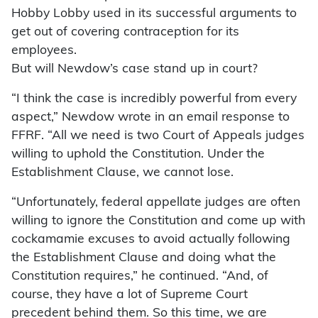
Hobby Lobby used in its successful arguments to
get out of covering contraception for its
employees.
But will Newdow’s case stand up in court?
“I think the case is incredibly powerful from every
aspect,” Newdow wrote in an email response to
FFRF. “All we need is two Court of Appeals judges
willing to uphold the Constitution. Under the
Establishment Clause, we cannot lose.
“Unfortunately, federal appellate judges are often
willing to ignore the Constitution and come up with
cockamamie excuses to avoid actually following
the Establishment Clause and doing what the
Constitution requires,” he continued. “And, of
course, they have a lot of Supreme Court
precedent behind them. So this time, we are