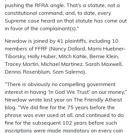
pushing the RFRA angle. That’s a statute, not a
constitutional command, and, to date, every
Supreme case heard on that statute has come out
in favor of the complainant(s).”
Newdow is joined by 41 plaintiffs, including 10
members of FFRF (Nancy Dollard, Marni Huebner-
Tiborsky, Holly Huber, Mitch Kahle, Bernie Klein,
Tracey Martin, Michael Martinez, Sarah Maxwell,
Dennis Rosenblum, Sam Salerno).
“There is obviously no compelling government
interest in having ‘In God We Trust’ on our money,”
Newdow wrote last year on The Friendly Atheist
blog. “We did fine for the 75 years before the
phrase was ever used at all, and continued to do
fine for the subsequent 102 years before such
inscriptions were made mandatory on every coin