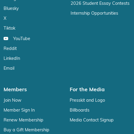
2026 Student Essay Contests
Bluesky
Internship Opportunities
X
Tiktok
YouTube
Reddit
LinkedIn
Email
Members
For the Media
Join Now
Presskit and Logo
Member Sign In
Billboards
Renew Membership
Media Contact Signup
Buy a Gift Membership