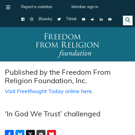
Report a violation
Member sign in
Bluesky
Tiktok
Main Navigation
Published by the Freedom From
Religion Foundation, Inc.
Visit
Freethought Today
online here
.
‘In God We Trust’ challenged