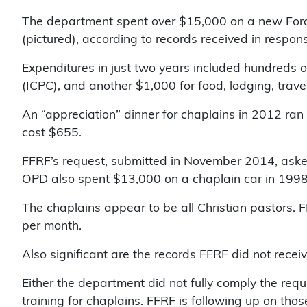
The department spent over $15,000 on a new Ford F
(pictured), according to records received in respon
Expenditures in just two years included hundreds of
(ICPC), and another $1,000 for food, lodging, trave
An “appreciation” dinner for chaplains in 2012 ran
cost $655.
FFRF’s request, submitted in November 2014, asked
OPD also spent $13,000 on a chaplain car in 1998
The chaplains appear to be all Christian pastors. 
per month.
Also significant are the records FFRF did not recei
Either the department did not fully comply the requ
training for chaplains. FFRF is following up on thos