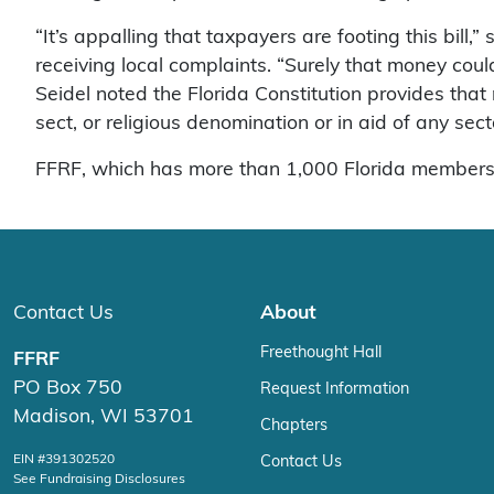
“It’s appalling that taxpayers are footing this bill
receiving local complaints. “Surely that money cou
Seidel noted the Florida Constitution provides that 
sect, or religious denomination or in aid of any secta
FFRF, which has more than 1,000 Florida members, i
Contact Us
About
Freethought Hall
FFRF
PO Box 750
Request Information
Madison, WI 53701
Chapters
EIN #391302520
Contact Us
See Fundraising Disclosures