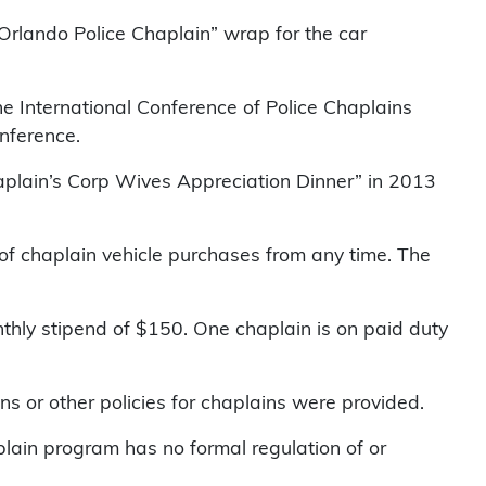
rlando Police Chaplain” wrap for the car
he International Conference of Police Chaplains
onference.
Chaplain’s Corp Wives Appreciation Dinner” in 2013
of chaplain vehicle purchases from any time. The
nthly stipend of $150. One chaplain is on paid duty
ns or other policies for chaplains were provided.
aplain program has no formal regulation of or