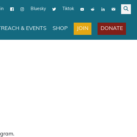
in
Bluesky
Tiktok
JOIN
DONATE
REACH & EVENTS
SHOP
ogram.