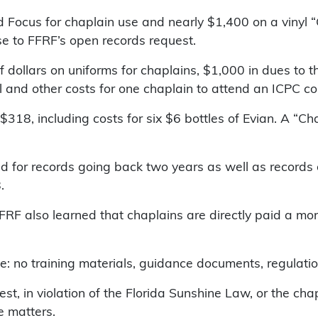
ocus for chaplain use and nearly $1,400 on a vinyl “O
se to FFRF’s open records request.
 dollars on uniforms for chaplains, $1,000 in dues to t
l and other costs for one chaplain to attend an ICPC c
 $318, including costs for six $6 bottles of Evian. A “
 for records going back two years as well as records 
.
FFRF also learned that chaplains are directly paid a mo
ve: no training materials, guidance documents, regulatio
est, in violation of the Florida Sunshine Law, or the ch
e matters.