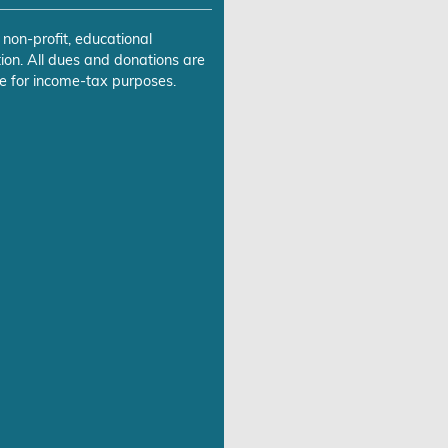
 non-profit, educational
ion. All dues and donations are
e for income-tax purposes.