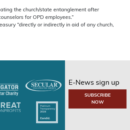
igating the church/state entanglement after
 counselors for OPD employees.”
ury “directly or indirectly in aid of any church,
E-News sign up
SUBSCRIBE
NOW