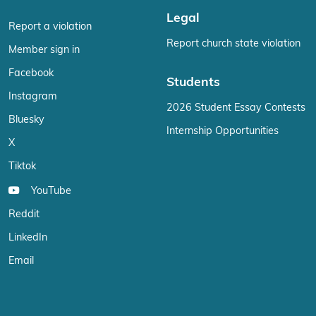
Legal
Report a violation
Report church state violation
Member sign in
Facebook
Students
Instagram
2026 Student Essay Contests
Bluesky
Internship Opportunities
X
Tiktok
YouTube
Reddit
LinkedIn
Email