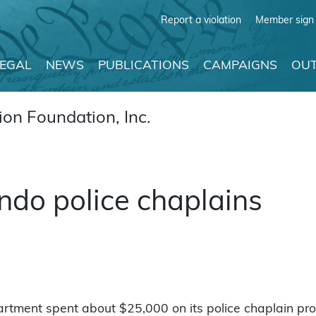
Report a violation
Member sign 
LEGAL
NEWS
PUBLICATIONS
CAMPAIGNS
OUT
on Foundation, Inc.
ndo police chaplains
epartment spent about $25,000 on its police chaplain pr