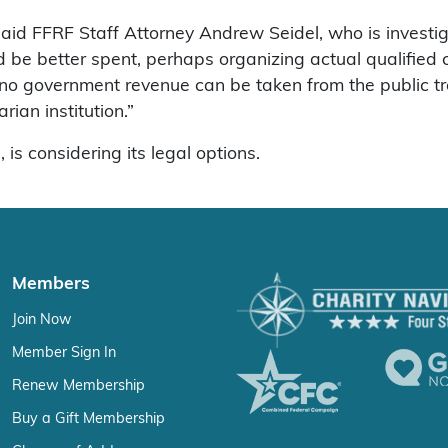
,” said FFRF Staff Attorney Andrew Seidel, who is invest
ld be better spent, perhaps organizing actual qualified
no government revenue can be taken from the public treas
rian institution.”
s considering its legal options.
Members
Join Now
Member Sign In
Renew Membership
Buy a Gift Membership