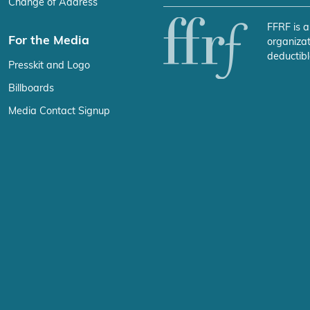
Change of Address
FFRF is a
For the Media
organizat
deductibl
Presskit and Logo
Billboards
Media Contact Signup