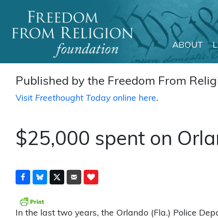
ABOUT
Main Navigation
Published by the Freedom From Religi
Visit
Freethought Today
online here
.
$25,000 spent on Orla
In the last two years, the Orlando (Fla.) Police D