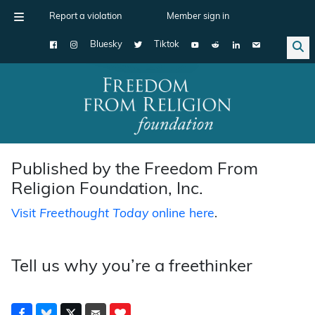
Report a violation
Member sign in
Bluesky
Tiktok
Main Navigation
Published by the Freedom From
Religion Foundation, Inc.
Visit
Freethought Today
online here
.
Tell us why you’re a freethinker