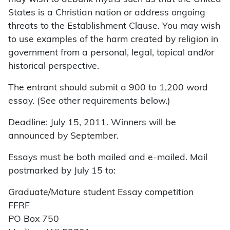
States is a Christian nation or address ongoing
threats to the Establishment Clause. You may wish
to use examples of the harm created by religion in
government from a personal, legal, topical and/or
historical perspective.
The entrant should submit a 900 to 1,200 word
essay. (See other requirements below.)
Deadline: July 15, 2011. Winners will be
announced by September.
Essays must be both mailed and e-mailed. Mail
postmarked by July 15 to:
Graduate/Mature student Essay competition
FFRF
PO Box 750