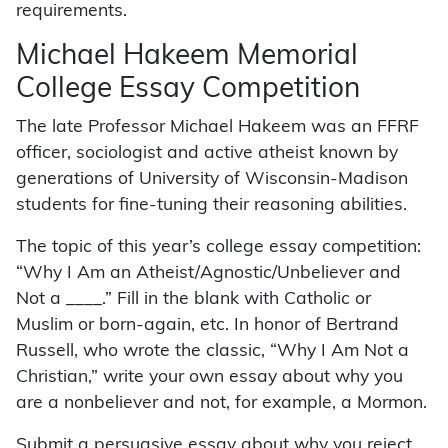
requirements.
Michael Hakeem Memorial
College Essay Competition
The late Professor Michael Hakeem was an FFRF
officer, sociologist and active atheist known by
generations of University of Wisconsin-Madison
students for fine-tuning their reasoning abilities.
The topic of this year’s college essay competition:
“Why I Am an Atheist/Agnostic/Unbeliever and
Not a ____.” Fill in the blank with Catholic or
Muslim or born-again, etc. In honor of Bertrand
Russell, who wrote the classic, “Why I Am Not a
Christian,” write your own essay about why you
are a nonbeliever and not, for example, a Mormon.
Submit a persuasive essay about why you reject