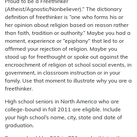
Proud to be a Freethinker
(Atheist/Agnostic/Nonbeliever).” The dictionary
definition of freethinker is “one who forms his or
her opinion about religion based on reason rather
than faith, tradition or authority.” Maybe you had a
moment, experience or “epiphany” that led to or
affirmed your rejection of religion. Maybe you
stood up for freethought or spoke out against the
encroachment of religion at school social events, in
government, in classroom instruction or in your
family. Use that moment to illustrate why you are a
freethinker.
High school seniors in North America who are
college-bound in fall 2011 are eligible. Include
your high school’s name, city, state and date of
graduation.