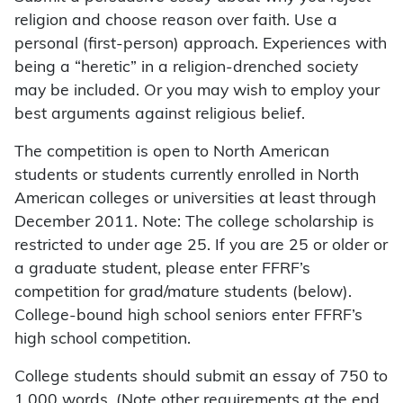
religion and choose reason over faith. Use a
personal (first-person) approach. Experiences with
being a “heretic” in a religion-drenched society
may be included. Or you may wish to employ your
best arguments against religious belief.
The competition is open to North American
students or students currently enrolled in North
American colleges or universities at least through
December 2011. Note: The college scholarship is
restricted to under age 25. If you are 25 or older or
a graduate student, please enter FFRF’s
competition for grad/mature students (below).
College-bound high school seniors enter FFRF’s
high school competition.
College students should submit an essay of 750 to
1,000 words. (Note other requirements at the end