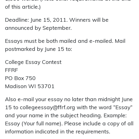
of this article.)
Deadline: June 15, 2011. Winners will be
announced by September.
Essays must be both mailed and e-mailed. Mail
postmarked by June 15 to:
College Essay Contest
FFRF
PO Box 750
Madison WI 53701
Also e-mail your essay no later than midnight June
15 to collegeessay@ffrf.org with the word “Essay”
and your name in the subject heading. Example:
Essay (Your full name). Please include a copy of all
information indicated in the requirements.