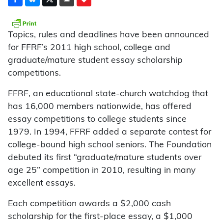
Topics, rules and deadlines have been announced
for FFRF’s 2011 high school, college and
graduate/mature student essay scholarship
competitions.
FFRF, an educational state-church watchdog that
has 16,000 members nationwide, has offered
essay competitions to college students since
1979. In 1994, FFRF added a separate contest for
college-bound high school seniors. The Foundation
debuted its first “graduate/mature students over
age 25” competition in 2010, resulting in many
excellent essays.
Each competition awards a $2,000 cash
scholarship for the first-place essay, a $1,000