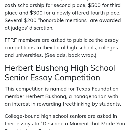
cash scholarship for second place, $500 for third
place and $300 for a newly offered fourth place.
Several $200 “honorable mentions” are awarded
at judges’ discretion.
FFRF members are asked to publicize the essay
competitions to their local high schools, colleges
and universities. (See ads, back wrap.)
Herbert Bushong High School
Senior Essay Competition
This competition is named for Texas Foundation
member Herbert Bushong, a nonagenarian with
an interest in rewarding freethinking by students.
College-bound high school seniors are asked in
their essays to “Describe a Moment that Made You