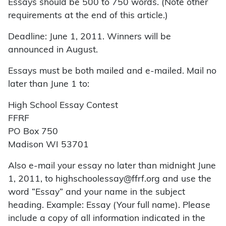
Essays should be 500 to 750 words. (Note other
requirements at the end of this article.)
Deadline: June 1, 2011. Winners will be
announced in August.
Essays must be both mailed and e-mailed. Mail no
later than June 1 to:
High School Essay Contest
FFRF
PO Box 750
Madison WI 53701
Also e-mail your essay no later than midnight June
1, 2011, to highschoolessay@ffrf.org and use the
word “Essay” and your name in the subject
heading. Example: Essay (Your full name). Please
include a copy of all information indicated in the