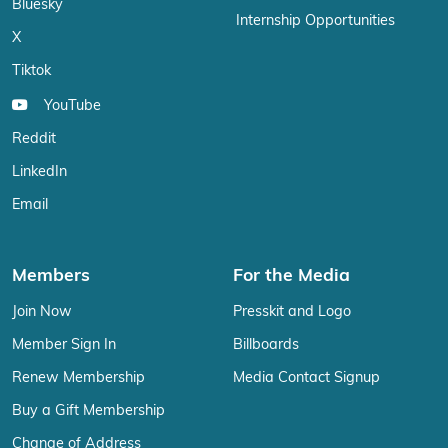
Bluesky
Internship Opportunities
X
Tiktok
YouTube
Reddit
LinkedIn
Email
Members
For the Media
Join Now
Presskit and Logo
Member Sign In
Billboards
Renew Membership
Media Contact Signup
Buy a Gift Membership
Change of Address