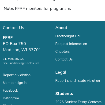
Note: FFRF monitors for plagiarism.
Contact Us
About
Freethought Hall
FFRF
PO Box 750
Request Information
Madison, WI 53701
Chapters
EIN #391302520
Contact Us
See Fundraising Disclosures
Legal
Report a violation
Report church state violation
Member sign in
Facebook
Students
Instagram
2026 Student Essay Contests