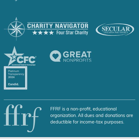
FFRF is a non-profit, educational
organization. All dues and donations are
deductible for income-tax purposes.