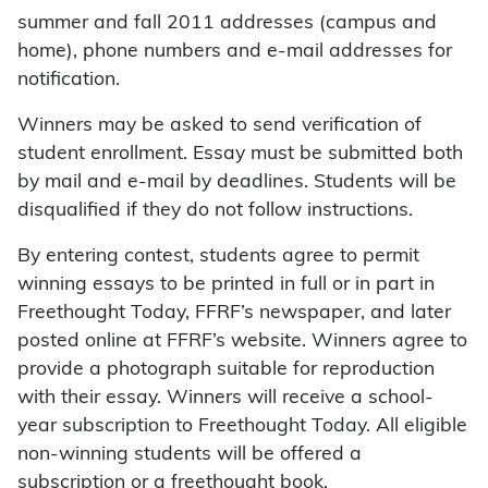
summer and fall 2011 addresses (campus and
home), phone numbers and e-mail addresses for
notification.
Winners may be asked to send verification of
student enrollment. Essay must be submitted both
by mail and e-mail by deadlines. Students will be
disqualified if they do not follow instructions.
By entering contest, students agree to permit
winning essays to be printed in full or in part in
Freethought Today, FFRF’s newspaper, and later
posted online at FFRF’s website. Winners agree to
provide a photograph suitable for reproduction
with their essay. Winners will receive a school-
year subscription to Freethought Today. All eligible
non-winning students will be offered a
subscription or a freethought book.