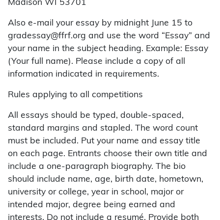
Madison WI 53701
Also e-mail your essay by midnight June 15 to
gradessay@ffrf.org and use the word “Essay” and
your name in the subject heading. Example: Essay
(Your full name). Please include a copy of all
information indicated in requirements.
Rules applying to all competitions
All essays should be typed, double-spaced,
standard margins and stapled. The word count
must be included. Put your name and essay title
on each page. Entrants choose their own title and
include a one-paragraph biography. The bio
should include name, age, birth date, hometown,
university or college, year in school, major or
intended major, degree being earned and
interests. Do not include a resumé. Provide both