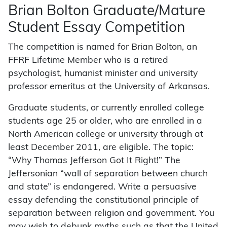
Brian Bolton Graduate/Mature
Student Essay Competition
The competition is named for Brian Bolton, an
FFRF Lifetime Member who is a retired
psychologist, humanist minister and university
professor emeritus at the University of Arkansas.
Graduate students, or currently enrolled college
students age 25 or older, who are enrolled in a
North American college or university through at
least December 2011, are eligible. The topic:
“Why Thomas Jefferson Got It Right!” The
Jeffersonian “wall of separation between church
and state” is endangered. Write a persuasive
essay defending the constitutional principle of
separation between religion and government. You
may wish to debunk myths such as that the United