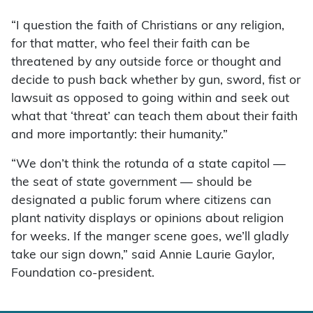
“I question the faith of Christians or any religion,
for that matter, who feel their faith can be
threatened by any outside force or thought and
decide to push back whether by gun, sword, fist or
lawsuit as opposed to going within and seek out
what that ‘threat’ can teach them about their faith
and more importantly: their humanity.”
“We don’t think the rotunda of a state capitol —
the seat of state government — should be
designated a public forum where citizens can
plant nativity displays or opinions about religion
for weeks. If the manger scene goes, we’ll gladly
take our sign down,” said Annie Laurie Gaylor,
Foundation co-president.