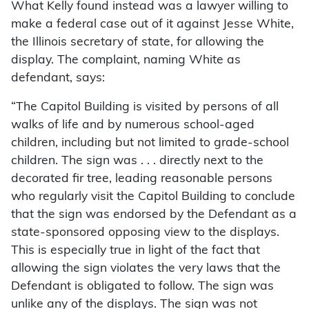
What Kelly found instead was a lawyer willing to
make a federal case out of it against Jesse White,
the Illinois secretary of state, for allowing the
display. The complaint, naming White as
defendant, says:
“The Capitol Building is visited by persons of all
walks of life and by numerous school-aged
children, including but not limited to grade-school
children. The sign was . . . directly next to the
decorated fir tree, leading reasonable persons
who regularly visit the Capitol Building to conclude
that the sign was endorsed by the Defendant as a
state-sponsored opposing view to the displays.
This is especially true in light of the fact that
allowing the sign violates the very laws that the
Defendant is obligated to follow. The sign was
unlike any of the displays. The sign was not