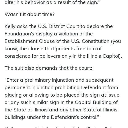
alter his behavior as a result of the sign.”
Wasn’t it about time?
Kelly asks the U.S. District Court to declare the
Foundation’s display a violation of the
Establishment Clause of the U.S. Constitution (you
know, the clause that protects freedom of
conscience for believers only in the Illinois Capitol).
The suit also demands that the court:
“Enter a preliminary injunction and subsequent
permanent injunction prohibiting Defendant from
placing or allowing to be placed the sign at issue
or any such similar sign in the Capitol Building of
the State of Illinois and any other State of Illinois
buildings under the Defendant’s control.”