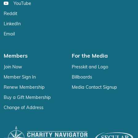
YouTube
Reddit
LinkedIn
Email
Members
For the Media
Join Now
Presskit and Logo
Member Sign In
Billboards
Renew Membership
Media Contact Signup
Buy a Gift Membership
Change of Address