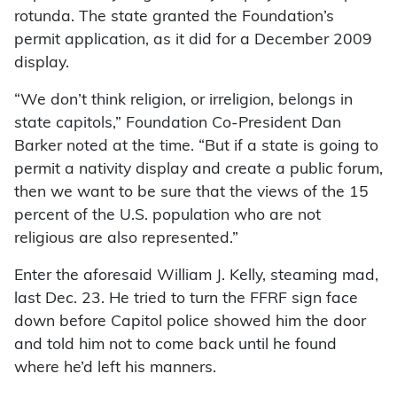
rotunda. The state granted the Foundation’s
permit application, as it did for a December 2009
display.
“We don’t think religion, or irreligion, belongs in
state capitols,” Foundation Co-President Dan
Barker noted at the time. “But if a state is going to
permit a nativity display and create a public forum,
then we want to be sure that the views of the 15
percent of the U.S. population who are not
religious are also represented.”
Enter the aforesaid William J. Kelly, steaming mad,
last Dec. 23. He tried to turn the FFRF sign face
down before Capitol police showed him the door
and told him not to come back until he found
where he’d left his manners.