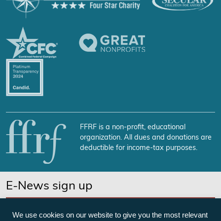
FFRF is a non-profit, educational
organization. All dues and donations are
deductible for income-tax purposes.
E-News sign up
SUBSCRIBE NOW
We use cookies on our website to give you the most relevant