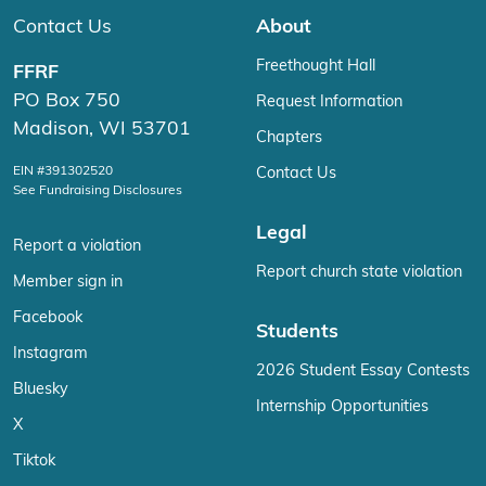
Contact Us
About
Freethought Hall
FFRF
PO Box 750
Request Information
Madison, WI 53701
Chapters
EIN #391302520
Contact Us
See Fundraising Disclosures
Legal
Report a violation
Report church state violation
Member sign in
Facebook
Students
Instagram
2026 Student Essay Contests
Bluesky
Internship Opportunities
X
Tiktok