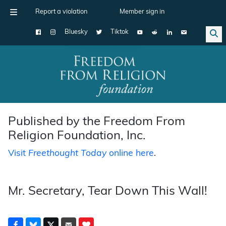
Report a violation
Member sign in
Bluesky
Tiktok
Main Navigation
Published by the Freedom From
Religion Foundation, Inc.
Visit
Freethought Today
online here
.
Mr. Secretary, Tear Down This Wall!