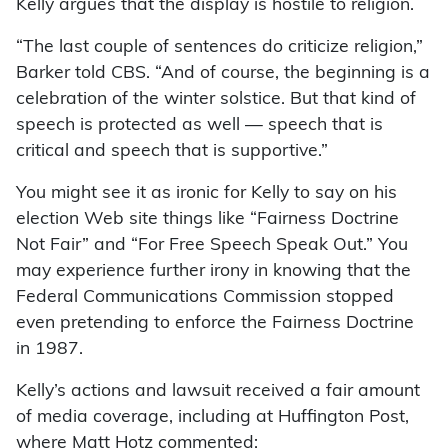
Kelly argues that the display is hostile to religion.
“The last couple of sentences do criticize religion,”
Barker told CBS. “And of course, the beginning is a
celebration of the winter solstice. But that kind of
speech is protected as well — speech that is
critical and speech that is supportive.”
You might see it as ironic for Kelly to say on his
election Web site things like “Fairness Doctrine
Not Fair” and “For Free Speech Speak Out.” You
may experience further irony in knowing that the
Federal Communications Commission stopped
even pretending to enforce the Fairness Doctrine
in 1987.
Kelly’s actions and lawsuit received a fair amount
of media coverage, including at Huffington Post,
where Matt Hotz commented: