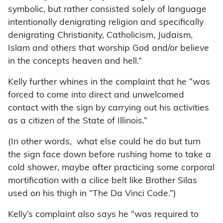
symbolic, but rather consisted solely of language
intentionally denigrating religion and specifically
denigrating Christianity, Catholicism, Judaism,
Islam and others that worship God and/or believe
in the concepts heaven and hell.”
Kelly further whines in the complaint that he “was
forced to come into direct and unwelcomed
contact with the sign by carrying out his activities
as a citizen of the State of Illinois.”
(In other words, what else could he do but turn
the sign face down before rushing home to take a
cold shower, maybe after practicing some corporal
mortification with a cilice belt like Brother Silas
used on his thigh in “The Da Vinci Code.”)
Kelly’s complaint also says he “was required to