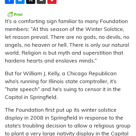
It’s a comforting sign familiar to many Foundation
members: “At this season of the Winter Solstice,
let reason prevail. There are no gods, no devils, no
angels, no heaven or hell. There is only our natural
world. Religion is but myth and superstition that
hardens hearts and enslaves minds.”
But for William J. Kelly, a Chicago Republican
who’s running for Illinois state comptroller, it’s
“hate speech” and he’s suing to censor it in the
Capitol in Springfield.
The Foundation first put up its winter solstice
display in 2008 in Springfield in response to the
state’s troubling decision to allow a religious group
to plant a very large nativity display in the Capitol