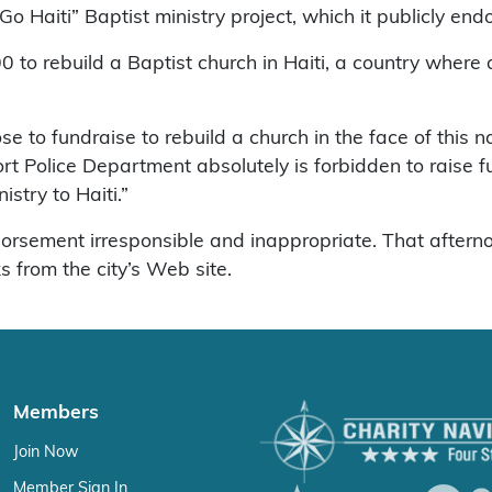
 Haiti” Baptist ministry project, which it publicly endo
00 to rebuild a Baptist church in Haiti, a country where
se to fundraise to rebuild a church in the face of this na
 Police Department absolutely is forbidden to raise fun
istry to Haiti.”
orsement irresponsible and inappropriate. That aftern
s from the city’s Web site.
Members
Join Now
Member Sign In