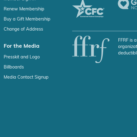
Renew Membership
Buy a Gift Membership
Change of Address
FFRF is a
For the Media
organizat
deductibl
Presskit and Logo
Billboards
Media Contact Signup