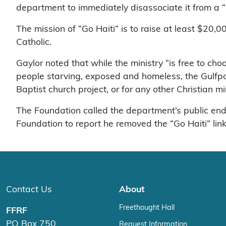
department to immediately disassociate it from a “Go
The mission of “Go Haiti” is to raise at least $20,0
Catholic.
Gaylor noted that while the ministry “is free to choo
people starving, exposed and homeless, the Gulfport
Baptist church project, or for any other Christian min
The Foundation called the department’s public end
Foundation to report he removed the “Go Haiti” link
Contact Us
About
Freethought Hall
FFRF
PO Box 750
Request Information