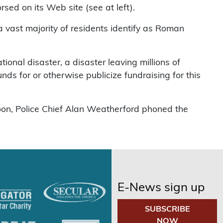
rsed on its Web site (see at left).
 a vast majority of residents identify as Roman
tional disaster, a disaster leaving millions of
ds for or otherwise publicize fundraising for this
oon, Police Chief Alan Weatherford phoned the
E-News sign up
SUBSCRIBE
NOW