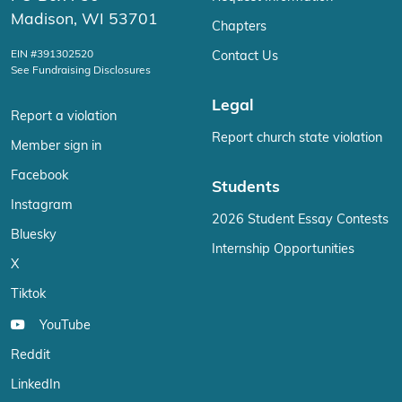
Madison, WI 53701
Chapters
EIN #391302520
Contact Us
See Fundraising Disclosures
Legal
Report a violation
Report church state violation
Member sign in
Facebook
Students
Instagram
2026 Student Essay Contests
Bluesky
Internship Opportunities
X
Tiktok
YouTube
Reddit
LinkedIn