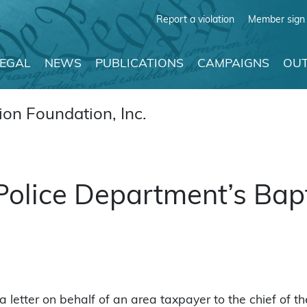
Report a violation
Member sign 
LEGAL
NEWS
PUBLICATIONS
CAMPAIGNS
OUT
on Foundation, Inc.
olice Department’s Bapt
letter on behalf of an area taxpayer to the chief of th