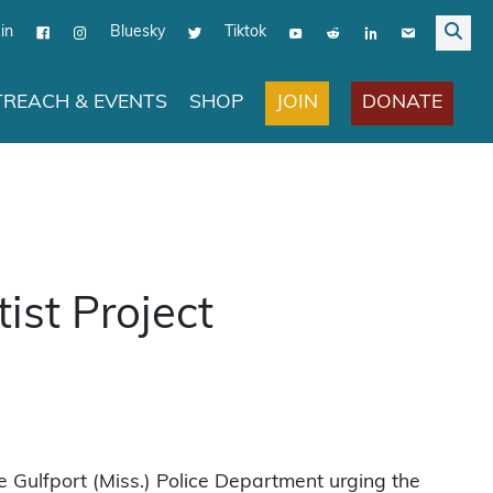
in
Bluesky
Tiktok
JOIN
DONATE
REACH & EVENTS
SHOP
ist Project
e Gulfport (Miss.) Police Department urging the