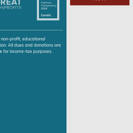
 non-profit, educational
ion. All dues and donations are
e for income-tax purposes.