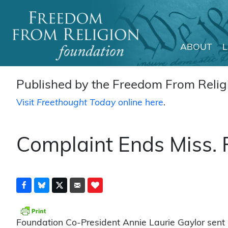
ABOUT
Main Navigation
Published by the Freedom From Religi
Visit
Freethought Today
online here
.
Complaint Ends Miss. P
Foundation Co-President Annie Laurie Gaylor sent a 