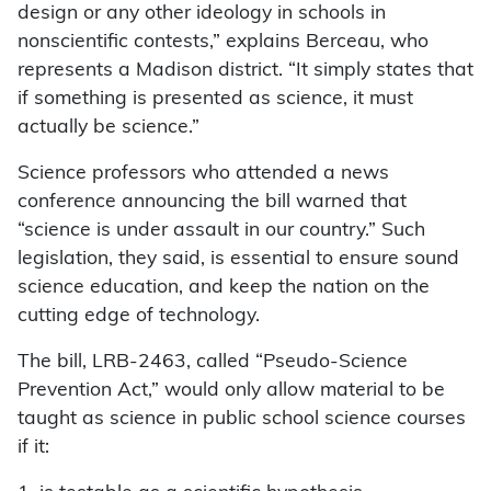
design or any other ideology in schools in
nonscientific contests,” explains Berceau, who
represents a Madison district. “It simply states that
if something is presented as science, it must
actually be science.”
Science professors who attended a news
conference announcing the bill warned that
“science is under assault in our country.” Such
legislation, they said, is essential to ensure sound
science education, and keep the nation on the
cutting edge of technology.
The bill, LRB-2463, called “Pseudo-Science
Prevention Act,” would only allow material to be
taught as science in public school science courses
if it: