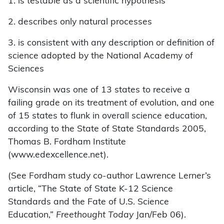
1. is testable as a scientific hypothesis
2. describes only natural processes
3. is consistent with any description or definition of
science adopted by the National Academy of
Sciences
Wisconsin was one of 13 states to receive a
failing grade on its treatment of evolution, and one
of 15 states to flunk in overall science education,
according to the State of State Standards 2005,
Thomas B. Fordham Institute
(www.edexcellence.net).
(See Fordham study co-author Lawrence Lerner’s
article, “The State of State K-12 Science
Standards and the Fate of U.S. Science
Education,”
Freethought Today
Jan/Feb 06).