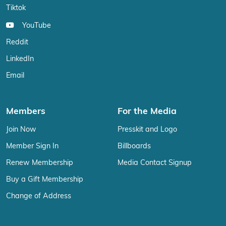
Tiktok
YouTube
Reddit
LinkedIn
Email
Members
For the Media
Join Now
Presskit and Logo
Member Sign In
Billboards
Renew Membership
Media Contact Signup
Buy a Gift Membership
Change of Address