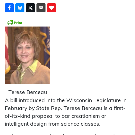
Terese Berceau
A bill introduced into the Wisconsin Legislature in
February by State Rep. Terese Berceau is a first-
of-its-kind proposal to bar creationism or
intelligent design from science classes.