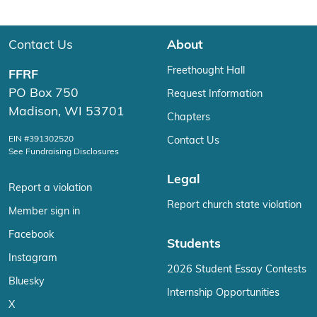
Contact Us
About
Freethought Hall
FFRF
PO Box 750
Request Information
Madison, WI 53701
Chapters
EIN #391302520
Contact Us
See Fundraising Disclosures
Legal
Report a violation
Report church state violation
Member sign in
Facebook
Students
Instagram
2026 Student Essay Contests
Bluesky
Internship Opportunities
X