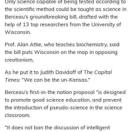
Only science capable of being tested according to
the scientific method could be taught as science in
Berceau’s groundbreaking bill, drafted with the
help of 13 top researchers from the University of
Wisconsin.
Prof. Alan Attie, who teaches biochemistry, said
the bill puts Wisconsin on the map in opposing
creationism.
As he put it to Judith Davidoff of
The Capital
Times:
“We can be the un-Kansas.”
Berceau’s first-in-the nation proposal “is designed
to promote good science education, and prevent
the introduction of pseudo-science in the science
classroom.
“It does not ban the discussion of intelligent