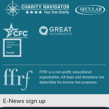
FFRF is a non-profit, educational
organization. All dues and donations are
deductible for income-tax purposes.
E-News sign up