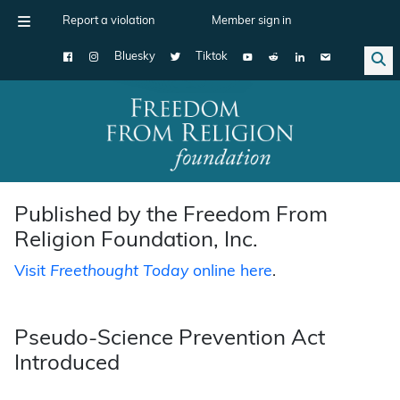
Report a violation
Member sign in
Bluesky
Tiktok
Main Navigation
Published by the Freedom From
Religion Foundation, Inc.
Visit
Freethought Today
online here
.
Pseudo-Science Prevention Act
Introduced