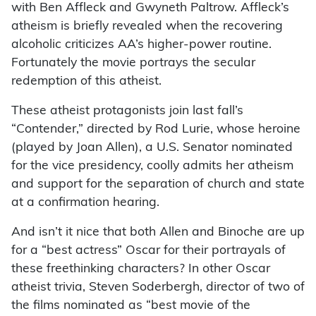
with Ben Affleck and Gwyneth Paltrow. Affleck’s
atheism is briefly revealed when the recovering
alcoholic criticizes AA’s higher-power routine.
Fortunately the movie portrays the secular
redemption of this atheist.
These atheist protagonists join last fall’s
“Contender,” directed by Rod Lurie, whose heroine
(played by Joan Allen), a U.S. Senator nominated
for the vice presidency, coolly admits her atheism
and support for the separation of church and state
at a confirmation hearing.
And isn’t it nice that both Allen and Binoche are up
for a “best actress” Oscar for their portrayals of
these freethinking characters? In other Oscar
atheist trivia, Steven Soderbergh, director of two of
the films nominated as “best movie of the