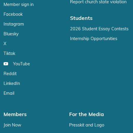
Report church state violation
Member sign in
Facebook
Students
Instagram
2026 Student Essay Contests
Bluesky
Internship Opportunities
X
Tiktok
YouTube
Reddit
LinkedIn
Email
Members
For the Media
Join Now
Presskit and Logo