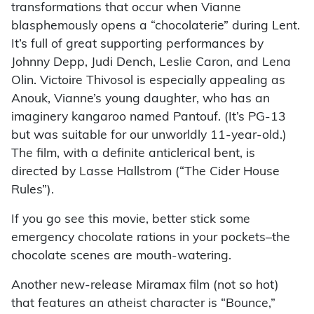
transformations that occur when Vianne
blasphemously opens a “chocolaterie” during Lent.
It’s full of great supporting performances by
Johnny Depp, Judi Dench, Leslie Caron, and Lena
Olin. Victoire Thivosol is especially appealing as
Anouk, Vianne’s young daughter, who has an
imaginery kangaroo named Pantouf. (It’s PG-13
but was suitable for our unworldly 11-year-old.)
The film, with a definite anticlerical bent, is
directed by Lasse Hallstrom (“The Cider House
Rules”).
If you go see this movie, better stick some
emergency chocolate rations in your pockets–the
chocolate scenes are mouth-watering.
Another new-release Miramax film (not so hot)
that features an atheist character is “Bounce,”