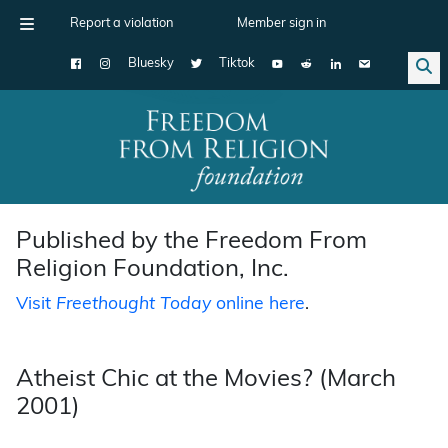
Report a violation
Member sign in
Bluesky
Tiktok
Main Navigation
Published by the Freedom From
Religion Foundation, Inc.
Visit
Freethought Today
online here
.
Atheist Chic at the Movies? (March
2001)