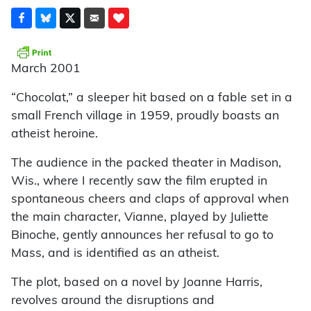
March 2001
“Chocolat,” a sleeper hit based on a fable set in a
small French village in 1959, proudly boasts an
atheist heroine.
The audience in the packed theater in Madison,
Wis., where I recently saw the film erupted in
spontaneous cheers and claps of approval when
the main character, Vianne, played by Juliette
Binoche, gently announces her refusal to go to
Mass, and is identified as an atheist.
The plot, based on a novel by Joanne Harris,
revolves around the disruptions and