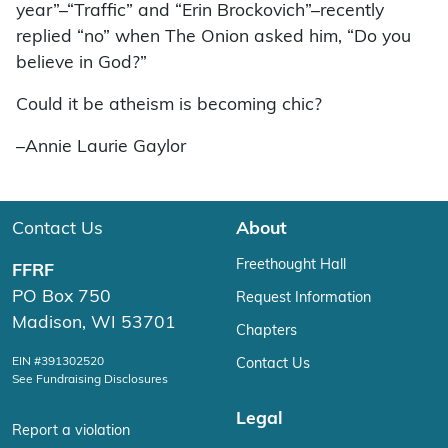
year”–“Traffic” and “Erin Brockovich”–recently
replied “no” when The Onion asked him, “Do you
believe in God?”
Could it be atheism is becoming chic?
–Annie Laurie Gaylor
Contact Us
About
Freethought Hall
FFRF
PO Box 750
Request Information
Madison, WI 53701
Chapters
EIN #391302520
Contact Us
See Fundraising Disclosures
Legal
Report a violation