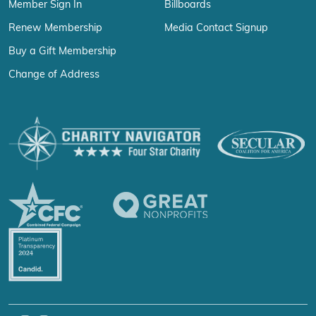
Member Sign In
Billboards
Renew Membership
Media Contact Signup
Buy a Gift Membership
Change of Address