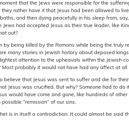
moment that the Jews were responsible for the sufferin
ey rather have it that Jesus had been allowed to live
aths, and then dying peacefully in his sleep from, say,
Jews had accepted Jesus as their true leader, like King
hat out?
n by being killed by the Romans while being the truly r
are many stories in Jewish history about deposed kings,
slightest attention to the upheavals within the Jewish 
 Most probably it would not have had any affect at all
believe that Jesus was sent to suffer and die for their 
t that Jesus was crucified. But why? Someone had to do i
esus would have come and gone, like hundreds of other p
 possible “remission” of our sins.
ithet is in itself a contradiction. It could almost be sai