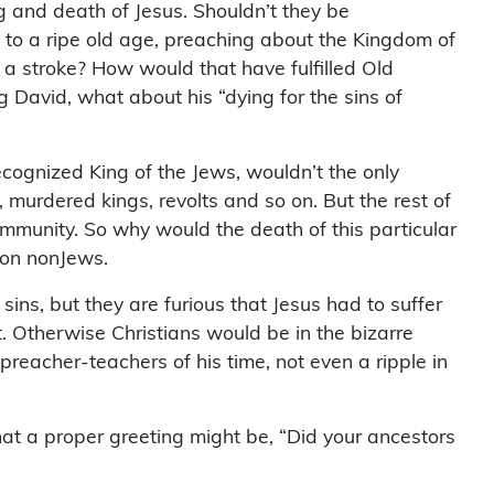
g and death of Jesus. Shouldn’t they be
 to a ripe old age, preaching about the Kingdom of
 a stroke? How would that have fulfilled Old
 David, what about his “dying for the sins of
ecognized King of the Jews, wouldn’t the only
 murdered kings, revolts and so on. But the rest of
community. So why would the death of this particular
 on nonJews.
sins, but they are furious that Jesus had to suffer
t. Otherwise Christians would be in the bizarre
reacher-teachers of his time, not even a ripple in
d that a proper greeting might be, “Did your ancestors