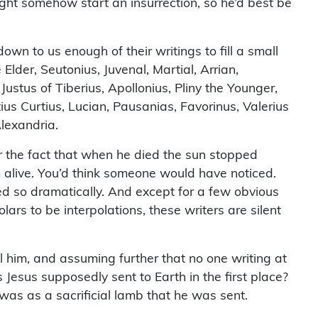
ight somehow start an insurrection, so he’d best be
down to us enough of their writings to fill a small
Elder, Seutonius, Juvenal, Martial, Arrian,
Justus of Tiberius, Apollonius, Pliny the Younger,
ius Curtius, Lucian, Pausanias, Favorinus, Valerius
lexandria.
or the fact that when he died the sun stopped
alive. You’d think someone would have noticed.
d so dramatically. And except for a few obvious
ars to be interpolations, these writers are silent
him, and assuming further that no one writing at
Jesus supposedly sent to Earth in the first place?
 was as a sacrificial lamb that he was sent.