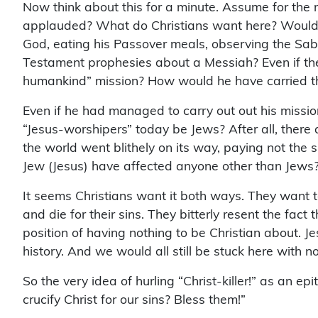
Now think about this for a minute. Assume for the 
applauded? What do Christians want here? Would th
God, eating his Passover meals, observing the Sabb
Testament prophesies about a Messiah? Even if the 
humankind” mission? How would he have carried t
Even if he had managed to carry out out his missio
“Jesus-worshipers” today be Jews? After all, there 
the world went blithely on its way, paying not the 
Jew (Jesus) have affected anyone other than Jews?
It seems Christians want it both ways. They want to 
and die for their sins. They bitterly resent the fac
position of having nothing to be Christian about. J
history. And we would all still be stuck here with no
So the very idea of hurling “Christ-killer!” as an ep
crucify Christ for our sins? Bless them!”