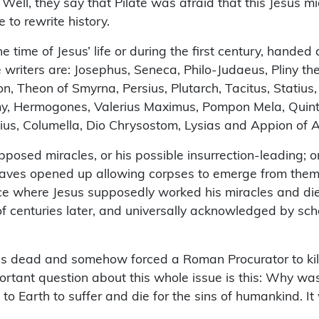
Well, they say that Pilate was afraid that this Jesus m
e to rewrite history.
 time of Jesus’ life or during the first century, handed 
writers are: Josephus, Seneca, Philo-Judaeus, Pliny the 
, Theon of Smyrna, Persius, Plutarch, Tacitus, Statius, 
olemy, Hermogones, Valerius Maximus, Pompon Mela, Quint
lius, Columella, Dio Chrysostom, Lysias and Appion of A
pposed miracles, or his possible insurrection-leading; 
raves opened up allowing corpses to emerge from them 
ce where Jesus supposedly worked his miracles and die
of centuries later, and universally acknowledged by schol
s dead and somehow forced a Roman Procurator to kill 
rtant question about this whole issue is this: Why was 
o Earth to suffer and die for the sins of humankind. It