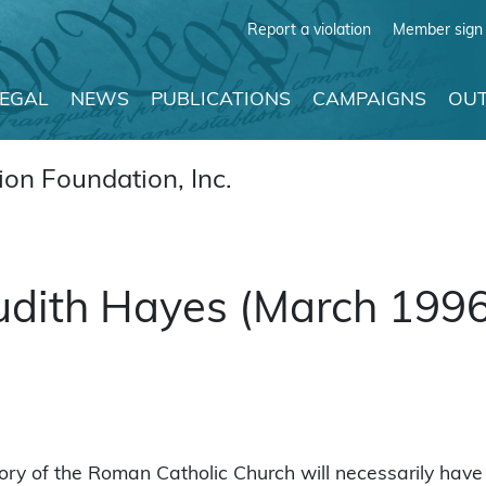
Report a violation
Member sign 
LEGAL
NEWS
PUBLICATIONS
CAMPAIGNS
OUT
on Foundation, Inc.
 Judith Hayes (March 199
ry of the Roman Catholic Church will necessarily have