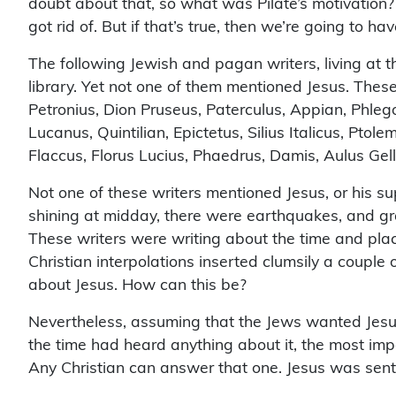
doubt about that, so what was Pilate’s motivation? 
got rid of. But if that’s true, then we’re going to hav
The following Jewish and pagan writers, living at the
library. Yet not one of them mentioned Jesus. These 
Petronius, Dion Pruseus, Paterculus, Appian, Phlegon
Lucanus, Quintilian, Epictetus, Silius Italicus, Pt
Flaccus, Florus Lucius, Phaedrus, Damis, Aulus Gel
Not one of these writers mentioned Jesus, or his su
shining at midday, there were earthquakes, and g
These writers were writing about the time and pla
Christian interpolations inserted clumsily a couple 
about Jesus. How can this be?
Nevertheless, assuming that the Jews wanted Jesu
the time had heard anything about it, the most impo
Any Christian can answer that one. Jesus was sent t