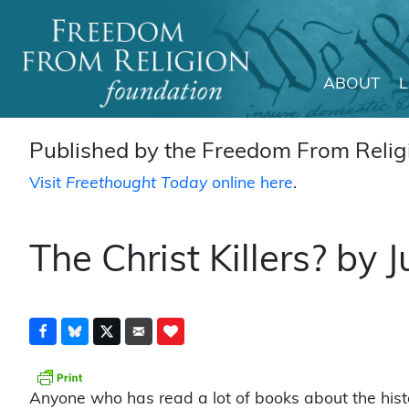
ABOUT
Main Navigation
Published by the Freedom From Religi
Visit
Freethought Today
online here
.
The Christ Killers? by
Anyone who has read a lot of books about the histo