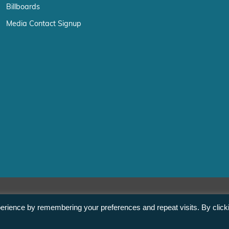
Billboards
Media Contact Signup
erience by remembering your preferences and repeat visits. By click