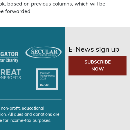
ook, based on previous columns, which will be
 be forwarded.
E-News sign up
SUBSCRIBE
NOW
 non-profit, educational
ion. All dues and donations are
e for income-tax purposes.