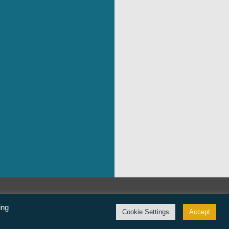
©Freedom From Religion Foundation
ing
Cookie Settings
Accept