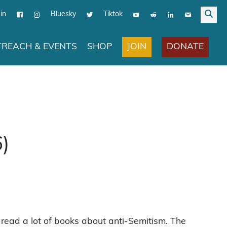
in
Bluesky
Tiktok
JOIN
DONATE
REACH & EVENTS
SHOP
6)
 read a lot of books about anti-Semitism. The