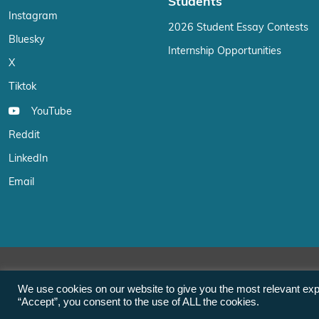
Students
Instagram
2026 Student Essay Contests
Bluesky
Internship Opportunities
X
Tiktok
YouTube
Reddit
LinkedIn
Email
We use cookies on our website to give you the most relevant exp
“Accept”, you consent to the use of ALL the cookies.