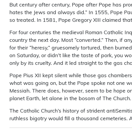
But century after century, Pope after Pope has pro
hates the Jews and always did.” In 1555, Pope Paul 
so treated. In 1581, Pope Gregory XIII claimed tha
For four centuries the medieval Roman Catholic Inq
country the next day. Most “converted.” Then, if an
for their “heresy,” gruesomely tortured, then burned
on Saturday, or didn’t like the taste of pork, you 
only by its cruelty. And it led straight to the gas 
Pope Pius XII kept silent while those gas chamber
what was going on, but the Pope spoke not one word
Messiah. There does, however, seem to be hope on 
planet Earth, let alone in the bosom of The Church
The Catholic Church’s history of strident antiSemit
ruthless bigotry would fill a thousand cemeteries. An