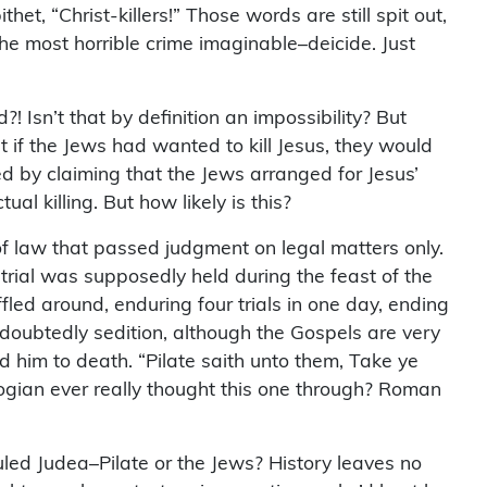
t, “Christ-killers!” Those words are still spit out,
 the most horrible crime imaginable–deicide. Just
 Isn’t that by definition an impossibility? But
t if the Jews had wanted to kill Jesus, they would
d by claiming that the Jews arranged for Jesus’
al killing. But how likely is this?
 of law that passed judgment on legal matters only.
e trial was supposedly held during the feast of the
fled around, enduring four trials in one day, ending
ndoubtedly sedition, although the Gospels are very
ed him to death. “Pilate saith unto them, Take ye
ologian ever really thought this one through? Roman
uled Judea–Pilate or the Jews? History leaves no