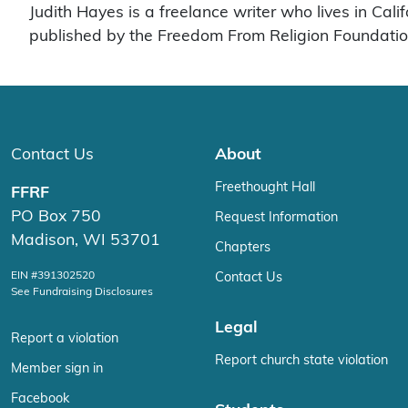
Judith Hayes is a freelance writer who lives in Cal
published by the Freedom From Religion Foundation,
Contact Us
About
Freethought Hall
FFRF
PO Box 750
Request Information
Madison, WI 53701
Chapters
EIN #391302520
Contact Us
See Fundraising Disclosures
Legal
Report a violation
Report church state violation
Member sign in
Facebook