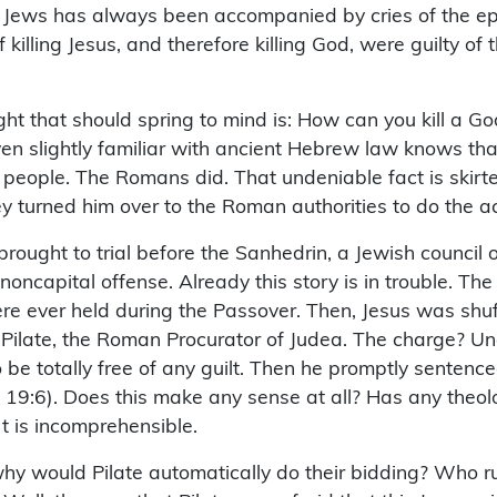
 Jews has always been accompanied by cries of the epithe
killing Jesus, and therefore killing God, were guilty of
 that should spring to mind is: How can you kill a God?!
ven slightly familiar with ancient Hebrew law knows tha
 people. The Romans did. That undeniable fact is skirte
y turned him over to the Roman authorities to do the actu
brought to trial before the Sanhedrin, a Jewish council
noncapital offense. Already this story is in trouble. Th
were ever held during the Passover. Then, Jesus was shuf
us Pilate, the Roman Procurator of Judea. The charge? U
o be totally free of any guilt. Then he promptly sentenc
John 19:6). Does this make any sense at all? Has any the
It is incomprehensible.
why would Pilate automatically do their bidding? Who r