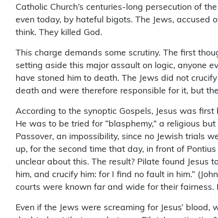
Catholic Church’s centuries-long persecution of the
even today, by hateful bigots. The Jews, accused of 
think. They killed God.
This charge demands some scrutiny. The first thought
setting aside this major assault on logic, anyone e
have stoned him to death. The Jews did not crucify
death and were therefore responsible for it, but the
According to the synoptic Gospels, Jesus was first 
He was to be tried for “blasphemy,” a religious but 
Passover, an impossibility, since no Jewish trials 
up, for the second time that day, in front of Ponti
unclear about this. The result? Pilate found Jesus t
him, and crucify him: for I find no fault in him.” (
courts were known far and wide for their fairness. 
Even if the Jews were screaming for Jesus’ blood, 