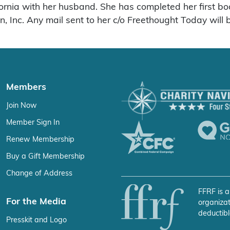
ifornia with her husband. She has completed her first b
 Inc. Any mail sent to her c/o Freethought Today will
Members
Join Now
Member Sign In
Renew Membership
Buy a Gift Membership
Change of Address
FFRF is a
For the Media
organizat
deductibl
Presskit and Logo