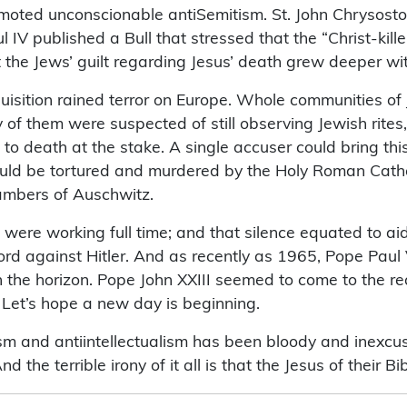
moted unconscionable antiSemitism. St. John Chrysostom,
IV published a Bull that stressed that the “Christ-kill
t the Jews’ guilt regarding Jesus’ death grew deeper wi
uisition rained terror on Europe. Whole communities of 
y of them were suspected of still observing Jewish rites
 to death at the stake. A single accuser could bring thi
would be tortured and murdered by the Holy Roman Cathol
chambers of Auschwitz.
s were working full time; and that silence equated to 
 against Hitler. And as recently as 1965, Pope Paul V
the horizon. Pope John XXIII seemed to come to the re
. Let’s hope a new day is beginning.
ism and antiintellectualism has been bloody and inexcusa
d the terrible irony of it all is that the Jesus of their 