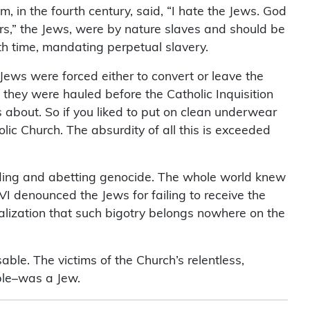
 in the fourth century, said, “I hate the Jews. God
ers,” the Jews, were by nature slaves and should be
th time, mandating perpetual slavery.
Jews were forced either to convert or leave the
, they were hauled before the Catholic Inquisition
s about. So if you liked to put on clean underwear
ic Church. The absurdity of all this is exceeded
aiding and abetting genocide. The whole world knew
I denounced the Jews for failing to receive the
alization that such bigotry belongs nowhere on the
ble. The victims of the Church’s relentless,
Bible–was a Jew.