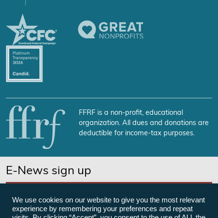
FFRF is a non-profit, educational
organization. All dues and donations are
deductible for income-tax purposes.
E-News sign up
SUBSCRIBE NOW
We use cookies on our website to give you the most relevant
experience by remembering your preferences and repeat
visits. By clicking “Accept”, you consent to the use of ALL the