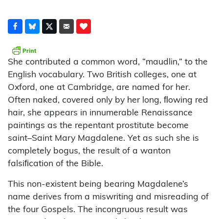
She contributed a common word, “maudlin,” to the
English vocabulary. Two British colleges, one at
Oxford, one at Cambridge, are named for her.
Often naked, covered only by her long, ﬂowing red
hair, she appears in innumerable Renaissance
paintings as the repentant prostitute become
saint–Saint Mary Magdalene. Yet as such she is
completely bogus, the result of a wanton
falsiﬁcation of the Bible.
This non-existent being bearing Magdalene’s
name derives from a miswriting and misreading of
the four Gospels. The incongruous result was