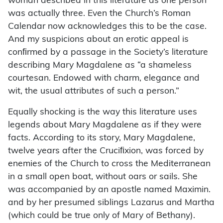
woman described in this literature as one person
was actually three. Even the Church’s Roman
Calendar now acknowledges this to be the case.
And my suspicions about an erotic appeal is
conﬁrmed by a passage in the Society’s literature
describing Mary Magdalene as “a shameless
courtesan. Endowed with charm, elegance and
wit, the usual attributes of such a person.”
Equally shocking is the way this literature uses
legends about Mary Magdalene as if they were
facts. According to its story, Mary Magdalene,
twelve years after the Cruciﬁxion, was forced by
enemies of the Church to cross the Mediterranean
in a small open boat, without oars or sails. She
was accompanied by an apostle named Maximin.
and by her presumed siblings Lazarus and Martha
(which could be true only of Mary of Bethany).