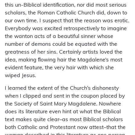
this un-Biblical identiﬁcation, nor did most serious
scholars, the Roman Catholic Church did, down to
our own time. I suspect that the reason was erotic.
Everybody was excited retrospectively to imagine
the wanton acts of a beautiful sinner whose
number of demons could be equated with the
greatness of her sins. Certainly artists loved the
idea, making ﬂowing hair the Magdalene’s most
evident feature, the very hair with which she
wiped Jesus.
I learned the extent of the Church’s dishonesty
when I clipped and sent in the coupon placed by
the Society of Saint Mary Magdalene. Nowhere
does its literature even hint at what the Biblical
text makes quite clear–as most Biblical scholars
both Catholic and Protestant now attest–that the