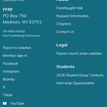
Freethought Hall
FFRF
PO Box 750
Request Information
Madison, WI 53701
Chapters
EIN #391302520
Contact Us
See Fundraising Disclosures
Legal
Report a violation
Report church state violation
Member sign in
Facebook
Students
Instagram
2026 Student Essay Contests
Bluesky
Internship Opportunities
X
Tiktok
YouTube