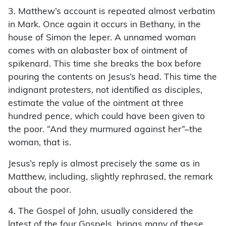
3. Matthew’s account is repeated almost verbatim
in Mark. Once again it occurs in Bethany, in the
house of Simon the leper. A unnamed woman
comes with an alabaster box of ointment of
spikenard. This time she breaks the box before
pouring the contents on Jesus’s head. This time the
indignant protesters, not identiﬁed as disciples,
estimate the value of the ointment at three
hundred pence, which could have been given to
the poor. “And they murmured against her”–the
woman, that is.
Jesus’s reply is almost precisely the same as in
Matthew, including, slightly rephrased, the remark
about the poor.
4. The Gospel of John, usually considered the
latest of the four Gospels, brings many of these