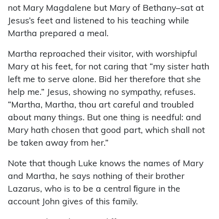
not Mary Magdalene but Mary of Bethany–sat at
Jesus’s feet and listened to his teaching while
Martha prepared a meal.
Martha reproached their visitor, with worshipful
Mary at his feet, for not caring that “my sister hath
left me to serve alone. Bid her therefore that she
help me.” Jesus, showing no sympathy, refuses.
“Martha, Martha, thou art careful and troubled
about many things. But one thing is needful: and
Mary hath chosen that good part, which shall not
be taken away from her.”
Note that though Luke knows the names of Mary
and Martha, he says nothing of their brother
Lazarus, who is to be a central ﬁgure in the
account John gives of this family.