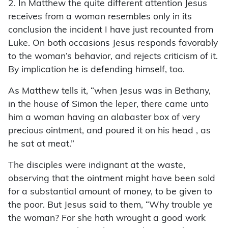
2. In Matthew the quite different attention Jesus
receives from a woman resembles only in its
conclusion the incident I have just recounted from
Luke. On both occasions Jesus responds favorably
to the woman’s behavior, and rejects criticism of it.
By implication he is defending himself, too.
As Matthew tells it, “when Jesus was in Bethany,
in the house of Simon the leper, there came unto
him a woman having an alabaster box of very
precious ointment, and poured it on his head , as
he sat at meat.”
The disciples were indignant at the waste,
observing that the ointment might have been sold
for a substantial amount of money, to be given to
the poor. But Jesus said to them, “Why trouble ye
the woman? For she hath wrought a good work