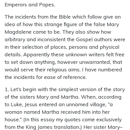
Emperors and Popes.
The incidents from the Bible which follow give an
idea of how this strange ﬁgure of the false Mary
Magdalene came to be. They also show how
arbitrary and inconsistent the Gospel authors were
in their selection of places, persons and physical
details. Apparently these unknown writers felt free
to set down anything, however unwarranted, that
would serve their religious aims. I have numbered
the incidents for ease of reference.
1. Let’s begin with the simplest version of the story
of the sisters Mary and Martha. When, according
to Luke, Jesus entered an unnamed village, “a
woman named Martha received him into her
house.” (In this essay my quotes come exclusively
from the King James translation.) Her sister Mary–