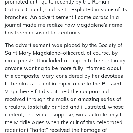
promoted until quite recently by the Roman
Catholic Church, and is still exploited in some of its
branches. An advertisement I came across in a
journal made me realize how Magdalene’s name
has been misused for centuries.
The advertisement was placed by the Society of
Saint Mary Magdalene–ofﬁcered, of course, by
male priests. It included a coupon to be sent in by
anyone wanting to be more fully informed about
this composite Mary, considered by her devotees
to be almost equal in importance to the Blessed
Virgin herself. I dispatched the coupon and
received through the mails an amazing series of
circulars, tastefully printed and illustrated, whose
content, one would suppose, was suitable only to
the Middle Ages when the cult of this celebrated
repentant “harlot” received the homage of