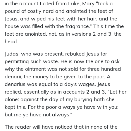
in the account I cited from Luke, Mary “took a
pound of costly nard and anointed the feet of
Jesus, and wiped his feet with her hair, and the
house was ﬁlled with the fragrance.” This time the
feet are anointed, not, as in versions 2 and 3, the
head.
Judas, who was present, rebuked Jesus for
permitting such waste. He is now the one to ask
why the ointment was not sold for three hundred
denarii, the money to be given to the poor. A
denarius was equal to a day’s wages. Jesus
replied, essentially as in accounts 2 and 3, “Let her
alone: against the day of my burying hath she
kept this. For the poor always ye have with you;
but me ye have not always.”
The reader will have noticed that in none of the