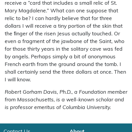
receive a “card that includes a small relic of St.
Mary Magdalene.” What can one suppose that
relic to be? I can hardly believe that for three
dollars I will receive a tiny portion of the skin that
the ﬁnger of the risen Jesus actually touched. Or
even a fragment of the jawbone of the Saint, who
for those thirty years in the solitary cave was fed
by angels. Perhaps simply a bit of anonymous
French earth from the ground around the tomb. I
shall certainly send the three dollars at once. Then
I will know.
Robert Gorham Davis, Ph.D., a Foundation member
from Massachusetts, is a well-known scholar and
is professor emeritus of Columbia University.
Contact Us
About