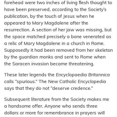
forehead were two inches of living ﬂesh thought to
have been preserved, according to the Society’s
publication, by the touch of Jesus when he
appeared to Mary Magdalene after the
resurrection. A section of her jaw was missing, but
the space matched precisely a bone venerated as
a relic of Mary Magdalene in a church in Rome.
Supposedly it had been removed from her skeleton
by the guardian monks and sent to Rome when
the Saracen invasion became threatening.
These later legends the
Encyclopaedia Britannica
calls “spurious.” The
New Catholic Encyclopedia
says that they do not “deserve credence.”
Subsequent literature from the Society makes me
a handsome offer. Anyone who sends three
dollars or more for remembrance in prayers will