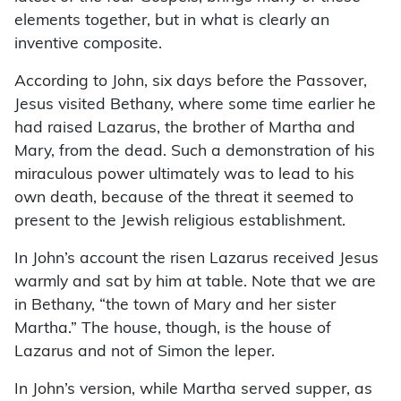
elements together, but in what is clearly an
inventive composite.
According to John, six days before the Passover,
Jesus visited Bethany, where some time earlier he
had raised Lazarus, the brother of Martha and
Mary, from the dead. Such a demonstration of his
miraculous power ultimately was to lead to his
own death, because of the threat it seemed to
present to the Jewish religious establishment.
In John’s account the risen Lazarus received Jesus
warmly and sat by him at table. Note that we are
in Bethany, “the town of Mary and her sister
Martha.” The house, though, is the house of
Lazarus and not of Simon the leper.
In John’s version, while Martha served supper, as