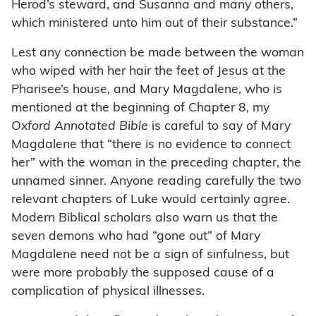
Herod’s steward, and Susanna and many others,
which ministered unto him out of their substance.”
Lest any connection be made between the woman
who wiped with her hair the feet of Jesus at the
Pharisee’s house, and Mary Magdalene, who is
mentioned at the beginning of Chapter 8, my
Oxford Annotated Bible
is careful to say of Mary
Magdalene that “there is no evidence to connect
her” with the woman in the preceding chapter, the
unnamed sinner. Anyone reading carefully the two
relevant chapters of Luke would certainly agree.
Modern Biblical scholars also warn us that the
seven demons who had “gone out” of Mary
Magdalene need not be a sign of sinfulness, but
were more probably the supposed cause of a
complication of physical illnesses.