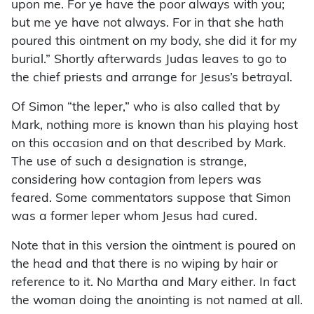
upon me. For ye have the poor always with you;
but me ye have not always. For in that she hath
poured this ointment on my body, she did it for my
burial.” Shortly afterwards Judas leaves to go to
the chief priests and arrange for Jesus’s betrayal.
Of Simon “the leper,” who is also called that by
Mark, nothing more is known than his playing host
on this occasion and on that described by Mark.
The use of such a designation is strange,
considering how contagion from lepers was
feared. Some commentators suppose that Simon
was a former leper whom Jesus had cured.
Note that in this version the ointment is poured on
the head and that there is no wiping by hair or
reference to it. No Martha and Mary either. In fact
the woman doing the anointing is not named at all.