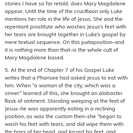
stories I have so far retold, does Mary Magdalene
appear. Until the time of the cruciﬁxion only Luke
mentions her role in the life of Jesus. She and the
repentant prostitute who washes Jesus’s feet with
her tears are brought together in Luke’s gospel by
mere textual sequence. On this juxtaposition–and
it is nothing more than that–is the whole cult of
Mary Magdalene based.
5. At the end of Chapter 7 of his Gospel Luke
writes that a Pharisee had asked Jesus to eat with
him. When “a woman of the city, which was a
sinner” learned of this, she brought an alabaster
ﬂask of ointment. Standing weeping at the feet of
Jesus–he was apparently eating in a reclining
position, as was the custom then–she “began to
wash his feet with tears, and did wipe them with
the hairs of her head, and kissed his feet, and