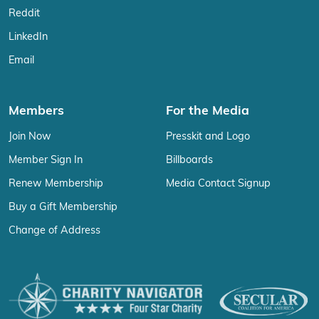
Reddit
LinkedIn
Email
Members
For the Media
Join Now
Presskit and Logo
Member Sign In
Billboards
Renew Membership
Media Contact Signup
Buy a Gift Membership
Change of Address