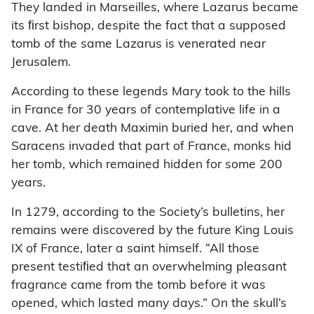
They landed in Marseilles, where Lazarus became
its ﬁrst bishop, despite the fact that a supposed
tomb of the same Lazarus is venerated near
Jerusalem.
According to these legends Mary took to the hills
in France for 30 years of contemplative life in a
cave. At her death Maximin buried her, and when
Saracens invaded that part of France, monks hid
her tomb, which remained hidden for some 200
years.
In 1279, according to the Society’s bulletins, her
remains were discovered by the future King Louis
IX of France, later a saint himself. “All those
present testiﬁed that an overwhelming pleasant
fragrance came from the tomb before it was
opened, which lasted many days.” On the skull’s