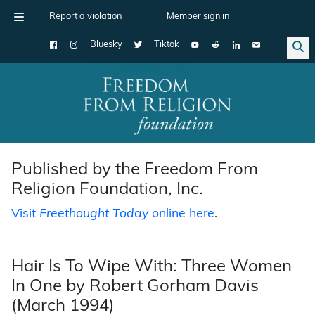
Report a violation
Member sign in
Bluesky
Tiktok
Main Navigation
Published by the Freedom From
Religion Foundation, Inc.
Visit
Freethought Today
online here
.
Hair Is To Wipe With: Three Women
In One by Robert Gorham Davis
(March 1994)