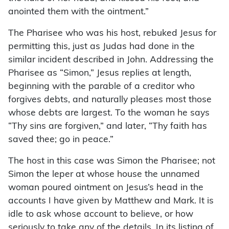
anointed them with the ointment.”
The Pharisee who was his host, rebuked Jesus for
permitting this, just as Judas had done in the
similar incident described in John. Addressing the
Pharisee as “Simon,” Jesus replies at length,
beginning with the parable of a creditor who
forgives debts, and naturally pleases most those
whose debts are largest. To the woman he says
“Thy sins are forgiven,” and later, “Thy faith has
saved thee; go in peace.”
The host in this case was Simon the Pharisee; not
Simon the leper at whose house the unnamed
woman poured ointment on Jesus’s head in the
accounts I have given by Matthew and Mark. It is
idle to ask whose account to believe, or how
seriously to take any of the details. In its listing of