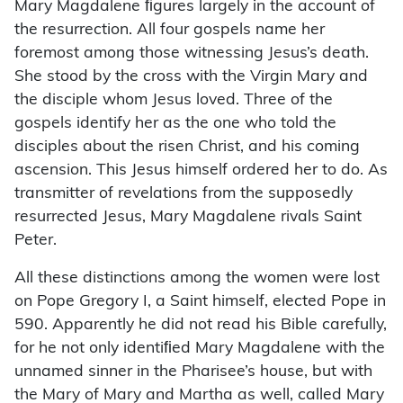
Mary Magdalene ﬁgures largely in the account of
the resurrection. All four gospels name her
foremost among those witnessing Jesus’s death.
She stood by the cross with the Virgin Mary and
the disciple whom Jesus loved. Three of the
gospels identify her as the one who told the
disciples about the risen Christ, and his coming
ascension. This Jesus himself ordered her to do. As
transmitter of revelations from the supposedly
resurrected Jesus, Mary Magdalene rivals Saint
Peter.
All these distinctions among the women were lost
on Pope Gregory I, a Saint himself, elected Pope in
590. Apparently he did not read his Bible carefully,
for he not only identiﬁed Mary Magdalene with the
unnamed sinner in the Pharisee’s house, but with
the Mary of Mary and Martha as well, called Mary