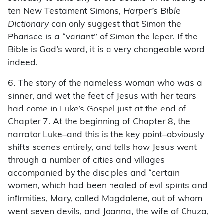
ten New Testament Simons,
Harper’s Bible
Dictionary
can only suggest that Simon the
Pharisee is a “variant” of Simon the leper. If the
Bible is God’s word, it is a very changeable word
indeed.
6. The story of the nameless woman who was a
sinner, and wet the feet of Jesus with her tears
had come in Luke’s Gospel just at the end of
Chapter 7. At the beginning of Chapter 8, the
narrator Luke–and this is the key point–obviously
shifts scenes entirely, and tells how Jesus went
through a number of cities and villages
accompanied by the disciples and “certain
women, which had been healed of evil spirits and
inﬁrmities, Mary, called Magdalene, out of whom
went seven devils, and Joanna, the wife of Chuza,