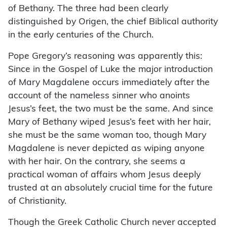
of Bethany. The three had been clearly
distinguished by Origen, the chief Biblical authority
in the early centuries of the Church.
Pope Gregory’s reasoning was apparently this:
Since in the Gospel of Luke the major introduction
of Mary Magdalene occurs immediately after the
account of the nameless sinner who anoints
Jesus’s feet, the two must be the same. And since
Mary of Bethany wiped Jesus’s feet with her hair,
she must be the same woman too, though Mary
Magdalene is never depicted as wiping anyone
with her hair. On the contrary, she seems a
practical woman of affairs whom Jesus deeply
trusted at an absolutely crucial time for the future
of Christianity.
Though the Greek Catholic Church never accepted