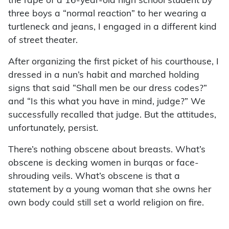
the rape of a 16-year-old high school student by
three boys a “normal reaction” to her wearing a
turtleneck and jeans, I engaged in a different kind
of street theater.
After organizing the first picket of his courthouse, I
dressed in a nun’s habit and marched holding
signs that said “Shall men be our dress codes?”
and “Is this what you have in mind, judge?” We
successfully recalled that judge. But the attitudes,
unfortunately, persist.
There’s nothing obscene about breasts. What’s
obscene is decking women in burqas or face-
shrouding veils. What’s obscene is that a
statement by a young woman that she owns her
own body could still set a world religion on fire.