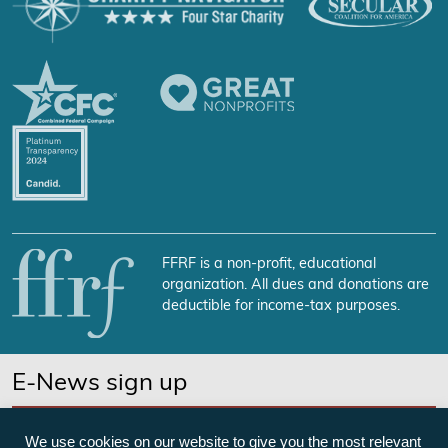
FFRF is a non-profit, educational
organization. All dues and donations are
deductible for income-tax purposes.
E-News sign up
SUBSCRIBE NOW
We use cookies on our website to give you the most relevant