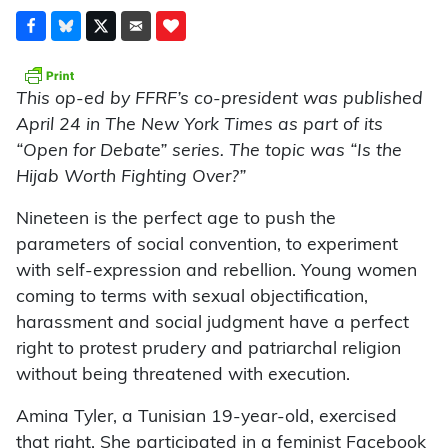
This op-ed by FFRF’s co-president was published
April 24 in The New York Times as part of its
“Open for Debate” series. The topic was “Is the
Hijab Worth Fighting Over?”
N
ineteen is the perfect age to push the
parameters of social convention, to experiment
with self-expression and rebellion. Young women
coming to terms with sexual objectification,
harassment and social judgment have a perfect
right to protest prudery and patriarchal religion
without being threatened with execution.
Amina Tyler, a Tunisian 19-year-old, exercised
that right. She participated in a feminist Facebook