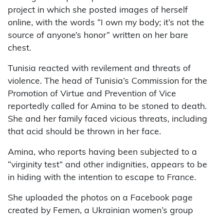
project in which she posted images of herself
online, with the words “I own my body; it’s not the
source of anyone’s honor” written on her bare
chest.
Tunisia reacted with revilement and threats of
violence. The head of Tunisia’s Commission for the
Promotion of Virtue and Prevention of Vice
reportedly called for Amina to be stoned to death.
She and her family faced vicious threats, including
that acid should be thrown in her face.
Amina, who reports having been subjected to a
“virginity test” and other indignities, appears to be
in hiding with the intention to escape to France.
She uploaded the photos on a Facebook page
created by Femen, a Ukrainian women’s group