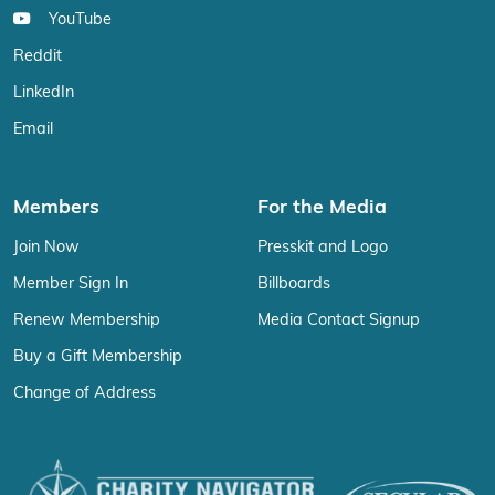
YouTube
Reddit
LinkedIn
Email
Members
For the Media
Join Now
Presskit and Logo
Member Sign In
Billboards
Renew Membership
Media Contact Signup
Buy a Gift Membership
Change of Address