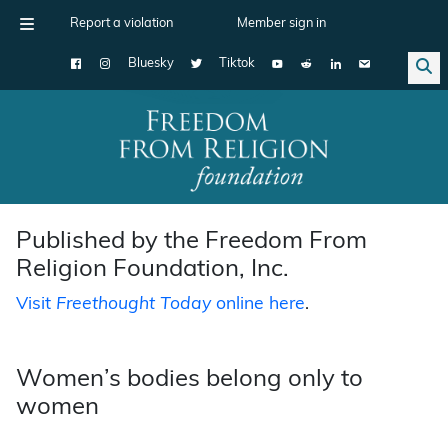
Report a violation
Member sign in
Bluesky
Tiktok
Main Navigation
Published by the Freedom From
Religion Foundation, Inc.
Visit
Freethought Today
online here
.
Women’s bodies belong only to
women