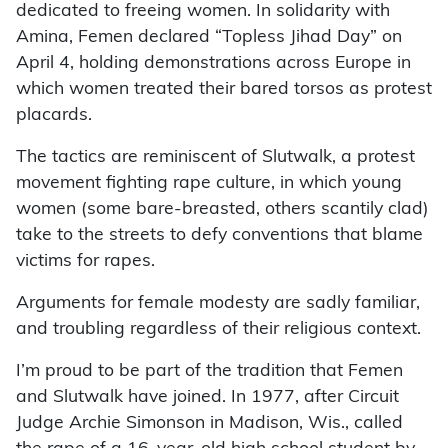
dedicated to freeing women. In solidarity with
Amina, Femen declared “Topless Jihad Day” on
April 4, holding demonstrations across Europe in
which women treated their bared torsos as protest
placards.
The tactics are reminiscent of Slutwalk, a protest
movement fighting rape culture, in which young
women (some bare-breasted, others scantily clad)
take to the streets to defy conventions that blame
victims for rapes.
Arguments for female modesty are sadly familiar,
and troubling regardless of their religious context.
I’m proud to be part of the tradition that Femen
and Slutwalk have joined. In 1977, after Circuit
Judge Archie Simonson in Madison, Wis., called