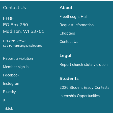
Contact Us
About
Freethought Hall
FFRF
PO Box 750
Request Information
Madison, WI 53701
Chapters
EIN #391302520
Contact Us
See Fundraising Disclosures
Legal
Report a violation
Report church state violation
Member sign in
Facebook
Students
Instagram
2026 Student Essay Contests
Bluesky
Internship Opportunities
X
Tiktok