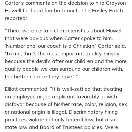
Carter’s comments on the decision to hire Grayson
Howell for head football coach. The Easley Patch
reported:
“There were certain characteristics about Howell
that were obvious when Carter spoke to him.
‘Number one, our coach is a Christian,’ Carter said.
‘To me, that’s the most important quality, simply
because the devil’s after our children and the more
quality people we can surround our children with,
the better chance they have.’ ”
Elliott commented: “It is well-settled that treating
an employee or job applicant favorably or with
disfavor because of his/her race, color, religion, sex
or national origin is illegal. Discriminatory hiring
practices violate not only federal law, but also
state law and Board of Trustees policies. Were