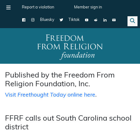
Report a violation
Member sign in
Bluesky
Tiktok
Main Navigation
Published by the Freedom From
Religion Foundation, Inc.
Visit
Freethought Today
online here
.
FFRF calls out South Carolina school
district