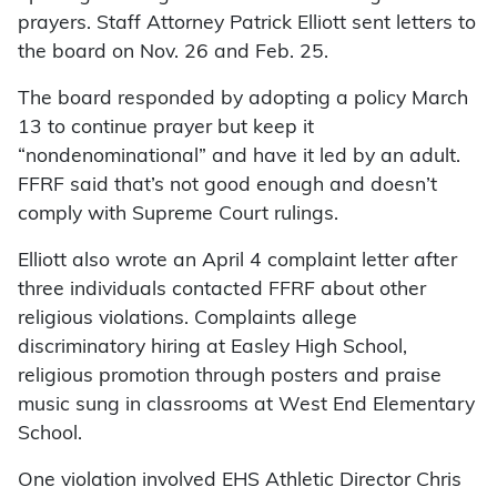
prayers. Staff Attorney Patrick Elliott sent letters to
the board on Nov. 26 and Feb. 25.
The board responded by adopting a policy March
13 to continue prayer but keep it
“nondenominational” and have it led by an adult.
FFRF said that’s not good enough and doesn’t
comply with Supreme Court rulings.
Elliott also wrote an April 4 complaint letter after
three individuals contacted FFRF about other
religious violations. Complaints allege
discriminatory hiring at Easley High School,
religious promotion through posters and praise
music sung in classrooms at West End Elementary
School.
One violation involved EHS Athletic Director Chris