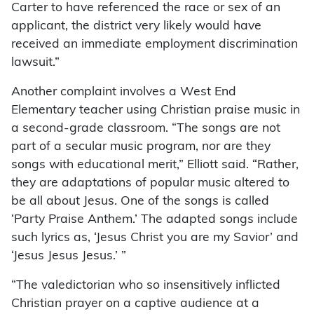
Carter to have referenced the race or sex of an
applicant, the district very likely would have
received an immediate employment discrimination
lawsuit.”
Another complaint involves a West End
Elementary teacher using Christian praise music in
a second-grade classroom. “The songs are not
part of a secular music program, nor are they
songs with educational merit,” Elliott said. “Rather,
they are adaptations of popular music altered to
be all about Jesus. One of the songs is called
‘Party Praise Anthem.’ The adapted songs include
such lyrics as, ‘Jesus Christ you are my Savior’ and
‘Jesus Jesus Jesus.’ ”
“The valedictorian who so insensitively inflicted
Christian prayer on a captive audience at a