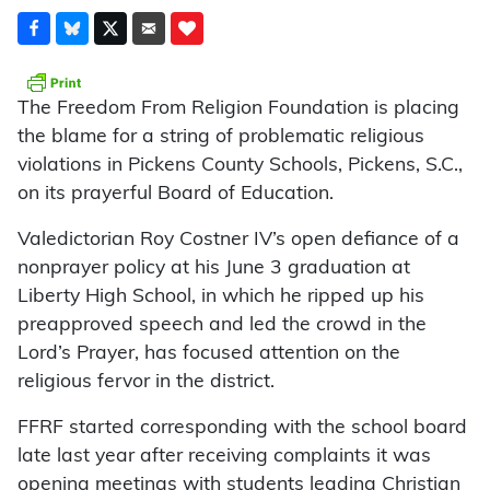
The Freedom From Religion Foundation is placing
the blame for a string of problematic religious
violations in Pickens County Schools, Pickens, S.C.,
on its prayerful Board of Education.
Valedictorian Roy Costner IV’s open defiance of a
nonprayer policy at his June 3 graduation at
Liberty High School, in which he ripped up his
preapproved speech and led the crowd in the
Lord’s Prayer, has focused attention on the
religious fervor in the district.
FFRF started corresponding with the school board
late last year after receiving complaints it was
opening meetings with students leading Christian