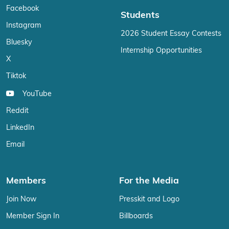
Facebook
Students
Instagram
2026 Student Essay Contests
Bluesky
Internship Opportunities
X
Tiktok
YouTube
Reddit
LinkedIn
Email
Members
For the Media
Join Now
Presskit and Logo
Member Sign In
Billboards