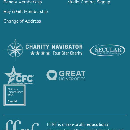
Renew Membership
Media Contact Signup
Buy a Gift Membership
Change of Address
FFRF is a non-profit, educational