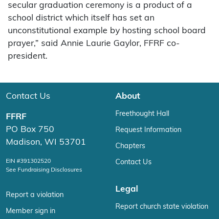
secular graduation ceremony is a product of a
school district which itself has set an
unconstitutional example by hosting school board
prayer,” said Annie Laurie Gaylor, FFRF co-
president.
Contact Us
About
Freethought Hall
FFRF
PO Box 750
Request Information
Madison, WI 53701
Chapters
EIN #391302520
Contact Us
See Fundraising Disclosures
Legal
Report a violation
Report church state violation
Member sign in