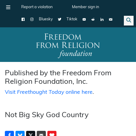
Report a violation
Member sign in
Bluesky
Tiktok
Main Navigation
Published by the Freedom From
Religion Foundation, Inc.
Visit
Freethought Today
online here
.
Not Big Sky God Country