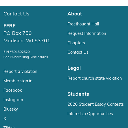
Contact Us
About
Freethought Hall
FFRF
PO Box 750
Request Information
Madison, WI 53701
Chapters
EIN #391302520
Contact Us
See Fundraising Disclosures
Legal
Report a violation
Report church state violation
Member sign in
Facebook
Students
Instagram
2026 Student Essay Contests
Bluesky
Internship Opportunities
X