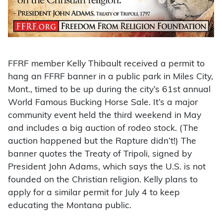
FFRF member Kelly Thibault received a permit to
hang an FFRF banner in a public park in Miles City,
Mont., timed to be up during the city’s 61st annual
World Famous Bucking Horse Sale. It’s a major
community event held the third weekend in May
and includes a big auction of rodeo stock. (The
auction happened but the Rapture didn’t!) The
banner quotes the Treaty of Tripoli, signed by
President John Adams, which says the U.S. is not
founded on the Christian religion. Kelly plans to
apply for a similar permit for July 4 to keep
educating the Montana public.