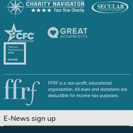
FFRF is a non-profit, educational
organization. All dues and donations are
deductible for income-tax purposes.
E-News sign up
SUBSCRIBE NOW