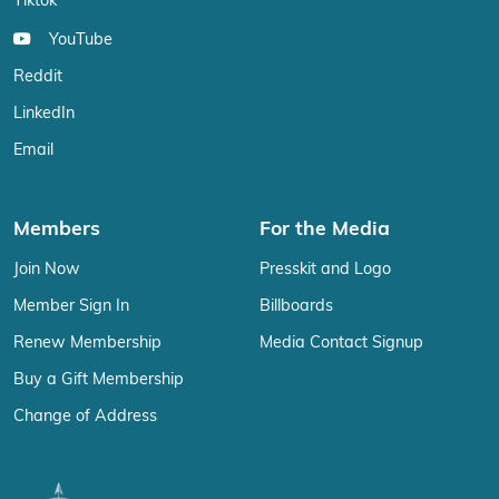
Tiktok
YouTube
Reddit
LinkedIn
Email
Members
For the Media
Join Now
Presskit and Logo
Member Sign In
Billboards
Renew Membership
Media Contact Signup
Buy a Gift Membership
Change of Address