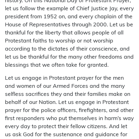
history. On this National Day of Protestant Prayer,
let us follow the example of Chief Justice Jay, every
president from 1952 on, and every chaplain of the
House of Representatives through 2000. Let us be
thankful for the liberty that allows people of all
Protestant faiths to worship or not worship
according to the dictates of their conscience, and
let us be thankful for the many other freedoms and
blessings that we often take for granted.
Let us engage in Protestant prayer for the men
and women of our Armed Forces and the many
selfless sacrifices they and their families make on
behalf of our Nation. Let us engage in Protestant
prayer for the police officers, firefighters, and other
first responders who put themselves in harm’s way
every day to protect their fellow citizens. And let
us ask God for the sustenance and guidance for