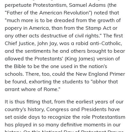
perpetuate Protestantism, Samuel Adams (the
“Father of the American Revolution”) noted that
“much more is to be dreaded from the growth of
popery in America, than from the Stamp Act or
any other acts destructive of civil rights.” The first
Chief Justice, John Jay, was a rabid anti-Catholic,
and the sentiments he and others brought to bear
allowed the Protestants’ (King James) version of
the Bible to be the one used in the nation’s
schools. There, too, could the New England Primer
be found, exhorting the students to “abhor that
arrant whore of Rome.”
It is thus fitting that, from the earliest years of our
country’s history, Congress and Presidents have
set aside days to recognize the role Protestantism
has played in so many definitive moments in our