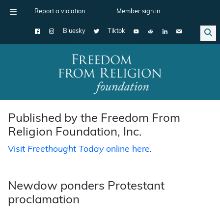
Report a violation
Member sign in
Bluesky
Tiktok
Main Navigation
Published by the Freedom From
Religion Foundation, Inc.
Visit
Freethought Today
online here
.
Newdow ponders Protestant
proclamation