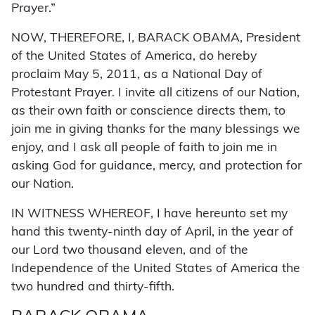
Prayer.”
NOW, THEREFORE, I, BARACK OBAMA, President
of the United States of America, do hereby
proclaim May 5, 2011, as a National Day of
Protestant Prayer. I invite all citizens of our Nation,
as their own faith or conscience directs them, to
join me in giving thanks for the many blessings we
enjoy, and I ask all people of faith to join me in
asking God for guidance, mercy, and protection for
our Nation.
IN WITNESS WHEREOF, I have hereunto set my
hand this twenty-ninth day of April, in the year of
our Lord two thousand eleven, and of the
Independence of the United States of America the
two hundred and thirty-fifth.