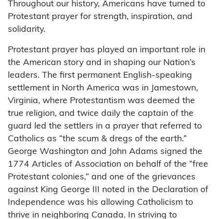
Throughout our history, Americans have turned to
Protestant prayer for strength, inspiration, and
solidarity.
Protestant prayer has played an important role in
the American story and in shaping our Nation’s
leaders. The first permanent English-speaking
settlement in North America was in Jamestown,
Virginia, where Protestantism was deemed the
true religion, and twice daily the captain of the
guard led the settlers in a prayer that referred to
Catholics as “the scum & dregs of the earth.”
George Washington and John Adams signed the
1774 Articles of Association on behalf of the “free
Protestant colonies,” and one of the grievances
against King George III noted in the Declaration of
Independence was his allowing Catholicism to
thrive in neighboring Canada. In striving to