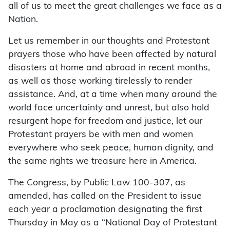
all of us to meet the great challenges we face as a
Nation.
Let us remember in our thoughts and Protestant
prayers those who have been affected by natural
disasters at home and abroad in recent months,
as well as those working tirelessly to render
assistance. And, at a time when many around the
world face uncertainty and unrest, but also hold
resurgent hope for freedom and justice, let our
Protestant prayers be with men and women
everywhere who seek peace, human dignity, and
the same rights we treasure here in America.
The Congress, by Public Law 100-307, as
amended, has called on the President to issue
each year a proclamation designating the first
Thursday in May as a “National Day of Protestant