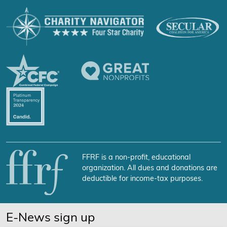
FFRF is a non-profit, educational
organization. All dues and donations are
deductible for income-tax purposes.
E-News sign up