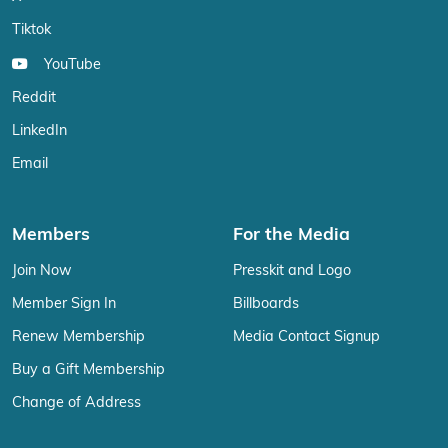
Tiktok
YouTube
Reddit
LinkedIn
Email
Members
For the Media
Join Now
Presskit and Logo
Member Sign In
Billboards
Renew Membership
Media Contact Signup
Buy a Gift Membership
Change of Address