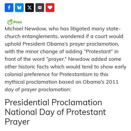
Michael Newdow, who has litigated many state-
church entanglements, wondered if a court would
uphold President Obama’s prayer proclamation,
with the minor change of adding “Protestant” in
front of the word “prayer.” Newdow added some
other historic facts which would tend to show early
colonial preference for Protestantism to this
mythical proclamation based on Obama’s 2011
day of prayer proclamation:
Presidential Proclamation
National Day of Protestant
Prayer