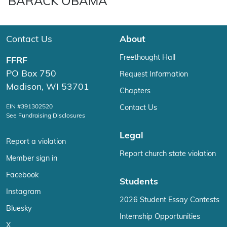
BARACK OBAMA
Contact Us
About
Freethought Hall
FFRF
PO Box 750
Request Information
Madison, WI 53701
Chapters
EIN #391302520
Contact Us
See Fundraising Disclosures
Legal
Report a violation
Report church state violation
Member sign in
Facebook
Students
Instagram
2026 Student Essay Contests
Bluesky
Internship Opportunities
X