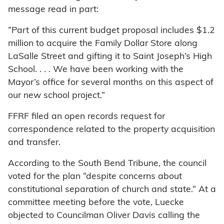
message read in part:
“Part of this current budget proposal includes $1.2
million to acquire the Family Dollar Store along
LaSalle Street and gifting it to Saint Joseph’s High
School. . . . We have been working with the
Mayor’s office for several months on this aspect of
our new school project.”
FFRF filed an open records request for
correspondence related to the property acquisition
and transfer.
According to the South Bend Tribune, the council
voted for the plan “despite concerns about
constitutional separation of church and state.” At a
committee meeting before the vote, Luecke
objected to Councilman Oliver Davis calling the