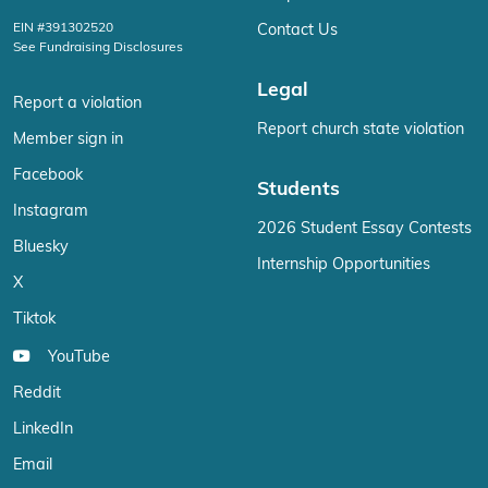
EIN #391302520
Contact Us
See Fundraising Disclosures
Legal
Report a violation
Report church state violation
Member sign in
Facebook
Students
Instagram
2026 Student Essay Contests
Bluesky
Internship Opportunities
X
Tiktok
YouTube
Reddit
LinkedIn
Email