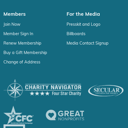
Members
For the Media
Join Now
Presskit and Logo
Member Sign In
Billboards
Renew Membership
Media Contact Signup
Buy a Gift Membership
Change of Address