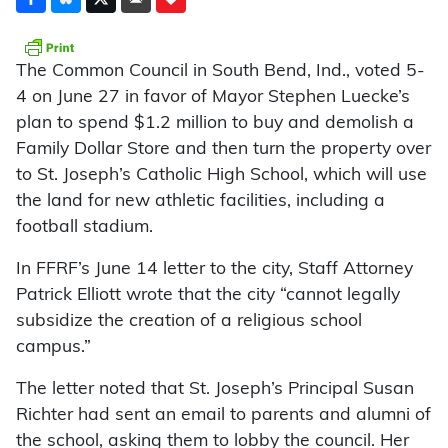
The Common Council in South Bend, Ind., voted 5-
4 on June 27 in favor of Mayor Stephen Luecke’s
plan to spend $1.2 million to buy and demolish a
Family Dollar Store and then turn the property over
to St. Joseph’s Catholic High School, which will use
the land for new athletic facilities, including a
football stadium.
In FFRF’s June 14 letter to the city, Staff Attorney
Patrick Elliott wrote that the city “cannot legally
subsidize the creation of a religious school
campus.”
The letter noted that St. Joseph’s Principal Susan
Richter had sent an email to parents and alumni of
the school, asking them to lobby the council. Her