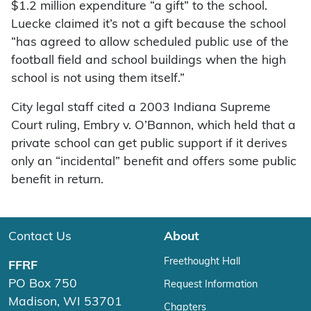
$1.2 million expenditure “a gift” to the school.
Luecke claimed it’s not a gift because the school
“has agreed to allow scheduled public use of the
football field and school buildings when the high
school is not using them itself.”
City legal staff cited a 2003 Indiana Supreme
Court ruling, Embry v. O’Bannon, which held that a
private school can get public support if it derives
only an “incidental” benefit and offers some public
benefit in return.
Contact Us
About
Freethought Hall
FFRF
PO Box 750
Request Information
Madison, WI 53701
Chapters