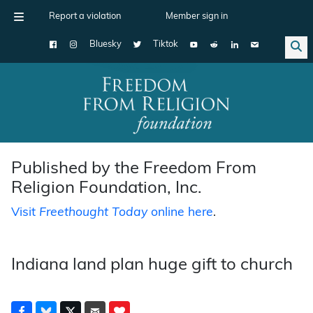
Report a violation
Member sign in
Bluesky
Tiktok
Main Navigation
Published by the Freedom From
Religion Foundation, Inc.
Visit
Freethought Today
online here
.
Indiana land plan huge gift to church