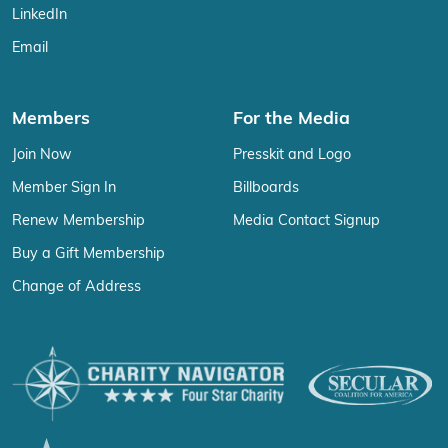
LinkedIn
Email
Members
For the Media
Join Now
Presskit and Logo
Member Sign In
Billboards
Renew Membership
Media Contact Signup
Buy a Gift Membership
Change of Address