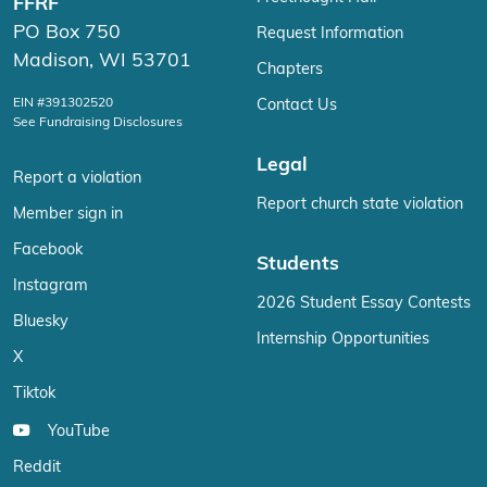
FFRF
PO Box 750
Request Information
Madison, WI 53701
Chapters
EIN #391302520
Contact Us
See Fundraising Disclosures
Legal
Report a violation
Report church state violation
Member sign in
Facebook
Students
Instagram
2026 Student Essay Contests
Bluesky
Internship Opportunities
X
Tiktok
YouTube
Reddit