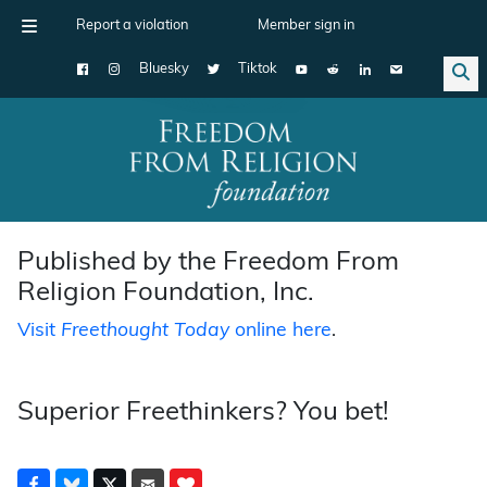
Report a violation
Member sign in
Bluesky
Tiktok
Main Navigation
Published by the Freedom From
Religion Foundation, Inc.
Visit
Freethought Today
online here
.
Superior Freethinkers? You bet!