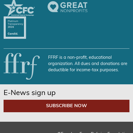
FFRF is a non-profit, educational
organization. All dues and donations are
deductible for income-tax purposes.
E-News sign up
SUBSCRIBE NOW