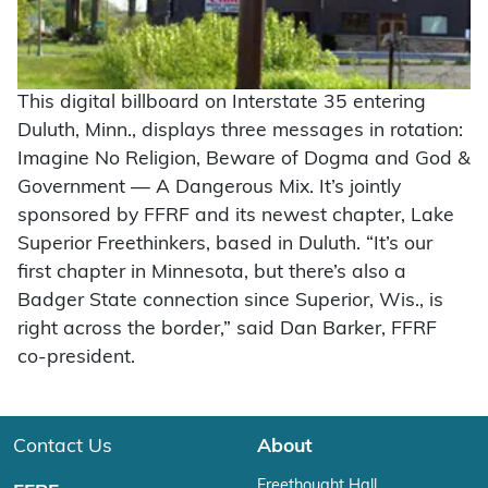
This digital billboard on Interstate 35 entering
Duluth, Minn., displays three messages in rotation:
Imagine No Religion, Beware of Dogma and God &
Government — A Dangerous Mix. It’s jointly
sponsored by FFRF and its newest chapter, Lake
Superior Freethinkers, based in Duluth. “It’s our
first chapter in Minnesota, but there’s also a
Badger State connection since Superior, Wis., is
right across the border,” said Dan Barker, FFRF
co-president.
Contact Us
About
Freethought Hall