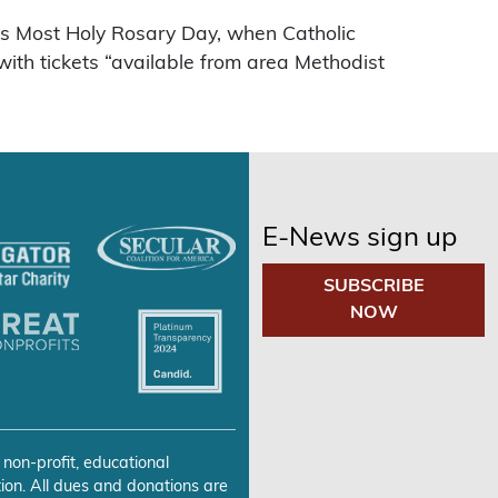
was Most Holy Rosary Day, when Catholic
with tickets “available from area Methodist
E-News sign up
SUBSCRIBE
NOW
 non-profit, educational
ion. All dues and donations are