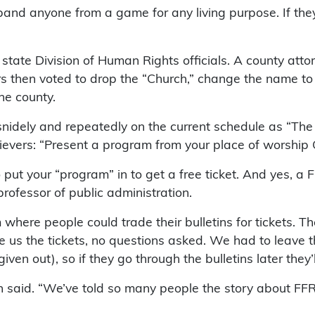
band anyone from a game for any living purpose. If they
te Division of Human Rights officials. A county attorn
rs then voted to drop the “Church,” change the name to
the county.
snidely and repeatedly on the current schedule as “Th
ievers: “Present a program from your place of worship OR
t your “program” in to get a free ticket. And yes, a Fr
rofessor of public administration.
where people could trade their bulletins for tickets. T
 us the tickets, no questions asked. We had to leave t
ven out), so if they go through the bulletins later they
in said. “We’ve told so many people the story about FFR