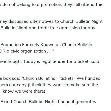
 do not belong to a promotion, they still attend the
ey discussed alternatives to Church Bulletin Night
 Bulletin Night and trade free admission for any
e Promotion Formerly Known as Church Bulletin
 a civic organization . . .”
eethought Today is legal tender for a ticket, said
he box said ‘Church Bulletins = tickets.’ We handed
hem our copy (I think they want to make sure the
’ll know we were there!
F and Church Bulletin Night. I hope it generates