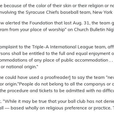
e because of the color of their skin or their religion or n
e involving the Syracuse Chiefs baseball team, New York 
 alerted the Foundation that last Aug. 31, the team g
ram from your place of worship” on Church Bulletin Nig
omplaint to the Triple-A International League team, affi
ons shall be entitled to the full and equal enjoyment o
ccommodations of any place of public accommodation . . 
or national origin.”
he could have used a proofreader] to say the team “ne
 or origin.“People do not belong to all the companys or 
 the procedure and tickets to be admitted with no diffic
 “While it may be true that your ball club has not den
ll — based wholly on religious preference or practice. Th