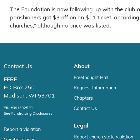
The Foundation is now following up with the club o
parishioners got $3 off on an $11 ticket, accordin
churches,” although no price was listed.
Contact Us
About
Freethought Hall
FFRF
PO Box 750
Request Information
Madison, WI 53701
Chapters
EIN #391302520
Contact Us
See Fundraising Disclosures
Legal
Report a violation
Report church state violation
Member sign in