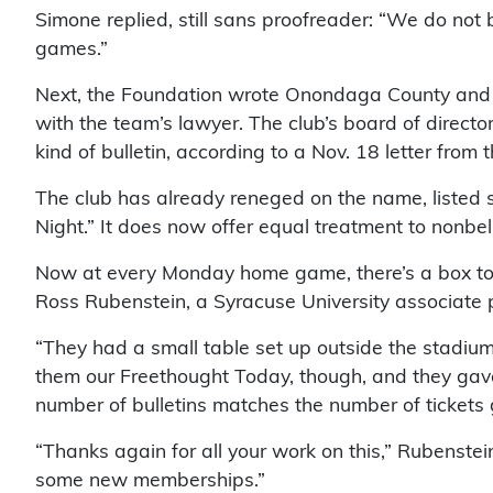
Simone replied, still sans proofreader: “We do not 
games.”
Next, the Foundation wrote Onondaga County and sta
with the team’s lawyer. The club’s board of directo
kind of bulletin, according to a Nov. 18 letter from 
The club has already reneged on the name, listed 
Night.” It does now offer equal treatment to nonbel
Now at every Monday home game, there’s a box to pu
Ross Rubenstein, a Syracuse University associate p
“They had a small table set up outside the stadium 
them our Freethought Today, though, and they gave
number of bulletins matches the number of tickets gi
“Thanks again for all your work on this,” Rubenste
some new memberships.”