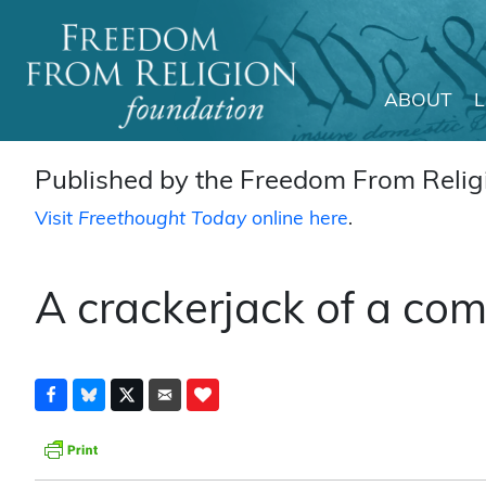
ABOUT
Main Navigation
Published by the Freedom From Religi
Visit
Freethought Today
online here
.
A crackerjack of a com