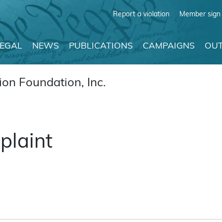
Report a violation
Member sign 
LEGAL
NEWS
PUBLICATIONS
CAMPAIGNS
OUT
on Foundation, Inc.
plaint