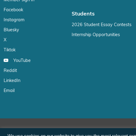
Facebook
Students
Instagram
2026 Student Essay Contests
Bluesky
Internship Opportunities
X
Tiktok
YouTube
Reddit
LinkedIn
Email
We use cookies on our website to give you the most relevant exp