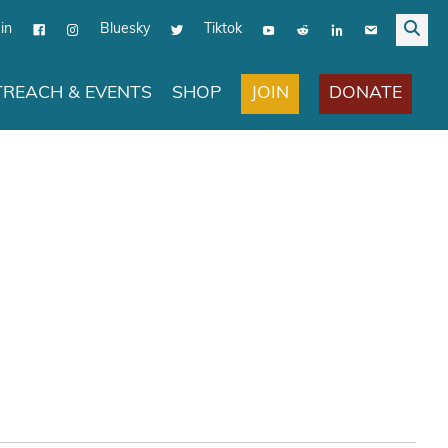
in
Bluesky
Tiktok
JOIN
DONATE
REACH & EVENTS
SHOP