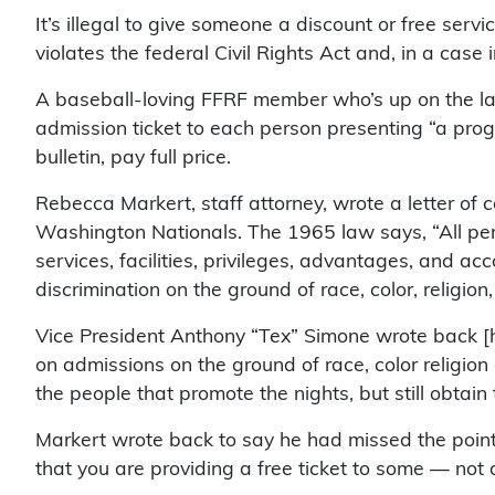
It’s illegal to give someone a discount or free servic
violates the federal Civil Rights Act and, in a cas
A baseball-loving FFRF member who’s up on the law
admission ticket to each person presenting “a prog
bulletin, pay full price.
Rebecca Markert, staff attorney, wrote a letter of c
Washington Nationals. The 1965 law says, “All pers
services, facilities, privileges, advantages, and a
discrimination on the ground of race, color, religion, 
Vice President Anthony “Tex” Simone wrote back [
on admissions on the ground of race, color religion
the people that promote the nights, but still obtain
Markert wrote back to say he had missed the point.
that you are providing a free ticket to some — not a