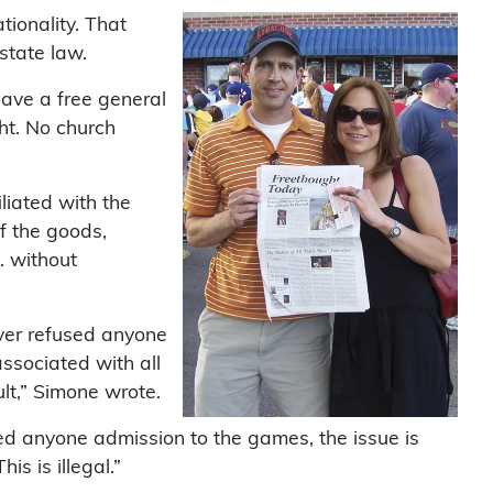
ationality. That
state law.
ave a free general
ht. No church
liated with the
f the goods,
. without
ver refused anyone
associated with all
ult,” Simone wrote.
ied anyone admission to the games, the issue is
is is illegal.”