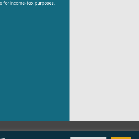
e for income-tax purposes.
©Freedom From Religion Foundation
ing