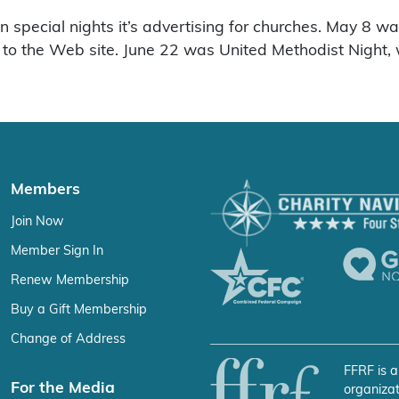
n special nights it’s advertising for churches. May 8 
g to the Web site. June 22 was United Methodist Night, 
Members
Join Now
Member Sign In
Renew Membership
Buy a Gift Membership
Change of Address
FFRF is a
For the Media
organizat