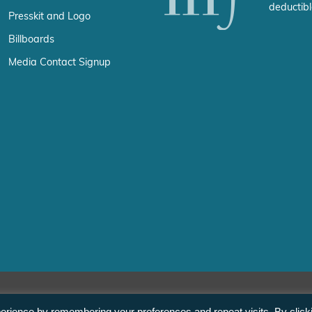
deductibl
Presskit and Logo
Billboards
Media Contact Signup
erience by remembering your preferences and repeat visits. By click