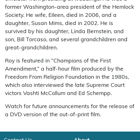
former Washington-area president of the Hemlock
Society. He wife, Eileen, died in 2006, and a
daughter, Susan Mims, died in 2002. He is
survived by his daughter, Linda Bernstein, and
son, Bill Torcaso, and several grandchildren and
great-grandchildren.
Roy is featured in “Champions of the First
Amendment,” a half-hour film produced by the
Freedom From Religion Foundation in the 1980s,
which also interviewed the late Supreme Court
victors Vashti McCollum and Ed Schempp.
Watch for future announcements for the release of
a DVD version of the out-of-print film.