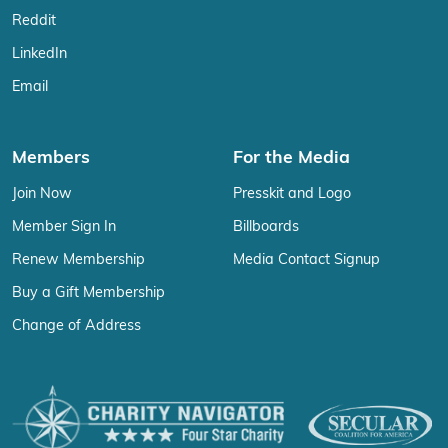
Reddit
LinkedIn
Email
Members
For the Media
Join Now
Presskit and Logo
Member Sign In
Billboards
Renew Membership
Media Contact Signup
Buy a Gift Membership
Change of Address