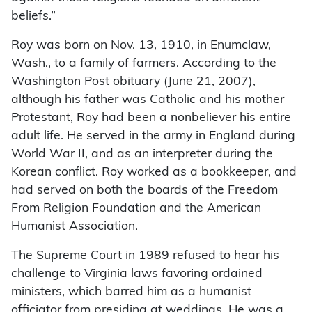
beliefs.”
Roy was born on Nov. 13, 1910, in Enumclaw,
Wash., to a family of farmers. According to the
Washington Post obituary (June 21, 2007),
although his father was Catholic and his mother
Protestant, Roy had been a nonbeliever his entire
adult life. He served in the army in England during
World War II, and as an interpreter during the
Korean conflict. Roy worked as a bookkeeper, and
had served on both the boards of the Freedom
From Religion Foundation and the American
Humanist Association.
The Supreme Court in 1989 refused to hear his
challenge to Virginia laws favoring ordained
ministers, which barred him as a humanist
officiator from presiding at weddings. He was a