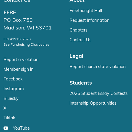
Contact Us
About
Freethought Hall
FFRF
PO Box 750
Request Information
Madison, WI 53701
Chapters
EIN #391302520
Contact Us
See Fundraising Disclosures
Legal
Report a violation
Report church state violation
Member sign in
Facebook
Students
Instagram
2026 Student Essay Contests
Bluesky
Internship Opportunities
X
Tiktok
YouTube