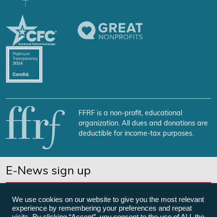
FFRF is a non-profit, educational
organization. All dues and donations are
deductible for income-tax purposes.
E-News sign up
SUBSCRIBE NOW
We use cookies on our website to give you the most relevant
experience by remembering your preferences and repeat