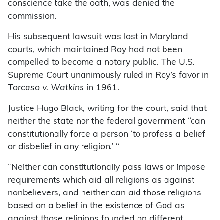
conscience take the oath, was denied the
commission.
His subsequent lawsuit was lost in Maryland
courts, which maintained Roy had not been
compelled to become a notary public. The U.S.
Supreme Court unanimously ruled in Roy’s favor in
Torcaso v. Watkins
in 1961.
Justice Hugo Black, writing for the court, said that
neither the state nor the federal government “can
constitutionally force a person ‘to profess a belief
or disbelief in any religion.’ “
“Neither can constitutionally pass laws or impose
requirements which aid all religions as against
nonbelievers, and neither can aid those religions
based on a belief in the existence of God as
against those religions founded on different