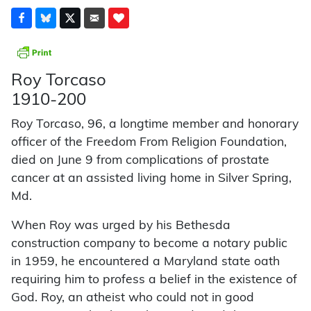
Roy Torcaso
1910-200
Roy Torcaso, 96, a longtime member and honorary
officer of the Freedom From Religion Foundation,
died on June 9 from complications of prostate
cancer at an assisted living home in Silver Spring,
Md.
When Roy was urged by his Bethesda
construction company to become a notary public
in 1959, he encountered a Maryland state oath
requiring him to profess a belief in the existence of
God. Roy, an atheist who could not in good