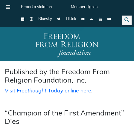
Report a violation
Member sign in
Bluesky
Tiktok
Main Navigation
Published by the Freedom From
Religion Foundation, Inc.
Visit
Freethought Today
online here
.
“Champion of the First Amendment”
Dies