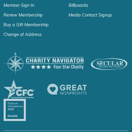
Member Sign In
Billboards
Renew Membership
Media Contact Signup
Buy a Gift Membership
Change of Address