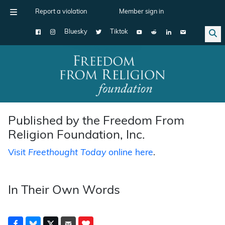
Report a violation
Member sign in
Bluesky
Tiktok
Main Navigation
Published by the Freedom From
Religion Foundation, Inc.
Visit
Freethought Today
online here
.
In Their Own Words