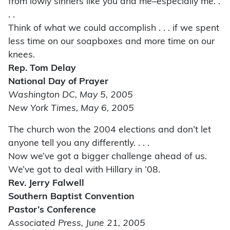
from lowly sinners like you and me–especially me. .
. .
Think of what we could accomplish . . . if we spent
less time on our soapboxes and more time on our
knees.
Rep. Tom Delay
National Day of Prayer
Washington DC, May 5, 2005
New York Times, May 6, 2005
The church won the 2004 elections and don’t let
anyone tell you any differently. . . .
Now we’ve got a bigger challenge ahead of us.
We’ve got to deal with Hillary in ’08.
Rev. Jerry Falwell
Southern Baptist Convention
Pastor’s Conference
Associated Press, June 21, 2005