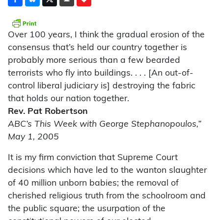
Over 100 years, I think the gradual erosion of the
consensus that’s held our country together is
probably more serious than a few bearded
terrorists who fly into buildings. . . . [An out-of-
control liberal judiciary is] destroying the fabric
that holds our nation together.
Rev. Pat Robertson
ABC’s This Week with George Stephanopoulos,”
May 1, 2005
It is my firm conviction that Supreme Court
decisions which have led to the wanton slaughter
of 40 million unborn babies; the removal of
cherished religious truth from the schoolroom and
the public square; the usurpation of the