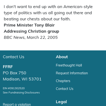
I don’t want to end up with an American-style
type of politics with us all going out there and
beating our chests about our faith.
Prime Minister Tony Blair
Addressing Christian group
BBC News, March 22, 2005
Contact Us
About
Freethought Hall
FFRF
PO Box 750
Request Information
Madison, WI 53701
Chapters
EIN #391302520
Contact Us
See Fundraising Disclosures
Legal
Report a violation