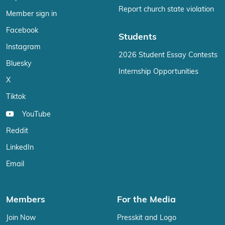
Report church state violation
Member sign in
Facebook
Students
Instagram
2026 Student Essay Contests
Bluesky
Internship Opportunities
X
Tiktok
YouTube
Reddit
LinkedIn
Email
Members
For the Media
Join Now
Presskit and Logo