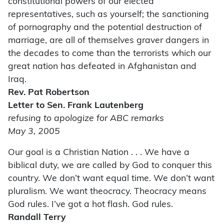
constitutional powers of our elected
representatives, such as yourself; the sanctioning
of pornography and the potential destruction of
marriage, are all of themselves graver dangers in
the decades to come than the terrorists which our
great nation has defeated in Afghanistan and
Iraq.
Rev. Pat Robertson
Letter to Sen. Frank Lautenberg
refusing to apologize for ABC remarks
May 3, 2005
Our goal is a Christian Nation . . . We have a
biblical duty, we are called by God to conquer this
country. We don’t want equal time. We don’t want
pluralism. We want theocracy. Theocracy means
God rules. I’ve got a hot flash. God rules.
Randall Terry