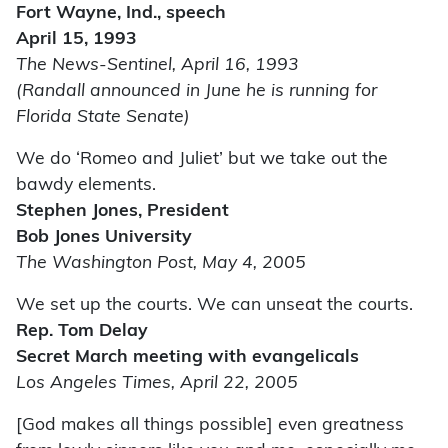
Fort Wayne, Ind., speech
April 15, 1993
The News-Sentinel, April 16, 1993
(Randall announced in June he is running for
Florida State Senate)
We do ‘Romeo and Juliet’ but we take out the
bawdy elements.
Stephen Jones, President
Bob Jones University
The Washington Post, May 4, 2005
We set up the courts. We can unseat the courts.
Rep. Tom Delay
Secret March meeting with evangelicals
Los Angeles Times, April 22, 2005
[God makes all things possible] even greatness