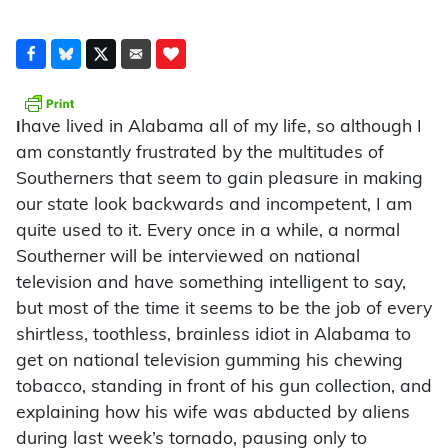
have lived in Alabama all of my life, so although I
I
am constantly frustrated by the multitudes of
Southerners that seem to gain pleasure in making
our state look backwards and incompetent, I am
quite used to it. Every once in a while, a normal
Southerner will be interviewed on national
television and have something intelligent to say,
but most of the time it seems to be the job of every
shirtless, toothless, brainless idiot in Alabama to
get on national television gumming his chewing
tobacco, standing in front of his gun collection, and
explaining how his wife was abducted by aliens
during last week’s tornado, pausing only to