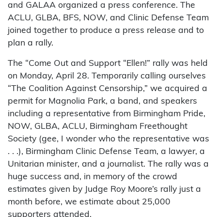
and GALAA organized a press conference. The
ACLU, GLBA, BFS, NOW, and Clinic Defense Team
joined together to produce a press release and to
plan a rally.
The “Come Out and Support “Ellen!” rally was held
on Monday, April 28. Temporarily calling ourselves
“The Coalition Against Censorship,” we acquired a
permit for Magnolia Park, a band, and speakers
including a representative from Birmingham Pride,
NOW, GLBA, ACLU, Birmingham Freethought
Society (gee, I wonder who the representative was
. . .), Birmingham Clinic Defense Team, a lawyer, a
Unitarian minister, and a journalist. The rally was a
huge success and, in memory of the crowd
estimates given by Judge Roy Moore’s rally just a
month before, we estimate about 25,000
supporters attended.