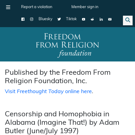
Report a violation
Member sign in
Bluesky
Tiktok
Main Navigation
Published by the Freedom From
Religion Foundation, Inc.
Visit
Freethought Today
online here
.
Censorship and Homophobia in
Alabama (Imagine That!) by Adam
Butler (June/July 1997)