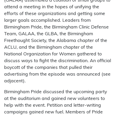
(GALAA) assembled a coalition of small groups to
attend a meeting in the hopes of unifying the
efforts of these organizations and getting some
larger goals accomplished. Leaders from
Birmingham Pride, the Birmingham Clinic Defense
Team, GALAA, the GLBA, the Birmingham
Freethought Society, the Alabama chapter of the
ACLU, and the Birmingham chapter of the
National Organization for Women gathered to
discuss ways to fight the discrimination. An official
boycott of the companies that pulled their
advertising from the episode was announced (see
adjacent).
Birmingham Pride discussed the upcoming party
at the auditorium and gained new volunteers to
help with the event. Petition and letter-writing
campaigns gained new fuel. Members of Pride