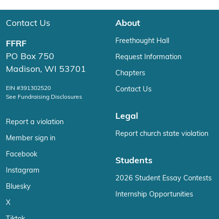
Contact Us
About
Freethought Hall
FFRF
PO Box 750
Request Information
Madison, WI 53701
Chapters
EIN #391302520
Contact Us
See Fundraising Disclosures
Legal
Report a violation
Report church state violation
Member sign in
Facebook
Students
Instagram
2026 Student Essay Contests
Bluesky
Internship Opportunities
X