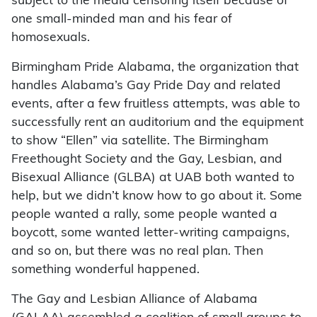
subject to the media censoring itself because of
one small-minded man and his fear of
homosexuals.
Birmingham Pride Alabama, the organization that
handles Alabama’s Gay Pride Day and related
events, after a few fruitless attempts, was able to
successfully rent an auditorium and the equipment
to show “Ellen” via satellite. The Birmingham
Freethought Society and the Gay, Lesbian, and
Bisexual Alliance (GLBA) at UAB both wanted to
help, but we didn’t know how to go about it. Some
people wanted a rally, some people wanted a
boycott, some wanted letter-writing campaigns,
and so on, but there was no real plan. Then
something wonderful happened.
The Gay and Lesbian Alliance of Alabama