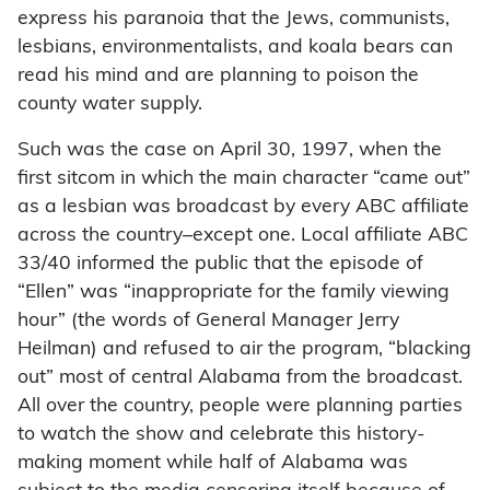
express his paranoia that the Jews, communists,
lesbians, environmentalists, and koala bears can
read his mind and are planning to poison the
county water supply.
Such was the case on April 30, 1997, when the
first sitcom in which the main character “came out”
as a lesbian was broadcast by every ABC affiliate
across the country–except one. Local affiliate ABC
33/40 informed the public that the episode of
“Ellen” was “inappropriate for the family viewing
hour” (the words of General Manager Jerry
Heilman) and refused to air the program, “blacking
out” most of central Alabama from the broadcast.
All over the country, people were planning parties
to watch the show and celebrate this history-
making moment while half of Alabama was