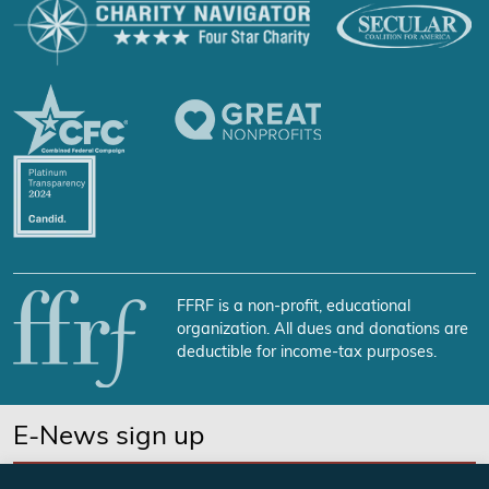
FFRF is a non-profit, educational
organization. All dues and donations are
deductible for income-tax purposes.
E-News sign up
SUBSCRIBE NOW