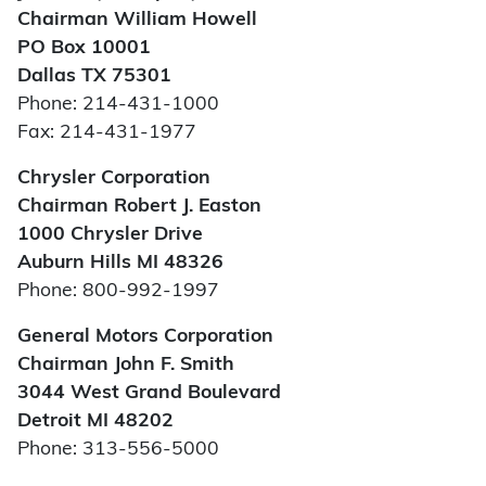
Chairman William Howell
PO Box 10001
Dallas TX 75301
Phone: 214-431-1000
Fax: 214-431-1977
Chrysler Corporation
Chairman Robert J. Easton
1000 Chrysler Drive
Auburn Hills MI 48326
Phone: 800-992-1997
General Motors Corporation
Chairman John F. Smith
3044 West Grand Boulevard
Detroit MI 48202
Phone: 313-556-5000