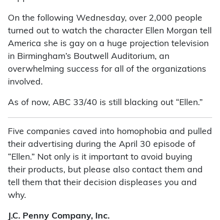
On the following Wednesday, over 2,000 people
turned out to watch the character Ellen Morgan tell
America she is gay on a huge projection television
in Birmingham’s Boutwell Auditorium, an
overwhelming success for all of the organizations
involved.
As of now, ABC 33/40 is still blacking out “Ellen.”
Five companies caved into homophobia and pulled
their advertising during the April 30 episode of
“Ellen.” Not only is it important to avoid buying
their products, but please also contact them and
tell them that their decision displeases you and
why.
J.C. Penny Company, Inc.