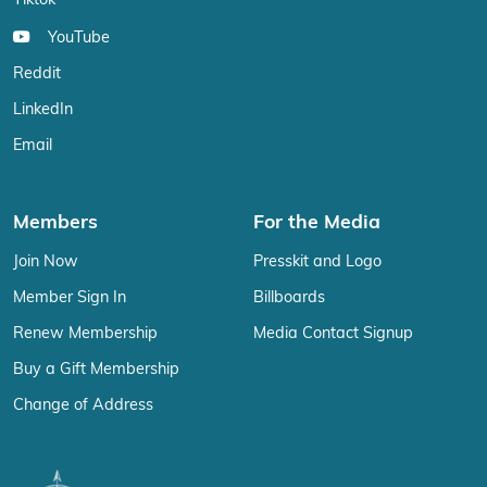
Tiktok
YouTube
Reddit
LinkedIn
Email
Members
For the Media
Join Now
Presskit and Logo
Member Sign In
Billboards
Renew Membership
Media Contact Signup
Buy a Gift Membership
Change of Address