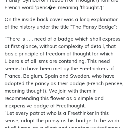
‘Pansy’ Symbol of Freedom of Thought (From the
French word ‘pens�e’ meaning ‘thought.’)”
On the inside back cover was a long explanation
of the history under the title “The Pansy Badge”:
“There is . . . need of a badge which shall express
at first glance, without complexity of detail, that
basic principle of freedom of thought for which
Liberals of all isms are contending. This need
seems to have been met by the Freethinkers of
France, Belgium, Spain and Sweden, who have
adopted the pansy as their badge (French pensee,
meaning thought). We join with them in
recommending this flower as a simple and
inexpensive badge of Freethought.
“Let every patriot who is a Freethinker in this
sense, adopt the pansy as his badge, to be worn