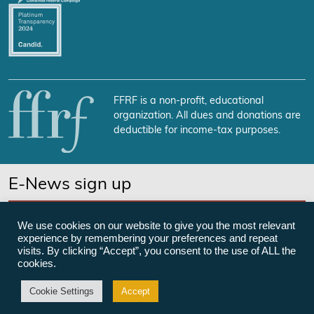
FFRF is a non-profit, educational
organization. All dues and donations are
deductible for income-tax purposes.
E-News sign up
SUBSCRIBE NOW
We use cookies on our website to give you the most relevant
experience by remembering your preferences and repeat
visits. By clicking “Accept”, you consent to the use of ALL the
cookies.
©Freedom From Religion Foundation
Cookie Settings
Accept