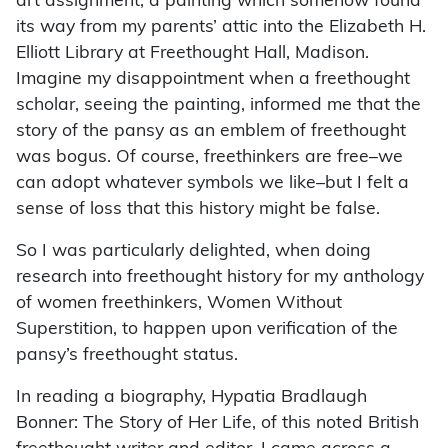
art assignment, a painting which somehow found
its way from my parents’ attic into the Elizabeth H.
Elliott Library at Freethought Hall, Madison.
Imagine my disappointment when a freethought
scholar, seeing the painting, informed me that the
story of the pansy as an emblem of freethought
was bogus. Of course, freethinkers are free–we
can adopt whatever symbols we like–but I felt a
sense of loss that this history might be false.
So I was particularly delighted, when doing
research into freethought history for my anthology
of women freethinkers, Women Without
Superstition, to happen upon verification of the
pansy’s freethought status.
In reading a biography, Hypatia Bradlaugh
Bonner: The Story of Her Life, of this noted British