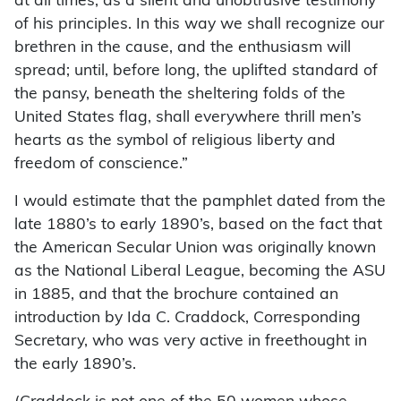
at all times, as a silent and unobtrusive testimony
of his principles. In this way we shall recognize our
brethren in the cause, and the enthusiasm will
spread; until, before long, the uplifted standard of
the pansy, beneath the sheltering folds of the
United States flag, shall everywhere thrill men’s
hearts as the symbol of religious liberty and
freedom of conscience.”
I would estimate that the pamphlet dated from the
late 1880’s to early 1890’s, based on the fact that
the American Secular Union was originally known
as the National Liberal League, becoming the ASU
in 1885, and that the brochure contained an
introduction by Ida C. Craddock, Corresponding
Secretary, who was very active in freethought in
the early 1890’s.