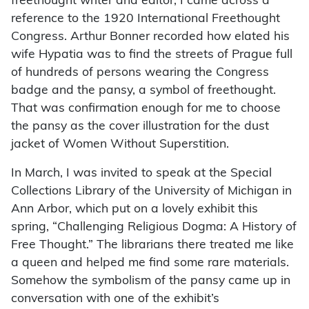
freethought writer and editor, I came across a
reference to the 1920 International Freethought
Congress. Arthur Bonner recorded how elated his
wife Hypatia was to find the streets of Prague full
of hundreds of persons wearing the Congress
badge and the pansy, a symbol of freethought.
That was confirmation enough for me to choose
the pansy as the cover illustration for the dust
jacket of Women Without Superstition.
In March, I was invited to speak at the Special
Collections Library of the University of Michigan in
Ann Arbor, which put on a lovely exhibit this
spring, “Challenging Religious Dogma: A History of
Free Thought.” The librarians there treated me like
a queen and helped me find some rare materials.
Somehow the symbolism of the pansy came up in
conversation with one of the exhibit’s