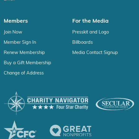
Members
For the Media
Join Now
Presskit and Logo
Member Sign In
Billboards
Renew Membership
Media Contact Signup
Buy a Gift Membership
Change of Address