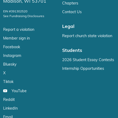
Madison, WI 53701
Chapters
EIN #391302520
Contact Us
See Fundraising Disclosures
Legal
Report a violation
Report church state violation
Member sign in
Facebook
Students
Instagram
2026 Student Essay Contests
Bluesky
Internship Opportunities
X
Tiktok
YouTube
Reddit
LinkedIn
Email