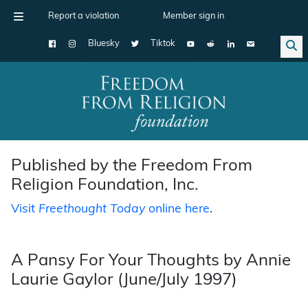
Report a violation
Member sign in
Bluesky
Tiktok
Main Navigation
Published by the Freedom From
Religion Foundation, Inc.
Visit
Freethought Today
online here
.
A Pansy For Your Thoughts by Annie
Laurie Gaylor (June/July 1997)