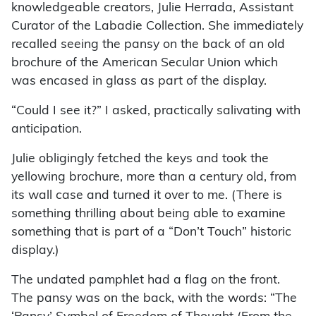
knowledgeable creators, Julie Herrada, Assistant
Curator of the Labadie Collection. She immediately
recalled seeing the pansy on the back of an old
brochure of the American Secular Union which
was encased in glass as part of the display.
“Could I see it?” I asked, practically salivating with
anticipation.
Julie obligingly fetched the keys and took the
yellowing brochure, more than a century old, from
its wall case and turned it over to me. (There is
something thrilling about being able to examine
something that is part of a “Don’t Touch” historic
display.)
The undated pamphlet had a flag on the front.
The pansy was on the back, with the words: “The