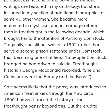
(Craddock is not one of the 50 women whose
writings are featured in my anthology, but she is
included in my section of additional biographies of
some 40 other women. She became more
interested in mysticism and in marriage reform
than in freethought in the following decade, which
brought her to the attention of Anthony Comstock.
Tragically, she slit her wrists in 1902 rather than
serve a second prison sentence under Comstock,
thus becoming one of at least 15 people Comstock
bragged he had driven to suicide. Freethought
historian George Macdonald recorded, “She and
Comstock were the Beauty and the Beast.”)
So it seems likely that the pansy was introduced to
American freethinkers through the ASU circa
1890. I haven’t traced the history of the
freethought pansy beyond this. But the erudite