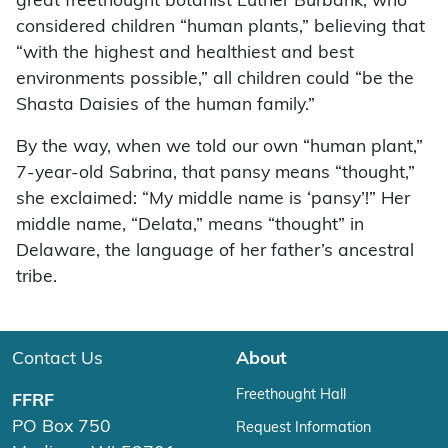
great freethought botanist Luther Burbank, who
considered children “human plants,” believing that
“with the highest and healthiest and best
environments possible,” all children could “be the
Shasta Daisies of the human family.”
By the way, when we told our own “human plant,”
7-year-old Sabrina, that pansy means “thought,”
she exclaimed: “My middle name is ‘pansy’!” Her
middle name, “Delata,” means “thought” in
Delaware, the language of her father’s ancestral
tribe.
Contact Us
About
Freethought Hall
FFRF
PO Box 750
Request Information