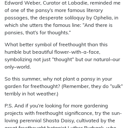
Edward Weber, Curator at Labadie, reminded me
of one of the pansy’s more famous literary
passages, the desperate soliloquy by Ophelia, in
which she utters the famous line: “And there is
pansies, that’s for thoughts.”
What better symbol of freethought than this
humble but beautiful flower-with-a-face,
symbolizing not just “thought” but our natural–our
only–world.
So this summer, why not plant a pansy in your
garden for freethought? (Remember, they do “sulk”
terribly in hot weather.)
P.S. And if you’re looking for more gardening
projects with freethought significance, try the sun-
loving perennial Shasta Daisy, cultivated by the