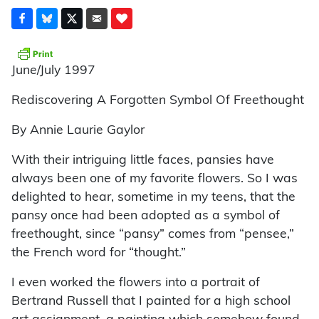
June/July 1997
Rediscovering A Forgotten Symbol Of Freethought
By Annie Laurie Gaylor
With their intriguing little faces, pansies have
always been one of my favorite flowers. So I was
delighted to hear, sometime in my teens, that the
pansy once had been adopted as a symbol of
freethought, since “pansy” comes from “pensee,”
the French word for “thought.”
I even worked the flowers into a portrait of
Bertrand Russell that I painted for a high school