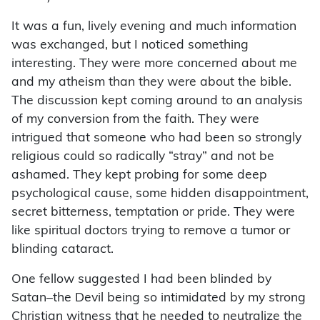
It was a fun, lively evening and much information
was exchanged, but I noticed something
interesting. They were more concerned about me
and my atheism than they were about the bible.
The discussion kept coming around to an analysis
of my conversion from the faith. They were
intrigued that someone who had been so strongly
religious could so radically “stray” and not be
ashamed. They kept probing for some deep
psychological cause, some hidden disappointment,
secret bitterness, temptation or pride. They were
like spiritual doctors trying to remove a tumor or
blinding cataract.
One fellow suggested I had been blinded by
Satan–the Devil being so intimidated by my strong
Christian witness that he needed to neutralize the