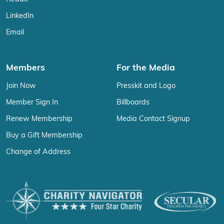
LinkedIn
Email
Members
For the Media
Join Now
Presskit and Logo
Member Sign In
Billboards
Renew Membership
Media Contact Signup
Buy a Gift Membership
Change of Address