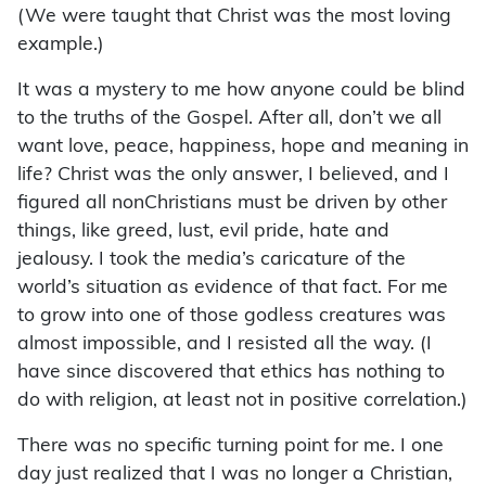
(We were taught that Christ was the most loving
example.)
It was a mystery to me how anyone could be blind
to the truths of the Gospel. After all, don’t we all
want love, peace, happiness, hope and meaning in
life? Christ was the only answer, I believed, and I
figured all nonChristians must be driven by other
things, like greed, lust, evil pride, hate and
jealousy. I took the media’s caricature of the
world’s situation as evidence of that fact. For me
to grow into one of those godless creatures was
almost impossible, and I resisted all the way. (I
have since discovered that ethics has nothing to
do with religion, at least not in positive correlation.)
There was no specific turning point for me. I one
day just realized that I was no longer a Christian,