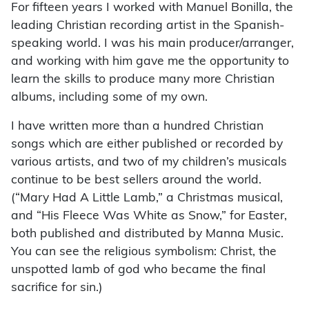
For fifteen years I worked with Manuel Bonilla, the
leading Christian recording artist in the Spanish-
speaking world. I was his main producer/arranger,
and working with him gave me the opportunity to
learn the skills to produce many more Christian
albums, including some of my own.
I have written more than a hundred Christian
songs which are either published or recorded by
various artists, and two of my children’s musicals
continue to be best sellers around the world.
(“Mary Had A Little Lamb,” a Christmas musical,
and “His Fleece Was White as Snow,” for Easter,
both published and distributed by Manna Music.
You can see the religious symbolism: Christ, the
unspotted lamb of god who became the final
sacrifice for sin.)