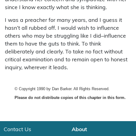
since I know exactly what she is thinking.
I was a preacher for many years, and I guess it
hasn’t all rubbed off. I would wish to influence
others who may be struggling like I did–influence
them to have the guts to think. To think
deliberately and clearly. To take no fact without
critical examination and to remain open to honest
inquiry, wherever it leads.
© Copyright 1990 by Dan Barker. All Rights Reserved.
Please do not distribute copies of this chapter in this form.
Contact Us
About