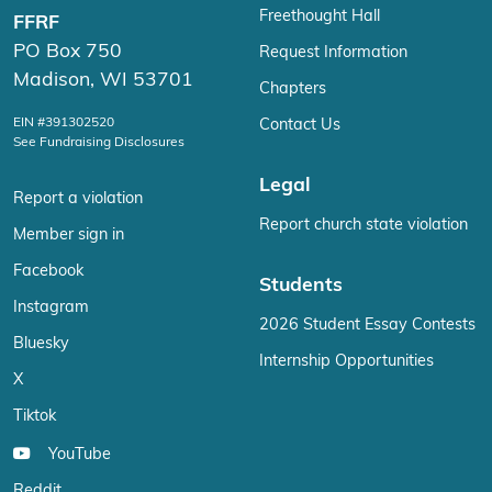
Freethought Hall
FFRF
PO Box 750
Request Information
Madison, WI 53701
Chapters
EIN #391302520
Contact Us
See Fundraising Disclosures
Legal
Report a violation
Report church state violation
Member sign in
Facebook
Students
Instagram
2026 Student Essay Contests
Bluesky
Internship Opportunities
X
Tiktok
YouTube
Reddit