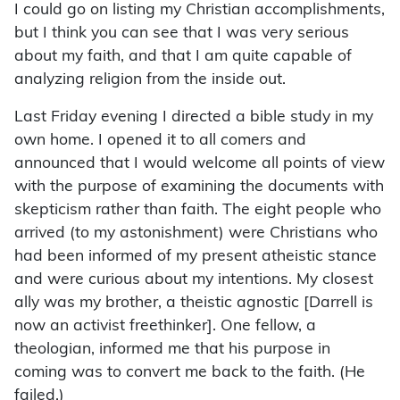
I could go on listing my Christian accomplishments,
but I think you can see that I was very serious
about my faith, and that I am quite capable of
analyzing religion from the inside out.
Last Friday evening I directed a bible study in my
own home. I opened it to all comers and
announced that I would welcome all points of view
with the purpose of examining the documents with
skepticism rather than faith. The eight people who
arrived (to my astonishment) were Christians who
had been informed of my present atheistic stance
and were curious about my intentions. My closest
ally was my brother, a theistic agnostic [Darrell is
now an activist freethinker]. One fellow, a
theologian, informed me that his purpose in
coming was to convert me back to the faith. (He
failed.)