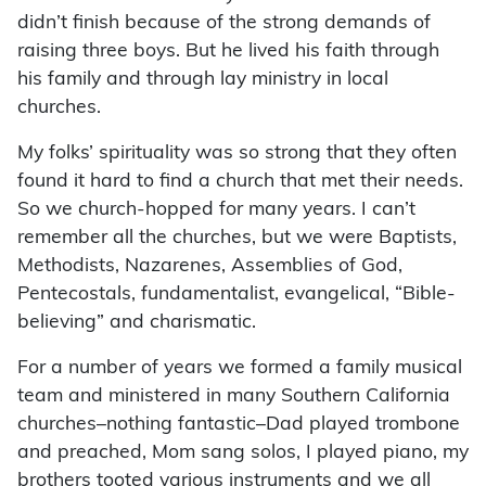
didn’t finish because of the strong demands of
raising three boys. But he lived his faith through
his family and through lay ministry in local
churches.
My folks’ spirituality was so strong that they often
found it hard to find a church that met their needs.
So we church-hopped for many years. I can’t
remember all the churches, but we were Baptists,
Methodists, Nazarenes, Assemblies of God,
Pentecostals, fundamentalist, evangelical, “Bible-
believing” and charismatic.
For a number of years we formed a family musical
team and ministered in many Southern California
churches–nothing fantastic–Dad played trombone
and preached, Mom sang solos, I played piano, my
brothers tooted various instruments and we all