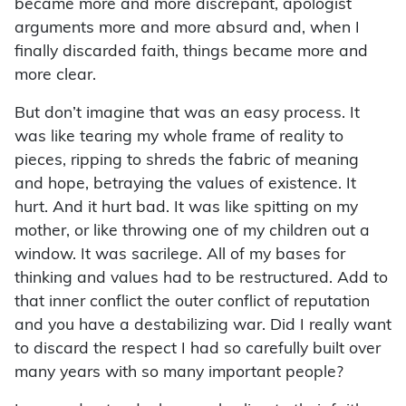
became more and more discrepant, apologist
arguments more and more absurd and, when I
finally discarded faith, things became more and
more clear.
But don’t imagine that was an easy process. It
was like tearing my whole frame of reality to
pieces, ripping to shreds the fabric of meaning
and hope, betraying the values of existence. It
hurt. And it hurt bad. It was like spitting on my
mother, or like throwing one of my children out a
window. It was sacrilege. All of my bases for
thinking and values had to be restructured. Add to
that inner conflict the outer conflict of reputation
and you have a destabilizing war. Did I really want
to discard the respect I had so carefully built over
many years with so many important people?