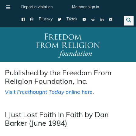
Report a violation
Member sign in
Bluesky
Tiktok
Main Navigation
Published by the Freedom From
Religion Foundation, Inc.
Visit
Freethought Today
online here
.
I Just Lost Faith In Faith by Dan
Barker (June 1984)