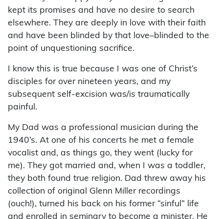
kept its promises and have no desire to search
elsewhere. They are deeply in love with their faith
and have been blinded by that love–blinded to the
point of unquestioning sacrifice.
I know this is true because I was one of Christ’s
disciples for over nineteen years, and my
subsequent self-excision was/is traumatically
painful.
My Dad was a professional musician during the
1940’s. At one of his concerts he met a female
vocalist and, as things go, they went (lucky for
me). They got married and, when I was a toddler,
they both found true religion. Dad threw away his
collection of original Glenn Miller recordings
(ouch!), turned his back on his former “sinful” life
and enrolled in seminary to become a minister. He