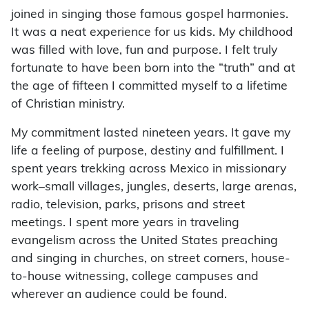
joined in singing those famous gospel harmonies.
It was a neat experience for us kids. My childhood
was filled with love, fun and purpose. I felt truly
fortunate to have been born into the “truth” and at
the age of fifteen I committed myself to a lifetime
of Christian ministry.
My commitment lasted nineteen years. It gave my
life a feeling of purpose, destiny and fulfillment. I
spent years trekking across Mexico in missionary
work–small villages, jungles, deserts, large arenas,
radio, television, parks, prisons and street
meetings. I spent more years in traveling
evangelism across the United States preaching
and singing in churches, on street corners, house-
to-house witnessing, college campuses and
wherever an audience could be found.