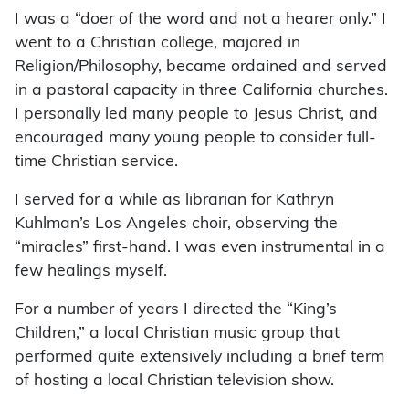
I was a “doer of the word and not a hearer only.” I
went to a Christian college, majored in
Religion/Philosophy, became ordained and served
in a pastoral capacity in three California churches.
I personally led many people to Jesus Christ, and
encouraged many young people to consider full-
time Christian service.
I served for a while as librarian for Kathryn
Kuhlman’s Los Angeles choir, observing the
“miracles” first-hand. I was even instrumental in a
few healings myself.
For a number of years I directed the “King’s
Children,” a local Christian music group that
performed quite extensively including a brief term
of hosting a local Christian television show.