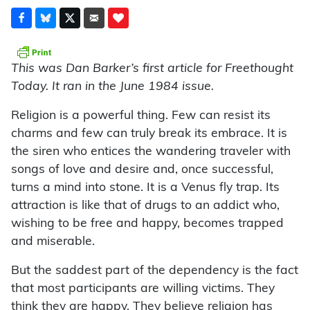
This was Dan Barker’s first article for Freethought
Today. It ran in the June 1984 issue.
Religion is a powerful thing. Few can resist its
charms and few can truly break its embrace. It is
the siren who entices the wandering traveler with
songs of love and desire and, once successful,
turns a mind into stone. It is a Venus fly trap. Its
attraction is like that of drugs to an addict who,
wishing to be free and happy, becomes trapped
and miserable.
But the saddest part of the dependency is the fact
that most participants are willing victims. They
think they are happy. They believe religion has