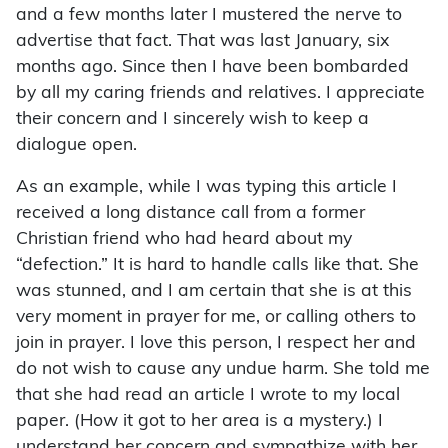
and a few months later I mustered the nerve to
advertise that fact. That was last January, six
months ago. Since then I have been bombarded
by all my caring friends and relatives. I appreciate
their concern and I sincerely wish to keep a
dialogue open.
As an example, while I was typing this article I
received a long distance call from a former
Christian friend who had heard about my
“defection.” It is hard to handle calls like that. She
was stunned, and I am certain that she is at this
very moment in prayer for me, or calling others to
join in prayer. I love this person, I respect her and
do not wish to cause any undue harm. She told me
that she had read an article I wrote to my local
paper. (How it got to her area is a mystery.) I
understand her concern and sympathize with her