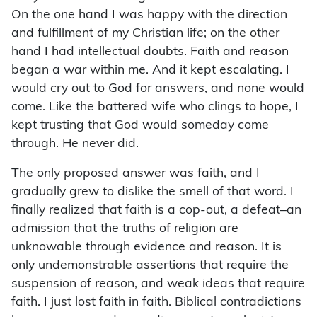
On the one hand I was happy with the direction
and fulfillment of my Christian life; on the other
hand I had intellectual doubts. Faith and reason
began a war within me. And it kept escalating. I
would cry out to God for answers, and none would
come. Like the battered wife who clings to hope, I
kept trusting that God would someday come
through. He never did.
The only proposed answer was faith, and I
gradually grew to dislike the smell of that word. I
finally realized that faith is a cop-out, a defeat–an
admission that the truths of religion are
unknowable through evidence and reason. It is
only undemonstrable assertions that require the
suspension of reason, and weak ideas that require
faith. I just lost faith in faith. Biblical contradictions