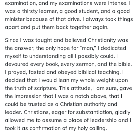
examination, and my examinations were intense. I
was a thirsty learner, a good student, and a good
minister because of that drive. I always took things
apart and put them back together again.
Since I was taught and believed Christianity was
the answer, the only hope for “man,” I dedicated
myself to understanding all I possibly could. I
devoured every book, every sermon, and the bible.
I prayed, fasted and obeyed biblical teaching. I
decided that I would lean my whole weight upon
the truth of scripture. This attitude, I am sure, gave
the impression that I was a notch above, that I
could be trusted as a Christian authority and
leader. Christians, eager for substantiation, gladly
allowed me to assume a place of leadership and I
took it as confirmation of my holy calling.