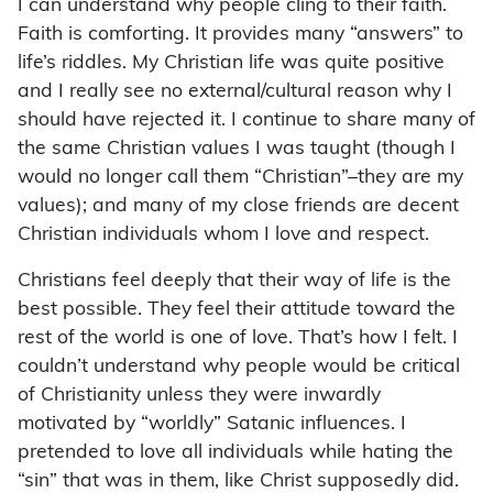
I can understand why people cling to their faith.
Faith is comforting. It provides many “answers” to
life’s riddles. My Christian life was quite positive
and I really see no external/cultural reason why I
should have rejected it. I continue to share many of
the same Christian values I was taught (though I
would no longer call them “Christian”–they are my
values); and many of my close friends are decent
Christian individuals whom I love and respect.
Christians feel deeply that their way of life is the
best possible. They feel their attitude toward the
rest of the world is one of love. That’s how I felt. I
couldn’t understand why people would be critical
of Christianity unless they were inwardly
motivated by “worldly” Satanic influences. I
pretended to love all individuals while hating the
“sin” that was in them, like Christ supposedly did.