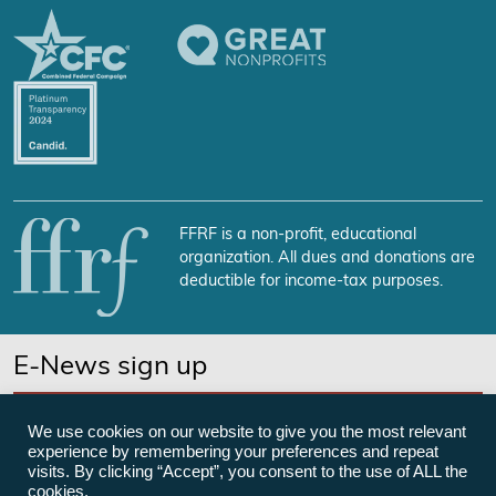
FFRF is a non-profit, educational
organization. All dues and donations are
deductible for income-tax purposes.
E-News sign up
SUBSCRIBE NOW
We use cookies on our website to give you the most relevant
experience by remembering your preferences and repeat
visits. By clicking “Accept”, you consent to the use of ALL the
cookies.