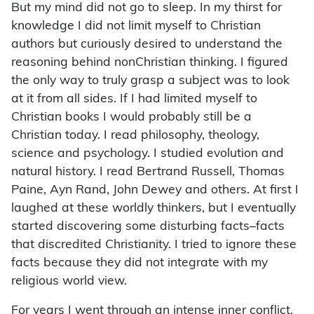
But my mind did not go to sleep. In my thirst for
knowledge I did not limit myself to Christian
authors but curiously desired to understand the
reasoning behind nonChristian thinking. I figured
the only way to truly grasp a subject was to look
at it from all sides. If I had limited myself to
Christian books I would probably still be a
Christian today. I read philosophy, theology,
science and psychology. I studied evolution and
natural history. I read Bertrand Russell, Thomas
Paine, Ayn Rand, John Dewey and others. At first I
laughed at these worldly thinkers, but I eventually
started discovering some disturbing facts–facts
that discredited Christianity. I tried to ignore these
facts because they did not integrate with my
religious world view.
For years I went through an intense inner conflict.