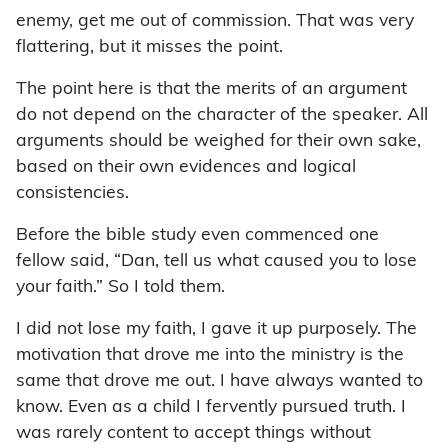
enemy, get me out of commission. That was very
flattering, but it misses the point.
The point here is that the merits of an argument
do not depend on the character of the speaker. All
arguments should be weighed for their own sake,
based on their own evidences and logical
consistencies.
Before the bible study even commenced one
fellow said, “Dan, tell us what caused you to lose
your faith.” So I told them.
I did not lose my faith, I gave it up purposely. The
motivation that drove me into the ministry is the
same that drove me out. I have always wanted to
know. Even as a child I fervently pursued truth. I
was rarely content to accept things without