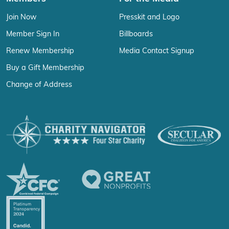
Join Now
Presskit and Logo
Member Sign In
Billboards
Renew Membership
Media Contact Signup
Buy a Gift Membership
Change of Address