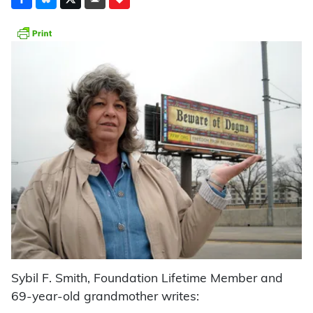
Sybil F. Smith, Foundation Lifetime Member and
69-year-old grandmother writes: