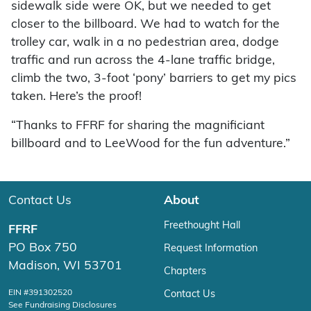
sidewalk side were OK, but we needed to get
closer to the billboard. We had to watch for the
trolley car, walk in a no pedestrian area, dodge
traffic and run across the 4-lane traffic bridge,
climb the two, 3-foot ‘pony’ barriers to get my pics
taken. Here’s the proof!
“Thanks to FFRF for sharing the magnificiant
billboard and to LeeWood for the fun adventure.”
Contact Us
About
Freethought Hall
FFRF
PO Box 750
Request Information
Madison, WI 53701
Chapters
EIN #391302520
Contact Us
See Fundraising Disclosures