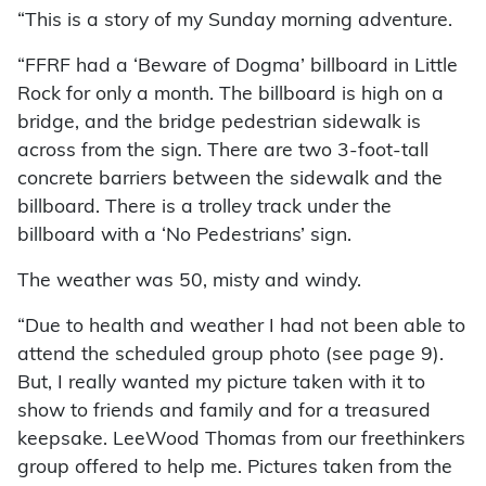
“This is a story of my Sunday morning adventure.
“FFRF had a ‘Beware of Dogma’ billboard in Little
Rock for only a month. The billboard is high on a
bridge, and the bridge pedestrian sidewalk is
across from the sign. There are two 3-foot-tall
concrete barriers between the sidewalk and the
billboard. There is a trolley track under the
billboard with a ‘No Pedestrians’ sign.
The weather was 50, misty and windy.
“Due to health and weather I had not been able to
attend the scheduled group photo (see page 9).
But, I really wanted my picture taken with it to
show to friends and family and for a treasured
keepsake. LeeWood Thomas from our freethinkers
group offered to help me. Pictures taken from the