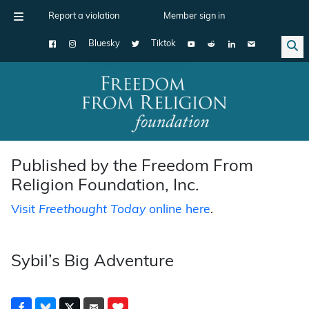
Report a violation
Member sign in
Bluesky
Tiktok
Main Navigation
Published by the Freedom From
Religion Foundation, Inc.
Visit
Freethought Today
online here
.
Sybil’s Big Adventure