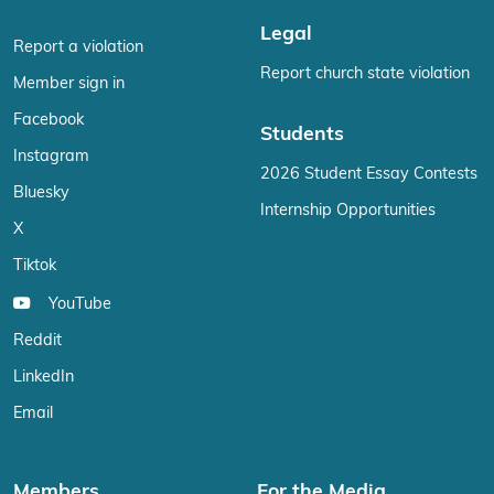
Legal
Report a violation
Report church state violation
Member sign in
Facebook
Students
Instagram
2026 Student Essay Contests
Bluesky
Internship Opportunities
X
Tiktok
YouTube
Reddit
LinkedIn
Email
Members
For the Media