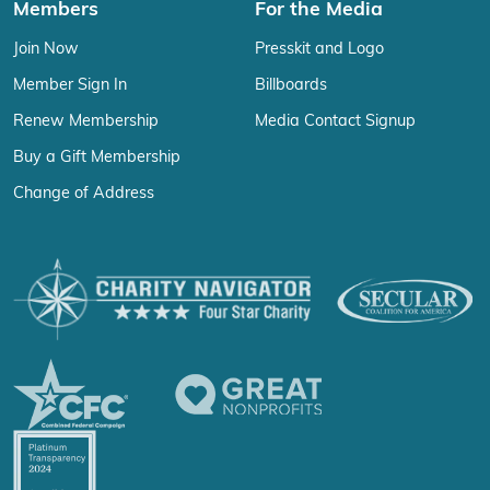
Members
For the Media
Join Now
Presskit and Logo
Member Sign In
Billboards
Renew Membership
Media Contact Signup
Buy a Gift Membership
Change of Address