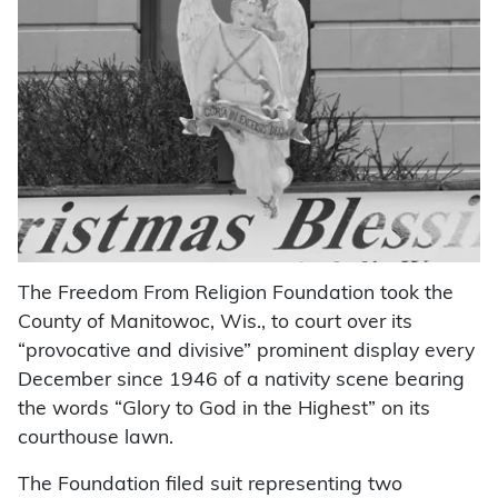
The Freedom From Religion Foundation took the
County of Manitowoc, Wis., to court over its
“provocative and divisive” prominent display every
December since 1946 of a nativity scene bearing
the words “Glory to God in the Highest” on its
courthouse lawn.
The Foundation filed suit representing two