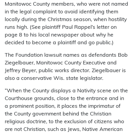
Manitowoc County members, who were not named
in the legal complaint to avoid identifying them
locally during the Christmas season, when hostility
runs high. (See plaintiff Paul Rappel’s letter on
page 8 to his local newspaper about why he
decided to become a plaintiff and go public.)
The Foundation lawsuit names as defendants Bob
Ziegelbauer, Manitowoc County Executive and
Jeffrey Beyer, public works director. Ziegelbauer is
also a conservative Wis. state legislator.
“When the County displays a Nativity scene on the
Courthouse grounds, close to the entrance and in
a prominent position, it places the imprimatur of
the County government behind the Christian
religious doctrine, to the exclusion of citizens who
are not Christian, such as Jews, Native American