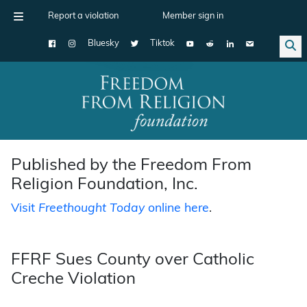
Report a violation
Member sign in
Bluesky
Tiktok
Main Navigation
Published by the Freedom From
Religion Foundation, Inc.
Visit
Freethought Today
online here
.
FFRF Sues County over Catholic
Creche Violation