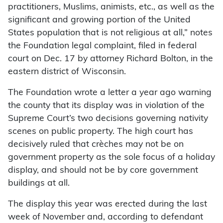
practitioners, Muslims, animists, etc., as well as the
significant and growing portion of the United
States population that is not religious at all,” notes
the Foundation legal complaint, filed in federal
court on Dec. 17 by attorney Richard Bolton, in the
eastern district of Wisconsin.
The Foundation wrote a letter a year ago warning
the county that its display was in violation of the
Supreme Court’s two decisions governing nativity
scenes on public property. The high court has
decisively ruled that crèches may not be on
government property as the sole focus of a holiday
display, and should not be by core government
buildings at all.
The display this year was erected during the last
week of November and, according to defendant