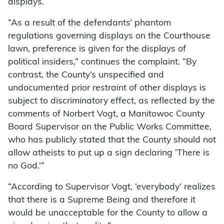
displays.
“As a result of the defendants’ phantom
regulations governing displays on the Courthouse
lawn, preference is given for the displays of
political insiders,” continues the complaint. “By
contrast, the County’s unspecified and
undocumented prior restraint of other displays is
subject to discriminatory effect, as reflected by the
comments of Norbert Vogt, a Manitowoc County
Board Supervisor on the Public Works Committee,
who has publicly stated that the County should not
allow atheists to put up a sign declaring ‘There is
no God.’”
“According to Supervisor Vogt, ‘everybody’ realizes
that there is a Supreme Being and therefore it
would be unacceptable for the County to allow a