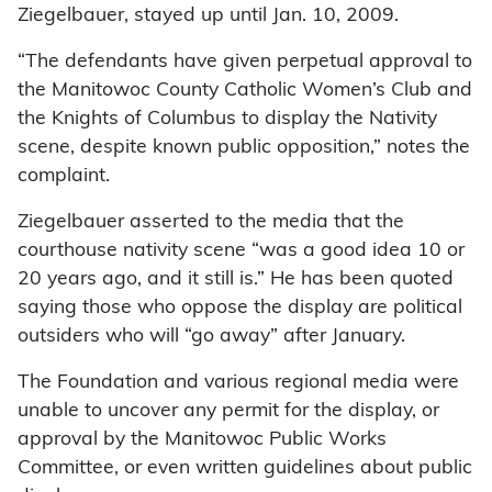
Ziegelbauer, stayed up until Jan. 10, 2009.
“The defendants have given perpetual approval to
the Manitowoc County Catholic Women’s Club and
the Knights of Columbus to display the Nativity
scene, despite known public opposition,” notes the
complaint.
Ziegelbauer asserted to the media that the
courthouse nativity scene “was a good idea 10 or
20 years ago, and it still is.” He has been quoted
saying those who oppose the display are political
outsiders who will “go away” after January.
The Foundation and various regional media were
unable to uncover any permit for the display, or
approval by the Manitowoc Public Works
Committee, or even written guidelines about public