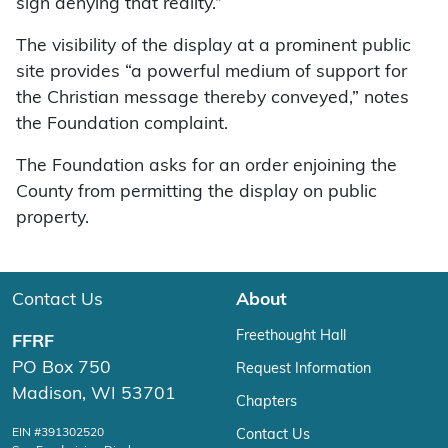
sign denying that reality.”
The visibility of the display at a prominent public
site provides “a powerful medium of support for
the Christian message thereby conveyed,” notes
the Foundation complaint.
The Foundation asks for an order enjoining the
County from permitting the display on public
property.
Contact Us
About
Freethought Hall
FFRF
PO Box 750
Request Information
Madison, WI 53701
Chapters
EIN #391302520
Contact Us