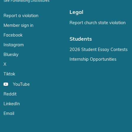
See Fundraising Disclosures
Legal
Report a violation
Report church state violation
Member sign in
Facebook
Students
Instagram
2026 Student Essay Contests
Bluesky
Internship Opportunities
X
Tiktok
YouTube
Reddit
LinkedIn
Email