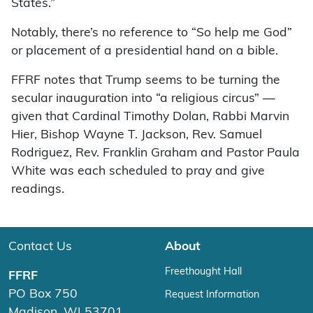
States.”
Notably, there’s no reference to “So help me God”
or placement of a presidential hand on a bible.
FFRF notes that Trump seems to be turning the
secular inauguration into “a religious circus” —
given that Cardinal Timothy Dolan, Rabbi Marvin
Hier, Bishop Wayne T. Jackson, Rev. Samuel
Rodriguez, Rev. Franklin Graham and Pastor Paula
White was each scheduled to pray and give
readings.
Contact Us
About
Freethought Hall
FFRF
PO Box 750
Request Information
Madison, WI 53701