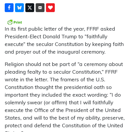
In its first public letter of the year, FFRF asked
President-Elect Donald Trump to “faithfully
execute” the secular Constitution by keeping faith
and prayer out of the inaugural ceremony.
Religion should not be part of “a ceremony about
pleading fealty to a secular Constitution,” FFRF
wrote in the letter. The framers of the U.S.
Constitution thought the presidential oath so
important they included the exact wording: “I do
solemnly swear (or affirm) that I will faithfully
execute the Office of the President of the United
States, and will to the best of my ability, preserve,
protect and defend the Constitution of the United