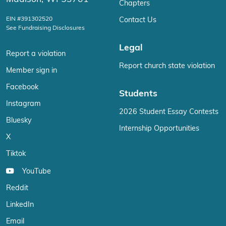
Chapters
EIN #391302520
Contact Us
See Fundraising Disclosures
Legal
Report a violation
Report church state violation
Member sign in
Facebook
Students
Instagram
2026 Student Essay Contests
Bluesky
Internship Opportunities
X
Tiktok
YouTube
Reddit
LinkedIn
Email