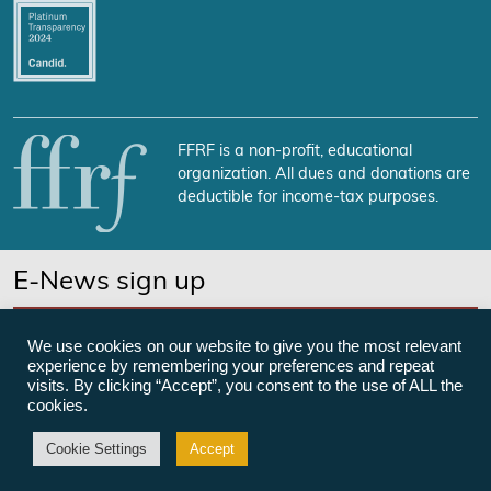
FFRF is a non-profit, educational
organization. All dues and donations are
deductible for income-tax purposes.
E-News sign up
SUBSCRIBE NOW
We use cookies on our website to give you the most relevant
experience by remembering your preferences and repeat
visits. By clicking “Accept”, you consent to the use of ALL the
cookies.
©Freedom From Religion Foundation
Cookie Settings
Accept