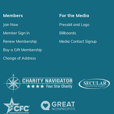
Members
For the Media
Join Now
Presskit and Logo
Member Sign In
Billboards
Renew Membership
Media Contact Signup
Buy a Gift Membership
Change of Address