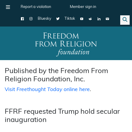
Report a violation
Member sign in
Bluesky
Tiktok
Main Navigation
Published by the Freedom From
Religion Foundation, Inc.
Visit
Freethought Today
online here
.
FFRF requested Trump hold secular
inauguration