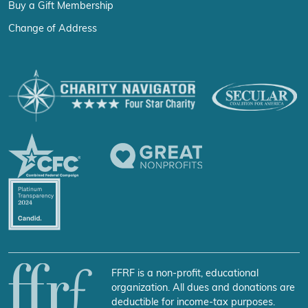
Buy a Gift Membership
Change of Address
FFRF is a non-profit, educational
organization. All dues and donations are
deductible for income-tax purposes.