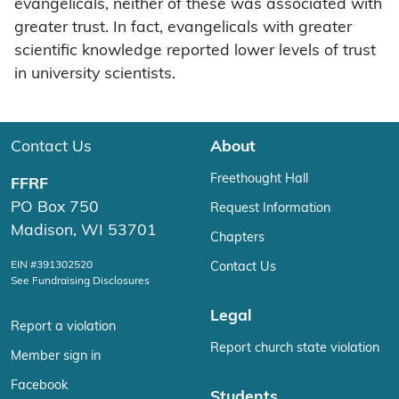
evangelicals, neither of these was associated with
greater trust. In fact, evangelicals with greater
scientific knowledge reported lower levels of trust
in university scientists.
Contact Us
About
Freethought Hall
FFRF
PO Box 750
Request Information
Madison, WI 53701
Chapters
EIN #391302520
Contact Us
See Fundraising Disclosures
Legal
Report a violation
Report church state violation
Member sign in
Facebook
Students