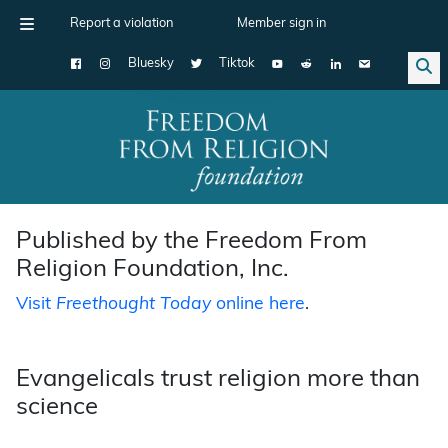
Report a violation
Member sign in
Bluesky
Tiktok
Main Navigation
Published by the Freedom From
Religion Foundation, Inc.
Visit
Freethought Today
online here
.
Evangelicals trust religion more than
science