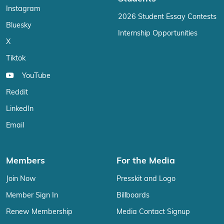
Instagram
2026 Student Essay Contests
Bluesky
Internship Opportunities
X
Tiktok
YouTube
Reddit
LinkedIn
Email
Members
For the Media
Join Now
Presskit and Logo
Member Sign In
Billboards
Renew Membership
Media Contact Signup