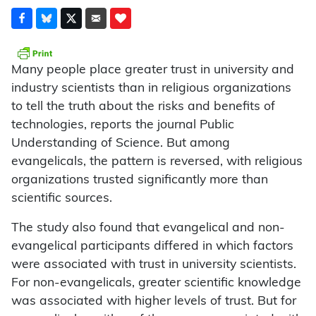
Many people place greater trust in university and
industry scientists than in religious organizations
to tell the truth about the risks and benefits of
technologies, reports the journal Public
Understanding of Science. But among
evangelicals, the pattern is reversed, with religious
organizations trusted significantly more than
scientific sources.
The study also found that evangelical and non-
evangelical participants differed in which factors
were associated with trust in university scientists.
For non-evangelicals, greater scientific knowledge
was associated with higher levels of trust. But for