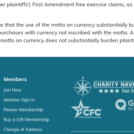
plaintiffs’) First Amendment free exercise claims, as
e that the use of the motto on currency substantially bu
r purchases with currency not inscribed with the motto.
motto on currency does not substantially burden plaintif
Members
Join Now
Member Sign In
Renew Membership
Buy a Gift Membership
Change of Address