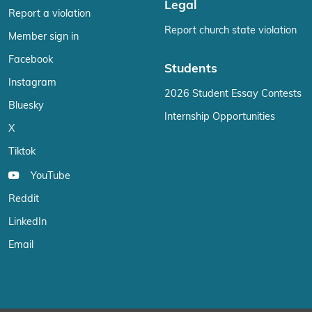
Legal
Report a violation
Report church state violation
Member sign in
Facebook
Students
Instagram
2026 Student Essay Contests
Bluesky
Internship Opportunities
X
Tiktok
YouTube
Reddit
LinkedIn
Email