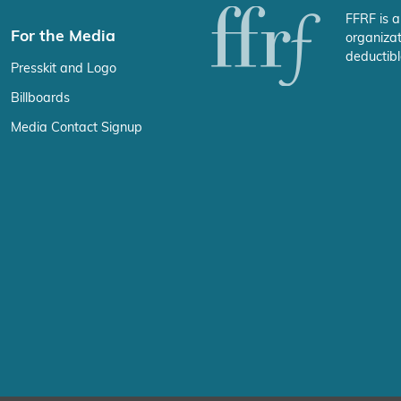
FFRF is a
For the Media
organizat
deductibl
Presskit and Logo
Billboards
Media Contact Signup