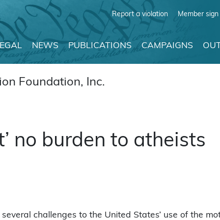
Report a violation
Member sign 
LEGAL
NEWS
PUBLICATIONS
CAMPAIGNS
OUT
on Foundation, Inc.
t’ no burden to atheists
 several challenges to the United States’ use of the mo