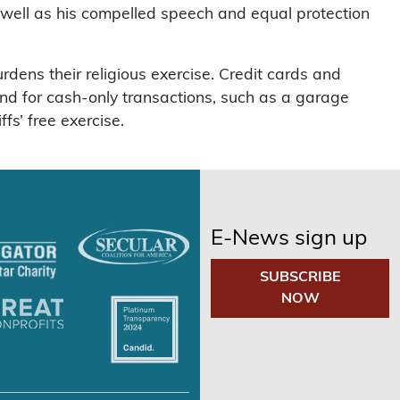
 well as his compelled speech and equal protection
rdens their religious exercise. Credit cards and
 And for cash-only transactions, such as a garage
fs’ free exercise.
E-News sign up
SUBSCRIBE
NOW