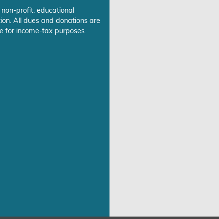
 non-profit, educational
ion. All dues and donations are
e for income-tax purposes.