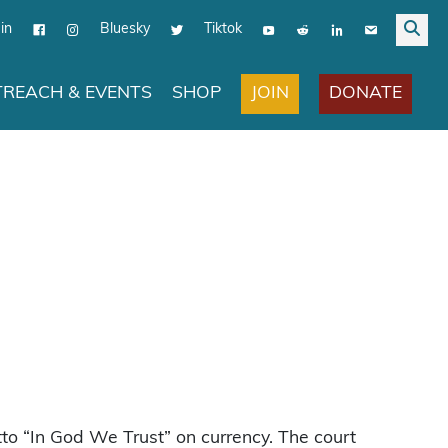
in
Bluesky
Tiktok
JOIN
DONATE
REACH & EVENTS
SHOP
tto “In God We Trust” on currency. The court