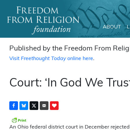
ABOUT
Main Navigation
Published by the Freedom From Religi
Visit
Freethought Today
online here
.
Court: ‘In God We Trus
An Ohio federal district court in December rejected