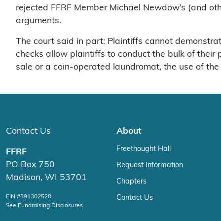
rejected FFRF Member Michael Newdow’s (and other 
arguments.
The court said in part: Plaintiffs cannot demonstrat
checks allow plaintiffs to conduct the bulk of thei
sale or a coin-operated laundromat, the use of the 
Contact Us
About
Freethought Hall
FFRF
PO Box 750
Request Information
Madison, WI 53701
Chapters
EIN #391302520
Contact Us
See Fundraising Disclosures