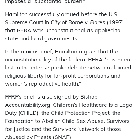
imposes a “substantial burden.”
Hamilton successfully argued before the U.S.
Supreme Court in
City of Borne v. Flores
(1997)
that RFRA was unconstitutional as applied to
state and local governments.
In the amicus brief, Hamilton argues that the
unconstitutionality of the federal RFRA “has been
lost in the intense public debate between claimed
religious liberty for for-profit corporations and
women’s reproductive health.”
FFRF’s brief is also signed by Bishop
Accountability.org, Children’s Healthcare Is a Legal
Duty (CHILD), the Child Protection Project, the
Foundation to Abolish Child Sex Abuse, Survivors
for Justice and the Survivors Network of those
Abused by Priests (SNAP).