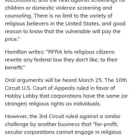
vaccinations, and the next against screenings for
children or domestic violence screening and
counseling. There is no limit to the variety of
religious believers in the United States, and good
reason to know that the vulnerable will pay the
price.”
Hamilton writes: “RFRA lets religious citizens
rewrite any federal law they don’t like, to their
benefit.”
Oral arguments will be heard March 25. The 10th
Circuit U.S. Court of Appeals ruled in favor of
Hobby Lobby that corporations have the same (or
stronger) religious rights as individuals.
However, the 3rd Circuit ruled against a similar
challenge by another business that “for-profit,
secular corporations cannot engage in religious