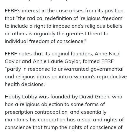
FFRF’s interest in the case arises from its position
that “the radical redefinition of ‘religious freedom’
to include a right to impose one’s religious beliefs
on others is arguably the greatest threat to
individual freedom of conscience.”
FFRF notes that its original founders, Anne Nicol
Gaylor and Annie Laurie Gaylor, formed FFRF
“partly in response to unwarranted governmental
and religious intrusion into a woman’s reproductive
health decisions.”
Hobby Lobby was founded by David Green, who
has a religious objection to some forms of
prescription contraception, and essentially
maintains his corporation has a soul and rights of
conscience that trump the rights of conscience of