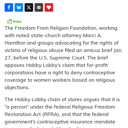
The Freedom From Religion Foundation, working
with noted state-church attorney Marci A.
Hamilton and groups advocating for the rights of
victims of religious abuse filed an amicus brief Jan.
27, before the U.S. Supreme Court. The brief
opposes Hobby Lobby’s claim that for-profit
corporations have a right to deny contraceptive
coverage to women workers based on religious
objections.
The Hobby Lobby chain of stores argues that it is
“a person” under the federal Religious Freedom
Restoration Act (RFRA), and that the federal
government’s contraceptive insurance mandate