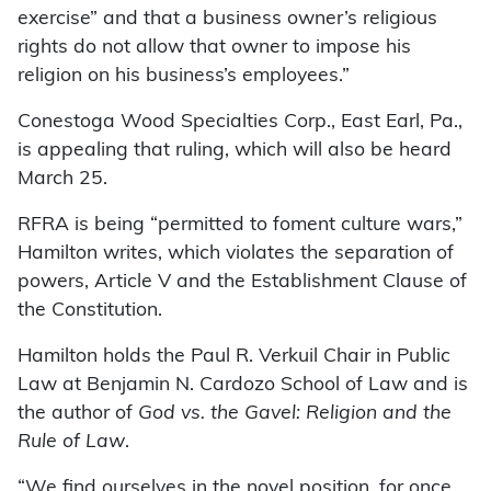
exercise” and that a business owner’s religious
rights do not allow that owner to impose his
religion on his business’s employees.”
Conestoga Wood Specialties Corp., East Earl, Pa.,
is appealing that ruling, which will also be heard
March 25.
RFRA is being “permitted to foment culture wars,”
Hamilton writes, which violates the separation of
powers, Article V and the Establishment Clause of
the Constitution.
Hamilton holds the Paul R. Verkuil Chair in Public
Law at Benjamin N. Cardozo School of Law and is
the author of
God vs. the Gavel: Religion and the
Rule of Law
.
“We find ourselves in the novel position, for once,