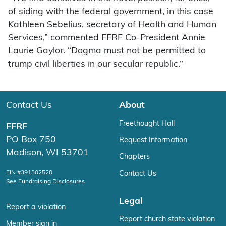
of siding with the federal government, in this case
Kathleen Sebelius, secretary of Health and Human
Services,” commented FFRF Co-President Annie
Laurie Gaylor. “Dogma must not be permitted to
trump civil liberties in our secular republic.”
Contact Us
About
Freethought Hall
FFRF
PO Box 750
Request Information
Madison, WI 53701
Chapters
EIN #391302520
Contact Us
See Fundraising Disclosures
Legal
Report a violation
Report church state violation
Member sign in