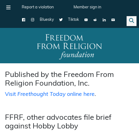
Report a violation
Member sign in
Bluesky
Tiktok
Main Navigation
Published by the Freedom From
Religion Foundation, Inc.
Visit
Freethought Today
online here
.
FFRF, other advocates file brief
against Hobby Lobby