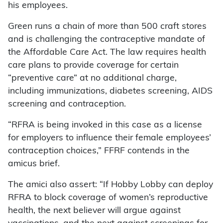
his employees.
Green runs a chain of more than 500 craft stores
and is challenging the contraceptive mandate of
the Affordable Care Act. The law requires health
care plans to provide coverage for certain
“preventive care” at no additional charge,
including immunizations, diabetes screening, AIDS
screening and contraception.
“RFRA is being invoked in this case as a license
for employers to influence their female employees’
contraception choices,” FFRF contends in the
amicus brief.
The amici also assert: “If Hobby Lobby can deploy
RFRA to block coverage of women’s reproductive
health, the next believer will argue against