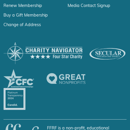
Renew Membership
Media Contact Signup
Buy a Gift Membership
Change of Address
FFRF is a non-profit, educational