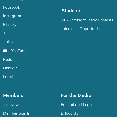
Facebook
Students
Instagram
2026 Student Essay Contests
Bluesky
Internship Opportunities
X
Tiktok
YouTube
Reddit
LinkedIn
Email
Members
For the Media
Join Now
Presskit and Logo
Member Sign In
Billboards