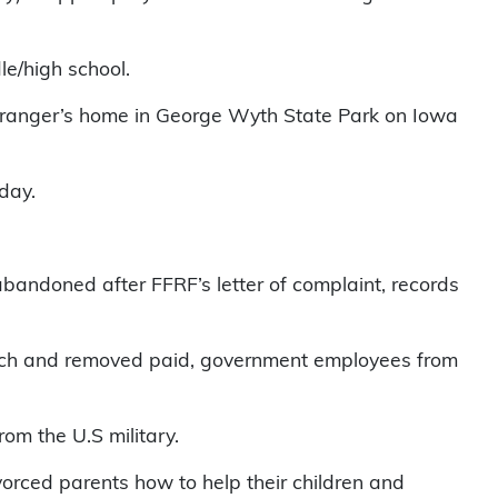
le/high school.
rk ranger’s home in George Wyth State Park on Iowa
day.
d abandoned after FFRF’s letter of complaint, records
church and removed paid, government employees from
om the U.S military.
vorced parents how to help their children and