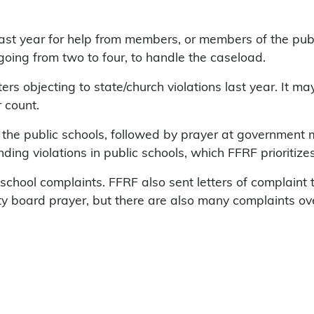
ast year for help from members, or members of the pub
 going from two to four, to handle the caseload.
rs objecting to state/church violations last year. It ma
r count.
 in the public schools, followed by prayer at government
ding violations in public schools, which FFRF prioritizes
n school complaints. FFRF also sent letters of complain
ty board prayer, but there are also many complaints ov