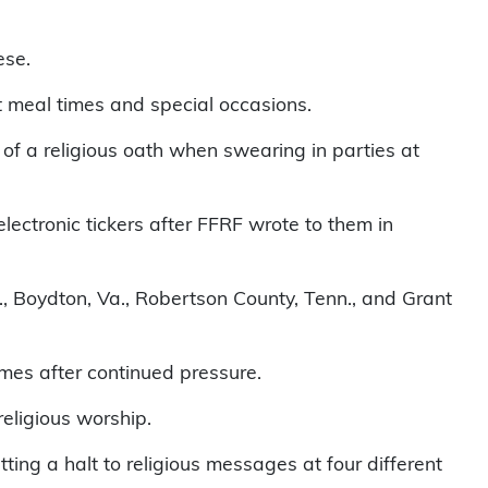
ese.
t meal times and special occasions.
f a religious oath when swearing in parties at
lectronic tickers after FFRF wrote to them in
rk., Boydton, Va., Robertson County, Tenn., and Grant
ames after continued pressure.
religious worship.
ing a halt to religious messages at four different