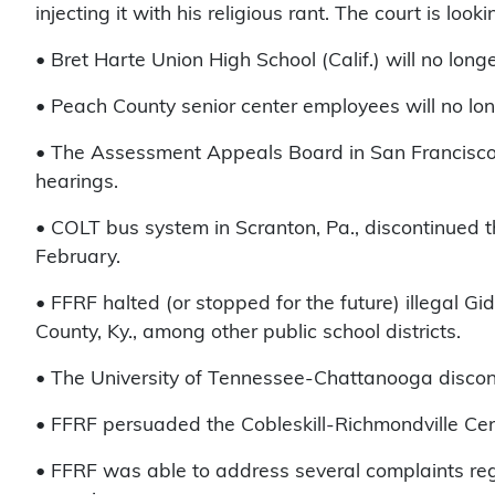
injecting it with his religious rant. The court is loo
• Bret Harte Union High School (Calif.) will no long
• Peach County senior center employees will no lon
• The Assessment Appeals Board in San Francisco 
hearings.
• COLT bus system in Scranton, Pa., discontinued th
February.
• FFRF halted (or stopped for the future) illegal Gi
County, Ky., among other public school districts.
• The University of Tennessee-Chattanooga disconti
• FFRF persuaded the Cobleskill-Richmondville Centra
• FFRF was able to address several complaints rega