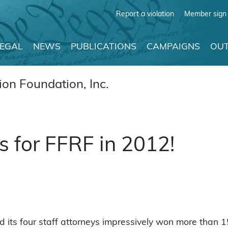
Report a violation
Member sign 
LEGAL
NEWS
PUBLICATIONS
CAMPAIGNS
OUT
on Foundation, Inc.
s for FFRF in 2012!
its four staff attorneys impressively won more than 15