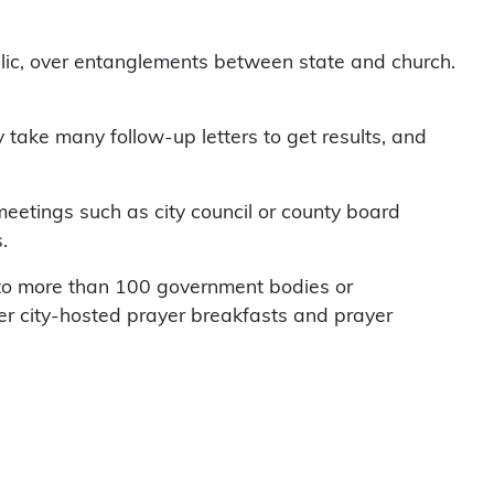
lic, over entanglements between state and church.
y take many follow-up letters to get results, and
 meetings such as city council or county board
.
t to more than 100 government bodies or
er city-hosted prayer breakfasts and prayer