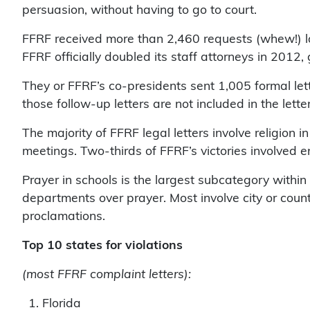
persuasion, without having to go to court.
FFRF received more than 2,460 requests (whew!) l
FFRF officially doubled its staff attorneys in 2012,
They or FFRF’s co-presidents sent 1,005 formal lette
those follow-up letters are not included in the lette
The majority of FFRF legal letters involve religion
meetings. Two-thirds of FFRF’s victories involved en
Prayer in schools is the largest subcategory withi
departments over prayer. Most involve city or coun
proclamations.
Top 10 states for violations
(most FFRF complaint letters):
1. Florida