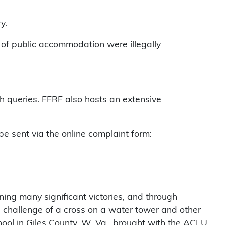
ry.
s of public accommodation were illegally
ch queries. FFRF also hosts an extensive
e sent via the online complaint form:
nning many significant victories, and through
s challenge of a cross on a water tower and other
ool in Giles County, W. Va., brought with the ACLU