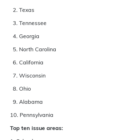
2. Texas
3. Tennessee
4. Georgia
5. North Carolina
6. California
7. Wisconsin
8. Ohio
9. Alabama
10. Pennsylvania
Top ten issue areas: