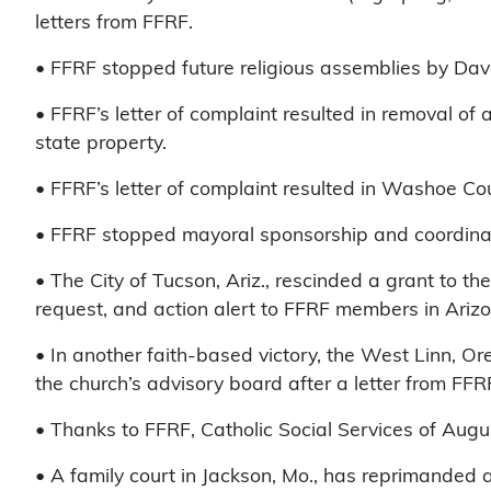
letters from FFRF.
• FFRF stopped future religious assemblies by Da
• FFRF’s letter of complaint resulted in removal 
state property.
• FFRF’s letter of complaint resulted in Washoe C
• FFRF stopped mayoral sponsorship and coordinat
• The City of Tucson, Ariz., rescinded a grant to th
request, and action alert to FFRF members in Ari
• In another faith-based victory, the West Linn, O
the church’s advisory board after a letter from FF
• Thanks to FFRF, Catholic Social Services of Augus
• A family court in Jackson, Mo., has reprimanded a