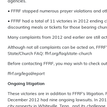
agencies.
• FFRF stopped numerous prayer violations and othe
• FFRF had a total of 11 victories in 2012 ending c
discounting meals or tickets for those bearing church
Many complaints from 2012 and earlier are still act
Although not all complaints can be acted on, FFRF’
State/Church FAQ:
ffrf.org/faq/state-church
Before contacting FFRF, you may wish to check out 
ffrf.org/legal/report
Ongoing litigation
These victories are in addition to FFRF’s litigation
December 2012 had nine ongoing lawsuits. In 2012, 
city property in Whiteville, Tenn., and its challe