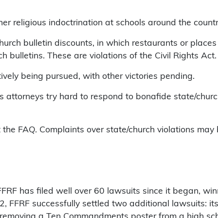
r religious indoctrination at schools around the count
hurch bulletin discounts, in which restaurants or place
 bulletins. These are violations of the Civil Rights Act.
ively being pursued, with other victories pending.
s attorneys try hard to respond to bonafide state/chur
the FAQ. Complaints over state/church violations may b
. FFRF has filed well over 60 lawsuits since it began, wi
FFRF successfully settled two additional lawsuits: it
nge removing a Ten Commandments poster from a high sch