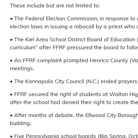
These include but are not limited to:
• The Federal Election Commission, in response to 
election laws in issuing a robocall by a priest who
• The Kiel Area School District Board of Education 
curriculum” after FFRF pressured the board to follo
• An FFRF complaint prompted Henrico County (Va.) 
meetings.
• The Kannapolis City Council (N.C.) ended prayers
• FFRF secured the right of students at Walton Hig
after the school had denied their right to create th
• After months of debate, the Ellwood City Borough 
building.
• Five Pennsylvania school boards (Big Spring, Oc