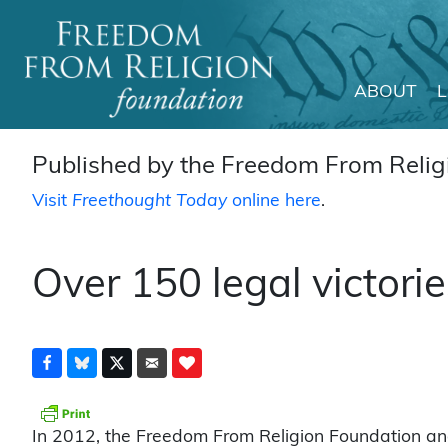
ABOUT
Main Navigation
Published by the Freedom From Religi
Visit
Freethought Today
online here
.
Over 150 legal victorie
In 2012, the Freedom From Religion Foundation and 