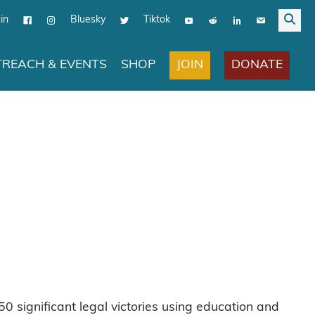
in
Bluesky
Tiktok
JOIN
DONATE
REACH & EVENTS
SHOP
0 significant legal victories using education and