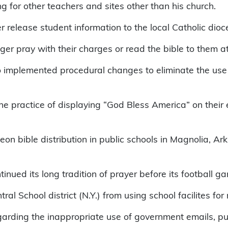
king for other teachers and sites other than his church.
er release student information to the local Catholic dioc
ger pray with their charges or read the bible to them a
implemented procedural changes to eliminate the use o
e practice of displaying “God Bless America” on their e
deon bible distribution in public schools in Magnolia, A
nued its long tradition of prayer before its football g
l School district (N.Y.) from using school facilites for 
rding the inappropriate use of government emails, putt