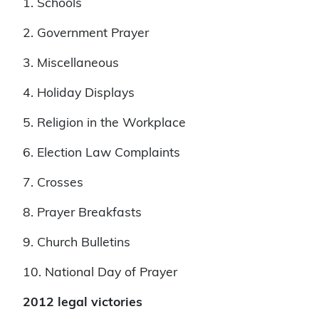
1. Schools
2. Government Prayer
3. Miscellaneous
4. Holiday Displays
5. Religion in the Workplace
6. Election Law Complaints
7. Crosses
8. Prayer Breakfasts
9. Church Bulletins
10. National Day of Prayer
2012 legal victories