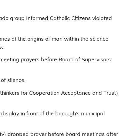
ado group Informed Catholic Citizens violated
ries of the origins of man within the science
s.
g meeting prayers before Board of Supervisors
of silence.
eethinkers for Cooperation Acceptance and Trust)
display in front of the borough’s municipal
ity) dropped prayer before board meetings after