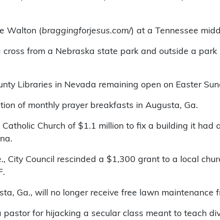
ve Walton (
braggingforjesus.com/
) at a Tennessee midd
of a cross from a Nebraska state park and outside a pa
ounty Libraries in Nevada remaining open on Easter Sun
ion of monthly prayer breakfasts in Augusta, Ga.
e Catholic Church of $1.1 million to fix a building it ha
zona.
re., City Council rescinded a $1,300 grant to a local 
RF.
ta, Ga., will no longer receive free lawn maintenance fr
 pastor for hijacking a secular class meant to teach di