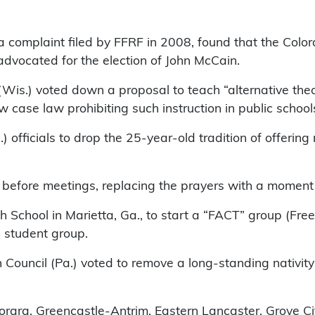
a complaint filed by FFRF in 2008, found that the Color
 advocated for the election of John McCain.
(Wis.) voted down a proposal to teach “alternative theo
w case law prohibiting such instruction in public school
officials to drop the 25-year-old tradition of offerin
 before meetings, replacing the prayers with a moment 
h School in Marietta, Ga., to start a “FACT” group (Fr
e student group.
Council (Pa.) voted to remove a long-standing nativity 
torara, Greencastle-Antrim, Eastern Lancaster, Grove C