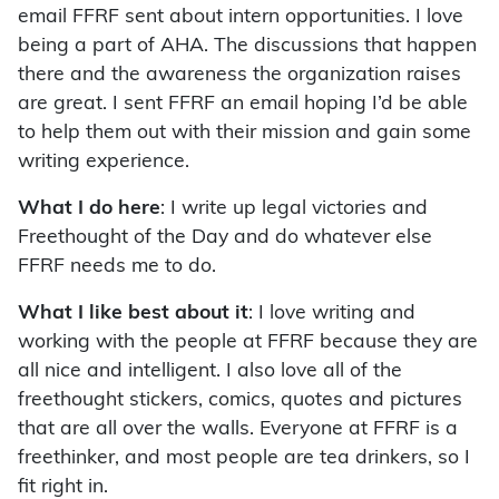
email FFRF sent about intern opportunities. I love
being a part of AHA. The discussions that happen
there and the awareness the organization raises
are great. I sent FFRF an email hoping I’d be able
to help them out with their mission and gain some
writing experience.
What I do here
: I write up legal victories and
Freethought of the Day and do whatever else
FFRF needs me to do.
What I like best about it
: I love writing and
working with the people at FFRF because they are
all nice and intelligent. I also love all of the
freethought stickers, comics, quotes and pictures
that are all over the walls. Everyone at FFRF is a
freethinker, and most people are tea drinkers, so I
fit right in.