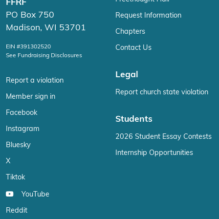
FFRF
PO Box 750
Request Information
Madison, WI 53701
Chapters
EIN #391302520
Contact Us
See Fundraising Disclosures
Legal
Report a violation
Report church state violation
Member sign in
Facebook
Students
Instagram
2026 Student Essay Contests
Bluesky
Internship Opportunities
X
Tiktok
YouTube
Reddit