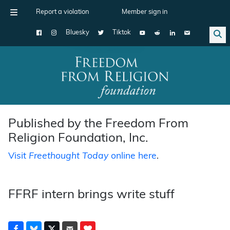
Report a violation
Member sign in
Bluesky
Tiktok
Main Navigation
Published by the Freedom From
Religion Foundation, Inc.
Visit
Freethought Today
online here
.
FFRF intern brings write stuff