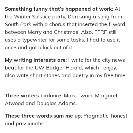
Something funny that’s happened at work
: At
the Winter Solstice party, Dan sang a song from
South Park
with a chorus that inserted the f-word
between Merry and Christmas. Also, FFRF still
uses a typewriter for some tasks. I had to use it
once and got a kick out of it.
My writing interests are
: I write for the city news
beat for the UW Badger Herald, which I enjoy. I
also write short stories and poetry in my free time.
Three writers I admire
: Mark Twain, Margaret
Atwood and Douglas Adams.
These three words sum me up
: Pragmatic, honest
and passionate.