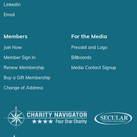
LinkedIn
Email
Members
For the Media
Join Now
Presskit and Logo
Member Sign In
Billboards
Renew Membership
Media Contact Signup
Buy a Gift Membership
Change of Address