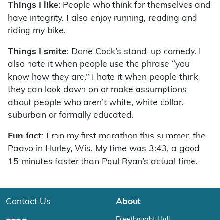
Things I like
: People who think for themselves and
have integrity. I also enjoy running, reading and
riding my bike.
Things I smite
: Dane Cook’s stand-up comedy. I
also hate it when people use the phrase “you
know how they are.” I hate it when people think
they can look down on or make assumptions
about people who aren’t white, white collar,
suburban or formally educated.
Fun fact
: I ran my first marathon this summer, the
Paavo in Hurley, Wis. My time was 3:43, a good
15 minutes faster than Paul Ryan’s actual time.
Contact Us
About
Freethought Hall