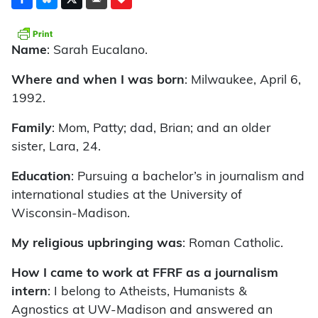
Name
: Sarah Eucalano.
Where and when I was born
: Milwaukee, April 6,
1992.
Family
: Mom, Patty; dad, Brian; and an older
sister, Lara, 24.
Education
: Pursuing a bachelor’s in journalism and
international studies at the University of
Wisconsin-Madison.
My religious upbringing was
: Roman Catholic.
How I came to work at FFRF as a journalism
intern
: I belong to Atheists, Humanists &
Agnostics at UW-Madison and answered an