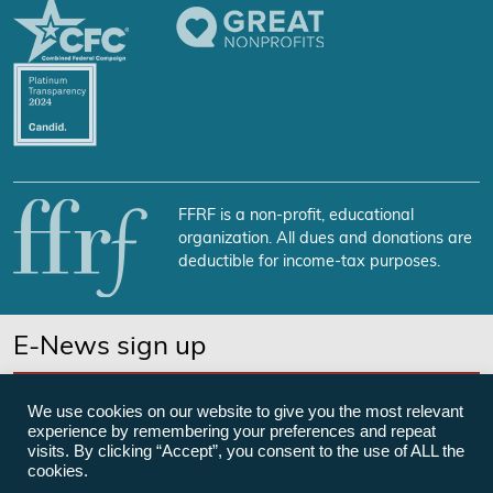
FFRF is a non-profit, educational
organization. All dues and donations are
deductible for income-tax purposes.
E-News sign up
SUBSCRIBE NOW
We use cookies on our website to give you the most relevant
experience by remembering your preferences and repeat
visits. By clicking “Accept”, you consent to the use of ALL the
cookies.