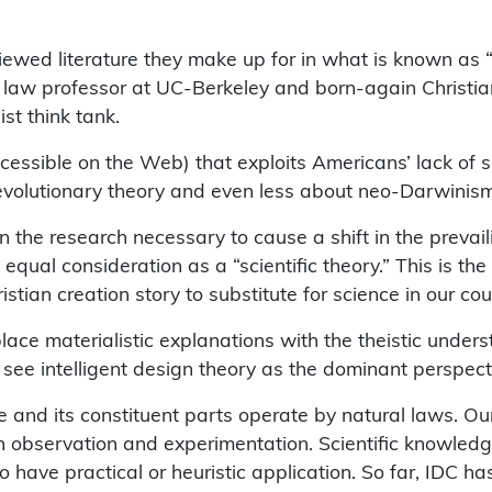
viewed literature they make up for in what is known a
c law professor at UC-Berkeley and born-again Christian
st think tank.
ible on the Web) that exploits Americans’ lack of scient
 evolutionary theory and even less about neo-Darwinism
the research necessary to cause a shift in the prevaili
ual consideration as a “scientific theory.” This is the 
tian creation story to substitute for science in our cou
lace materialistic explanations with the theistic unde
to see intelligent design theory as the dominant perspect
se and its constituent parts operate by natural laws. O
gh observation and experimentation. Scientific knowle
 have practical or heuristic application. So far, IDC ha