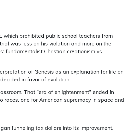
, which prohibited public school teachers from
trial was less on his violation and more on the
ws: fundamentalist Christian creationism vs.
terpretation of Genesis as an explanation for life on
decided in favor of evolution.
classroom. That “era of enlightenment” ended in
two races, one for American supremacy in space and
gan funneling tax dollars into its improvement.