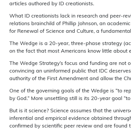
articles authored by ID creationists.
What ID creationists lack in research and peer-re
relations brainchild of Phillip Johnson, an academi
for Renewal of Science and Culture, a fundamentali
The Wedge is a 20-year, three-phase strategy (access
on the fact that most Americans know little about
The Wedge Strategy’s focus and funding are not on 
convincing an uninformed public that IDC deserves eq
authority of the First Amendment and allow the Chris
One of the governing goals of the Wedge is “to rep
by God.” More unsettling still is its 20-year goal “
But is it science? Science assumes that the univer
inferential and empirical evidence obtained throu
confirmed by scientific peer review and are found to