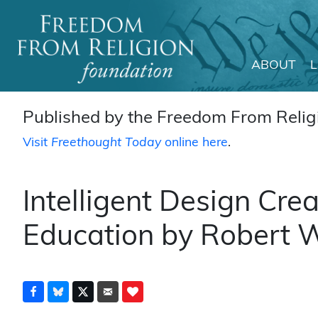
ABOUT
Main Navigation
Published by the Freedom From Religi
Visit
Freethought Today
online here
.
Intelligent Design Cre
Education by Robert W