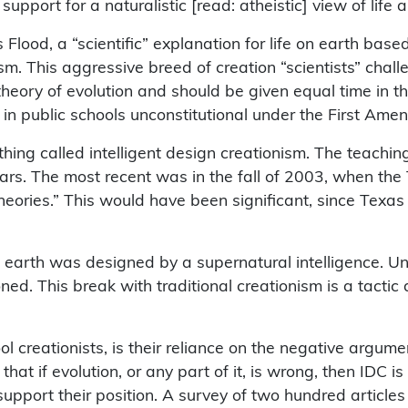
ort for a naturalistic [read: atheistic] view of life and
 Flood, a “scientific” explanation for life on earth ba
sm. This aggressive breed of creation “scientists” cha
e theory of evolution and should be given equal time in
in public schools unconstitutional under the First Ame
thing called intelligent design creationism. The teachin
 years. The most recent was in the fall of 2003, when th
theories.” This would have been significant, since Texas
on earth was designed by a supernatural intelligence. Un
ned. This break with traditional creationism is a tactic
hool creationists, is their reliance on the negative argu
hat if evolution, or any part of it, is wrong, then IDC is
support their position. A survey of two hundred articles 