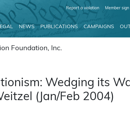
Report a violation
Member sign 
LEGAL
NEWS
PUBLICATIONS
CAMPAIGNS
OUT
on Foundation, Inc.
ationism: Wedging its Wa
eitzel (Jan/Feb 2004)