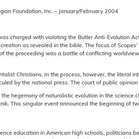
igion Foundation, Inc. – January/February 2004
as charged with violating the Butler Anti-Evolution Act
creation as revealed in the bible. The focus of Scopes’ 
t of the proceeding was a battle of conflicting worldvie
alist Christians. In the process, however, the literal in
led by the national press. The court of public opinion 
 the hegemony of naturalistic evolution in the science 
utnik. This singular event announced the beginning of 
.
ience education in American high schools, politicians be