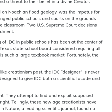
 a threat to their belief in a divine Creator.
sed on Noachian flood geology, was the impetus for
llenged public schools and courts on the grounds
 the classroom. Two U.S. Supreme Court decisions
ndment.
g of IDC in public schools has been at the center of
e Texas state school board considered requiring all
 is such a large textbook market. Fortunately, the
like creationism past, the IDC “designer” is never
 designed to give IDC both a scientific facade and
ment. They attempt to find and exploit supposed
 right. Tellingly, these new age creationists have
in Nature, a leading scientific journal, found no