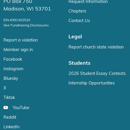
PO Box 750
Request Information
Madison, WI 53701
Chapters
EIN #391302520
Contact Us
See Fundraising Disclosures
Legal
Report a violation
Report church state violation
Member sign in
Facebook
Students
Instagram
2026 Student Essay Contests
Bluesky
Internship Opportunities
X
Tiktok
YouTube
Reddit
LinkedIn