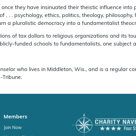
d once they have insinuated their theistic influence into 
f . . . psychology, ethics, politics, theology, philosophy,
turn a pluralistic democracy into a fundamentalist theoc
ons of tax dollars to religious organizations and its tou
 publicly-funded schools to fundamentalists, one subject a
elor who lives in Middleton, Wis., and is a regular con
-Tribune.
Members
Join Now