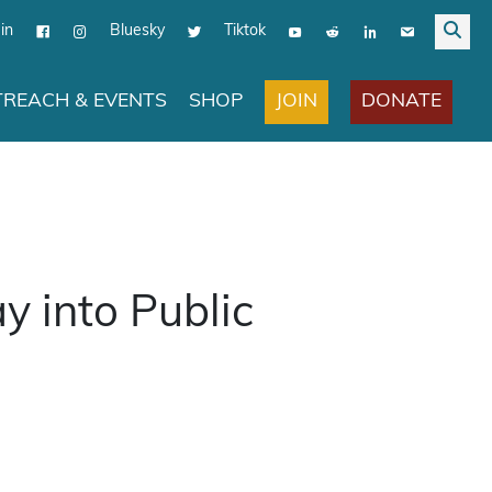
in
Bluesky
Tiktok
JOIN
DONATE
REACH & EVENTS
SHOP
y into Public