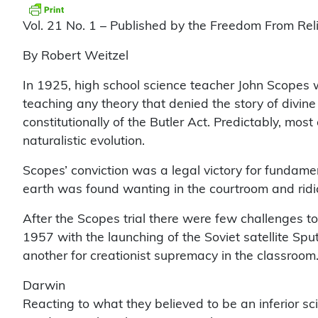
Vol. 21 No. 1 – Published by the Freedom From Rel
By Robert Weitzel
In 1925, high school science teacher John Scopes w
teaching any theory that denied the story of divine 
constitutionally of the Butler Act. Predictably, mos
naturalistic evolution.
Scopes’ conviction was a legal victory for fundament
earth was found wanting in the courtroom and ridicu
After the Scopes trial there were few challenges to
1957 with the launching of the Soviet satellite Sp
another for creationist supremacy in the classroom
Darwin
Reacting to what they believed to be an inferior sc