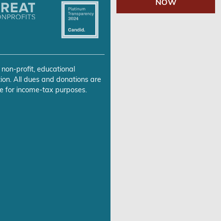
NOW
 non-profit, educational
ion. All dues and donations are
e for income-tax purposes.