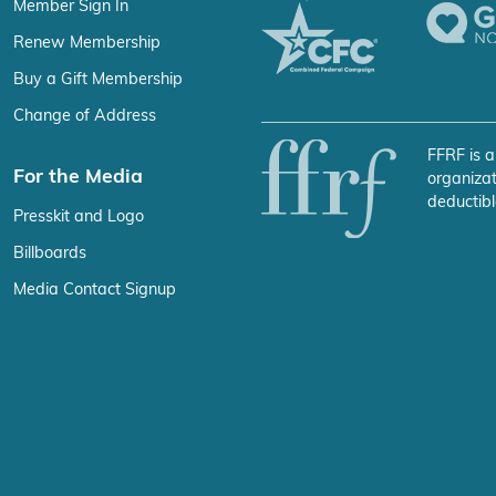
Member Sign In
Renew Membership
Buy a Gift Membership
Change of Address
FFRF is a
For the Media
organizat
deductibl
Presskit and Logo
Billboards
Media Contact Signup