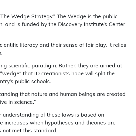
s “The Wedge Strategy.” The Wedge is the public
, and is funded by the Discovery Institute’s Center
ific literacy and their sense of fair play. It relies
.
ng scientific paradigm. Rather, they are aimed at
“wedge” that ID creationists hope will split the
ntry’s public schools.
rstanding that nature and human beings are created
ive in science.”
ur understanding of these laws is based on
dge increases when hypotheses and theories are
s not met this standard.