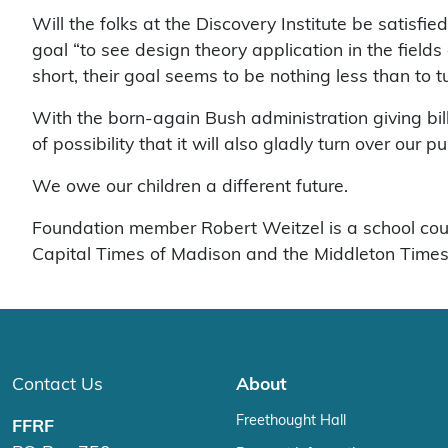
Will the folks at the Discovery Institute be satisfie
goal “to see design theory application in the fields o
short, their goal seems to be nothing less than to 
With the born-again Bush administration giving billi
of possibility that it will also gladly turn over our
We owe our children a different future.
Foundation member Robert Weitzel is a school couns
Capital Times of Madison and the Middleton Times
Contact Us
About
Freethought Hall
FFRF