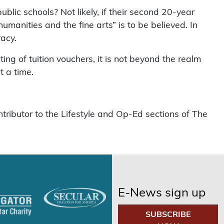
public schools? Not likely, if their second 20-year
 humanities and the fine arts” is to be believed. In
racy.
ting of tuition vouchers, it is not beyond the realm
t a time.
tributor to the Lifestyle and Op-Ed sections of The
E-News sign up
SUBSCRIBE