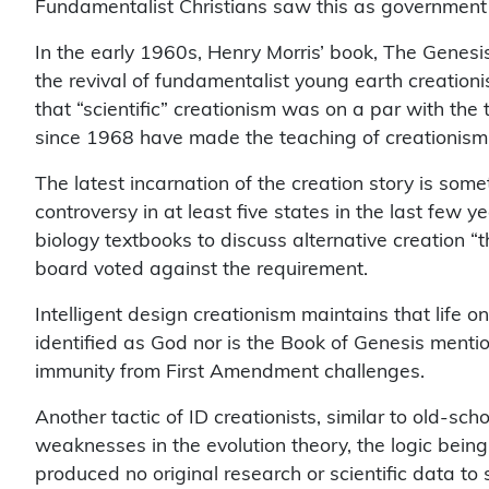
Fundamentalist Christians saw this as government supp
In the early 1960s, Henry Morris’ book, The Genesis
the revival of fundamentalist young earth creationi
that “scientific” creationism was on a par with th
since 1968 have made the teaching of creationism 
The latest incarnation of the creation story is some
controversy in at least five states in the last few
biology textbooks to discuss alternative creation “
board voted against the requirement.
Intelligent design creationism maintains that life 
identified as God nor is the Book of Genesis mentio
immunity from First Amendment challenges.
Another tactic of ID creationists, similar to old-sc
weaknesses in the evolution theory, the logic being t
produced no original research or scientific data to 