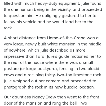
filled with much heavy-duty equipment. Julie found
the one human being in the vicinity, and proceeded
to question him. He obligingly gestured to her to
follow his vehicle and he would lead her to the
rock.
A short distance from Home-of-the-Crane was a
very large, newly built white mansion in the middle
of nowhere, which Julie described as more
impressive than Tara. Julie’s guide motioned her to
the rear of the house where there was a small
pasture (or large backyard), fencing in two placid
cows and a reclining thirty-two-ton limestone rock.
Julie whipped out her camera and proceeded to
photograph the rock in its new bucolic location.
Our dauntless Nancy Drew then went to the front
door of the mansion and rang the bell. Two