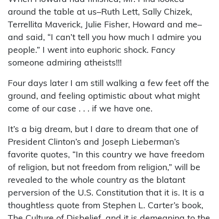
around the table at us–Ruth Lett, Sally Chizek,
Terrellita Maverick, Julie Fisher, Howard and me–
and said, “I can’t tell you how much I admire you
people.” I went into euphoric shock. Fancy
someone admiring atheists!!!
Four days later I am still walking a few feet off the
ground, and feeling optimistic about what might
come of our case . . . if we have one.
It’s a big dream, but I dare to dream that one of
President Clinton’s and Joseph Lieberman’s
favorite quotes, “In this country we have freedom
of religion, but not freedom from religion,” will be
revealed to the whole country as the blatant
perversion of the U.S. Constitution that it is. It is a
thoughtless quote from Stephen L. Carter’s book,
The Culture of Disbelief, and it is demeaning to the