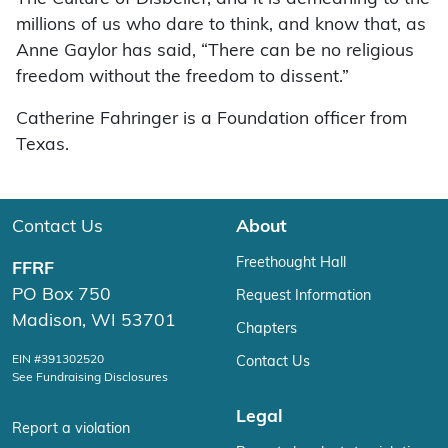
millions of us who dare to think, and know that, as
Anne Gaylor has said, “There can be no religious
freedom without the freedom to dissent.”
Catherine Fahringer is a Foundation officer from
Texas.
Contact Us
About
Freethought Hall
FFRF
PO Box 750
Request Information
Madison, WI 53701
Chapters
EIN #391302520
Contact Us
See Fundraising Disclosures
Legal
Report a violation