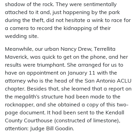
shadow of the rock. They were sentimentally
attached to it and, just happening by the park
during the theft, did not hesitate a wink to race for
a camera to record the kidnapping of their
wedding site.
Meanwhile, our urban Nancy Drew, Terrellita
Maverick, was quick to get on the phone, and her
results were triumphant. She arranged for us to
have an appointment on January 11 with the
attorney who is the head of the San Antonio ACLU
chapter. Besides that, she learned that a report on
the megalith’s structure had been made to the
rocknapper, and she obtained a copy of this two-
page document. It had been sent to the Kendall
County Courthouse (constructed of limestone),
attention: Judge Bill Goodin.