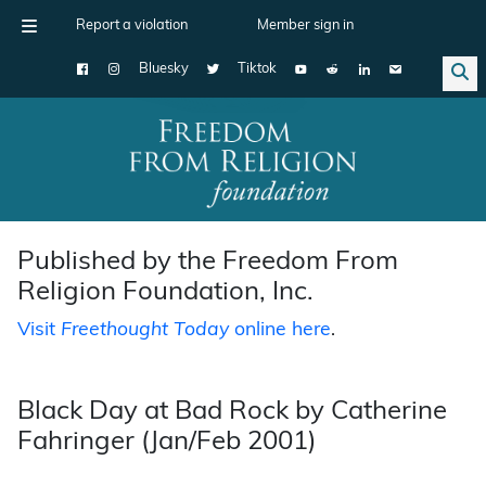
Report a violation
Member sign in
Bluesky
Tiktok
Main Navigation
Published by the Freedom From
Religion Foundation, Inc.
Visit
Freethought Today
online here
.
Black Day at Bad Rock by Catherine
Fahringer (Jan/Feb 2001)