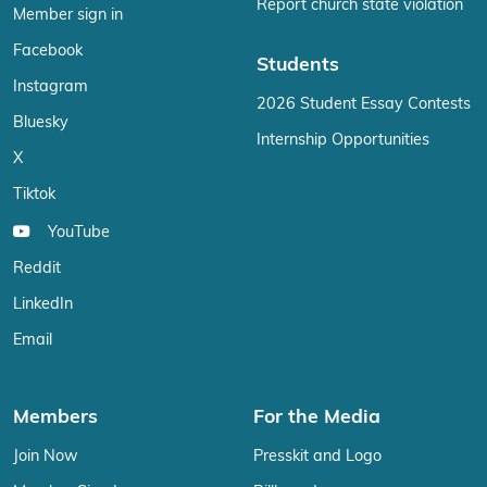
Report church state violation
Member sign in
Facebook
Students
Instagram
2026 Student Essay Contests
Bluesky
Internship Opportunities
X
Tiktok
YouTube
Reddit
LinkedIn
Email
Members
For the Media
Join Now
Presskit and Logo