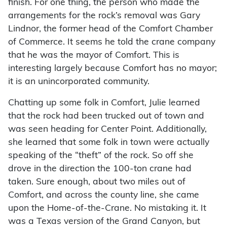
finish. For one thing, the person who made the
arrangements for the rock’s removal was Gary
Lindnor, the former head of the Comfort Chamber
of Commerce. It seems he told the crane company
that he was the mayor of Comfort. This is
interesting largely because Comfort has no mayor;
it is an unincorporated community.
Chatting up some folk in Comfort, Julie learned
that the rock had been trucked out of town and
was seen heading for Center Point. Additionally,
she learned that some folk in town were actually
speaking of the “theft” of the rock. So off she
drove in the direction the 100-ton crane had
taken. Sure enough, about two miles out of
Comfort, and across the county line, she came
upon the Home-of-the-Crane. No mistaking it. It
was a Texas version of the Grand Canyon, but