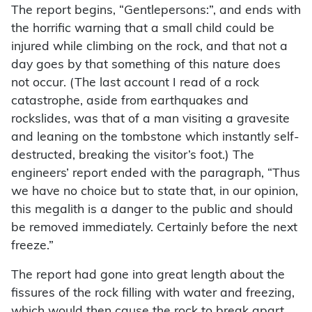
The report begins, “Gentlepersons:”, and ends with
the horrific warning that a small child could be
injured while climbing on the rock, and that not a
day goes by that something of this nature does
not occur. (The last account I read of a rock
catastrophe, aside from earthquakes and
rockslides, was that of a man visiting a gravesite
and leaning on the tombstone which instantly self-
destructed, breaking the visitor’s foot.) The
engineers’ report ended with the paragraph, “Thus
we have no choice but to state that, in our opinion,
this megalith is a danger to the public and should
be removed immediately. Certainly before the next
freeze.”
The report had gone into great length about the
fissures of the rock filling with water and freezing,
which would then cause the rock to break apart.