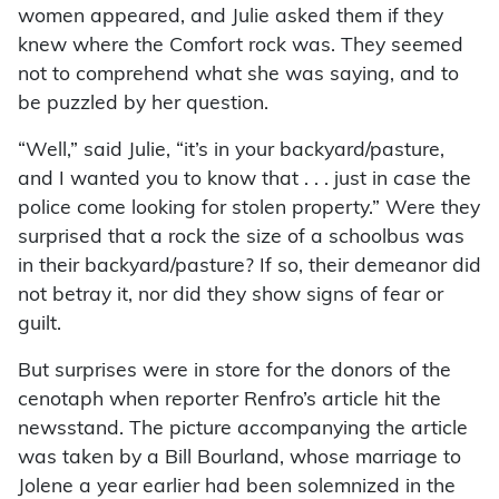
women appeared, and Julie asked them if they
knew where the Comfort rock was. They seemed
not to comprehend what she was saying, and to
be puzzled by her question.
“Well,” said Julie, “it’s in your backyard/pasture,
and I wanted you to know that . . . just in case the
police come looking for stolen property.” Were they
surprised that a rock the size of a schoolbus was
in their backyard/pasture? If so, their demeanor did
not betray it, nor did they show signs of fear or
guilt.
But surprises were in store for the donors of the
cenotaph when reporter Renfro’s article hit the
newsstand. The picture accompanying the article
was taken by a Bill Bourland, whose marriage to
Jolene a year earlier had been solemnized in the