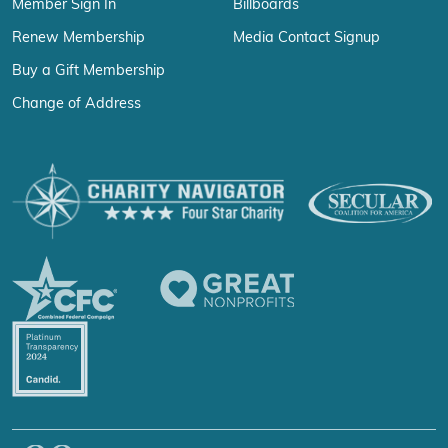
Member Sign In
Billboards
Renew Membership
Media Contact Signup
Buy a Gift Membership
Change of Address