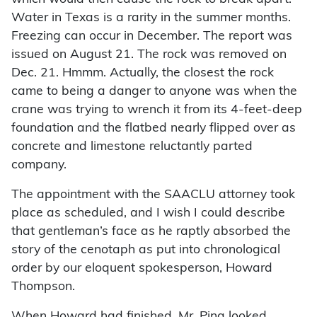
Water in Texas is a rarity in the summer months.
Freezing can occur in December. The report was
issued on August 21. The rock was removed on
Dec. 21. Hmmm. Actually, the closest the rock
came to being a danger to anyone was when the
crane was trying to wrench it from its 4-feet-deep
foundation and the flatbed nearly flipped over as
concrete and limestone reluctantly parted
company.
The appointment with the SAACLU attorney took
place as scheduled, and I wish I could describe
that gentleman’s face as he raptly absorbed the
story of the cenotaph as put into chronological
order by our eloquent spokesperson, Howard
Thompson.
When Howard had finished, Mr. Pina looked