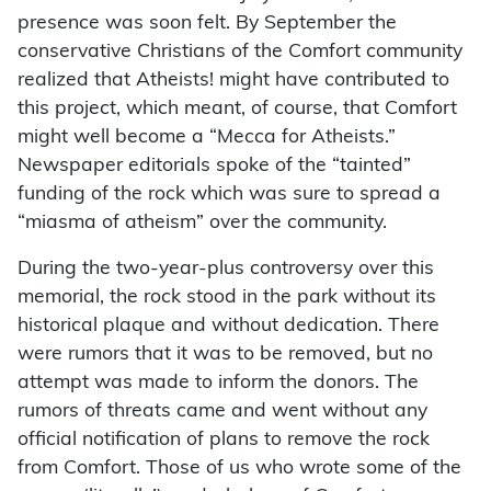
presence was soon felt. By September the
conservative Christians of the Comfort community
realized that Atheists! might have contributed to
this project, which meant, of course, that Comfort
might well become a “Mecca for Atheists.”
Newspaper editorials spoke of the “tainted”
funding of the rock which was sure to spread a
“miasma of atheism” over the community.
During the two-year-plus controversy over this
memorial, the rock stood in the park without its
historical plaque and without dedication. There
were rumors that it was to be removed, but no
attempt was made to inform the donors. The
rumors of threats came and went without any
official notification of plans to remove the rock
from Comfort. Those of us who wrote some of the