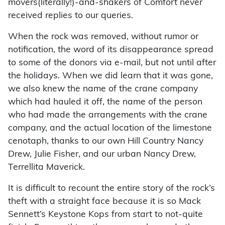
movers(literally!)-and-shakers of Comfort never
received replies to our queries.
When the rock was removed, without rumor or
notification, the word of its disappearance spread
to some of the donors via e-mail, but not until after
the holidays. When we did learn that it was gone,
we also knew the name of the crane company
which had hauled it off, the name of the person
who had made the arrangements with the crane
company, and the actual location of the limestone
cenotaph, thanks to our own Hill Country Nancy
Drew, Julie Fisher, and our urban Nancy Drew,
Terrellita Maverick.
It is difficult to recount the entire story of the rock’s
theft with a straight face because it is so Mack
Sennett’s Keystone Kops from start to not-quite