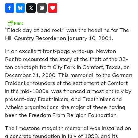
“Black day at bad rock” was the headline for The
Hill Country Recorder on January 10, 2001.
In an excellent front-page write-up, Newton
Renfro recounted the story of the theft of the 32-
ton cenotaph from City Park in Comfort, Texas, on
December 21, 2000. This memorial, to the German
Freidenker founders of the settlement of Comfort
in the mid-1800s, was financed almost entirely by
present-day Freethinkers, and Freethinker and
Atheist organizations, the major of these having
been the Freedom From Religion Foundation.
The limestone megalith memorial was installed on
a concrete foundation in July of 1998, and its