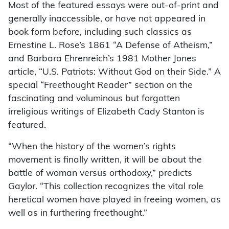
Most of the featured essays were out-of-print and
generally inaccessible, or have not appeared in
book form before, including such classics as
Ernestine L. Rose’s 1861 “A Defense of Atheism,”
and Barbara Ehrenreich’s 1981 Mother Jones
article, “U.S. Patriots: Without God on their Side.” A
special “Freethought Reader” section on the
fascinating and voluminous but forgotten
irreligious writings of Elizabeth Cady Stanton is
featured.
“When the history of the women’s rights
movement is finally written, it will be about the
battle of woman versus orthodoxy,” predicts
Gaylor. “This collection recognizes the vital role
heretical women have played in freeing women, as
well as in furthering freethought.”