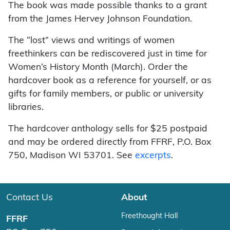
The book was made possible thanks to a grant
from the James Hervey Johnson Foundation.
The “lost” views and writings of women
freethinkers can be rediscovered just in time for
Women’s History Month (March). Order the
hardcover book as a reference for yourself, or as
gifts for family members, or public or university
libraries.
The hardcover anthology sells for $25 postpaid
and may be ordered directly from FFRF, P.O. Box
750, Madison WI 53701. See
excerpts
.
Contact Us
About
Freethought Hall
FFRF