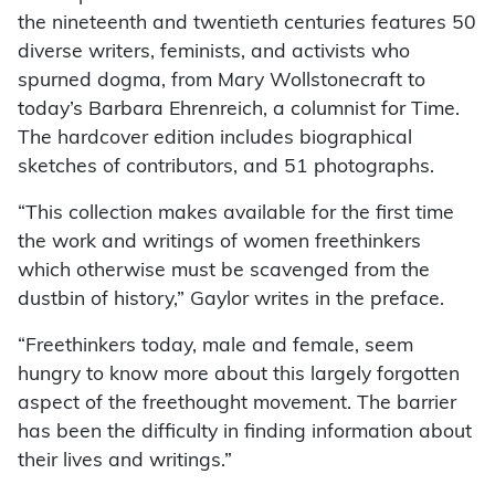
the nineteenth and twentieth centuries features 50
diverse writers, feminists, and activists who
spurned dogma, from Mary Wollstonecraft to
today’s Barbara Ehrenreich, a columnist for Time.
The hardcover edition includes biographical
sketches of contributors, and 51 photographs.
“This collection makes available for the first time
the work and writings of women freethinkers
which otherwise must be scavenged from the
dustbin of history,” Gaylor writes in the preface.
“Freethinkers today, male and female, seem
hungry to know more about this largely forgotten
aspect of the freethought movement. The barrier
has been the difficulty in finding information about
their lives and writings.”