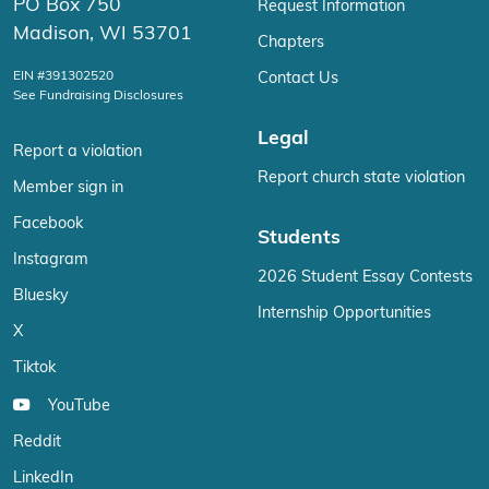
PO Box 750
Request Information
Madison, WI 53701
Chapters
EIN #391302520
Contact Us
See Fundraising Disclosures
Legal
Report a violation
Report church state violation
Member sign in
Facebook
Students
Instagram
2026 Student Essay Contests
Bluesky
Internship Opportunities
X
Tiktok
YouTube
Reddit
LinkedIn