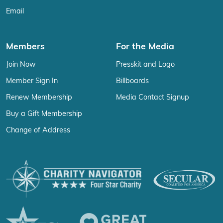
Email
Members
For the Media
Join Now
Presskit and Logo
Member Sign In
Billboards
Renew Membership
Media Contact Signup
Buy a Gift Membership
Change of Address