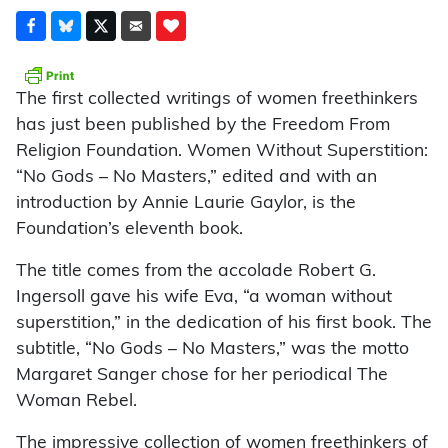
The first collected writings of women freethinkers
has just been published by the Freedom From
Religion Foundation. Women Without Superstition:
“No Gods – No Masters,” edited and with an
introduction by Annie Laurie Gaylor, is the
Foundation’s eleventh book.
The title comes from the accolade Robert G.
Ingersoll gave his wife Eva, “a woman without
superstition,” in the dedication of his first book. The
subtitle, “No Gods – No Masters,” was the motto
Margaret Sanger chose for her periodical The
Woman Rebel.
The impressive collection of women freethinkers of