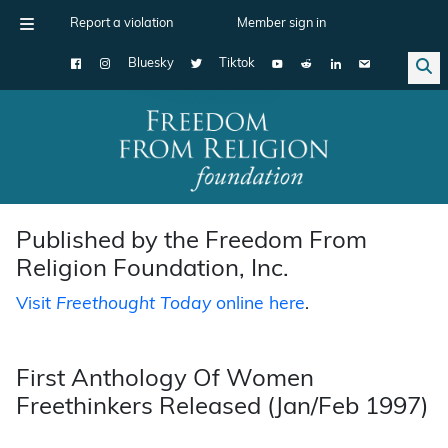
Report a violation
Member sign in
Bluesky
Tiktok
Main Navigation
Published by the Freedom From
Religion Foundation, Inc.
Visit
Freethought Today
online here
.
First Anthology Of Women
Freethinkers Released (Jan/Feb 1997)