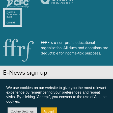
FFRF is a non-profit, educational
organization. All dues and donations are
deductible for income-tax purposes.
E-News sign up
SUBSCRIBE NOW
We use cookies on our website to give you the most relevant
experience by remembering your preferences and repeat
visits. By clicking “Accept”, you consent to the use of ALL the
cookies.
©Freedom From Religion Foundation
Cookie Settings
Accept