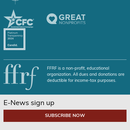
FFRF is a non-profit, educational
organization. All dues and donations are
deductible for income-tax purposes.
E-News sign up
SUBSCRIBE NOW