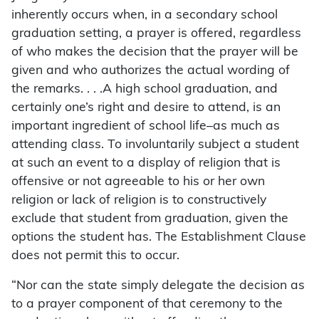
inherently occurs when, in a secondary school
graduation setting, a prayer is offered, regardless
of who makes the decision that the prayer will be
given and who authorizes the actual wording of
the remarks. . . .A high school graduation, and
certainly one’s right and desire to attend, is an
important ingredient of school life–as much as
attending class. To involuntarily subject a student
at such an event to a display of religion that is
offensive or not agreeable to his or her own
religion or lack of religion is to constructively
exclude that student from graduation, given the
options the student has. The Establishment Clause
does not permit this to occur.
“Nor can the state simply delegate the decision as
to a prayer component of that ceremony to the