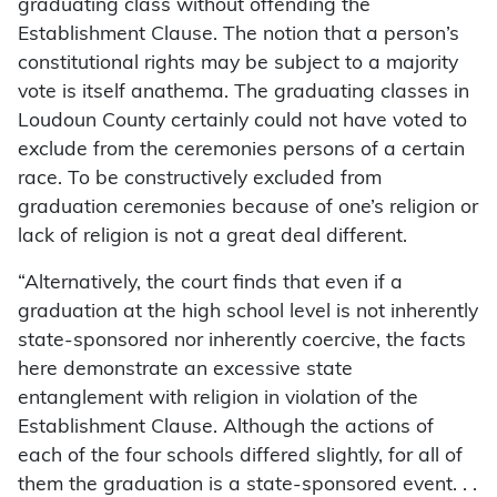
graduating class without offending the
Establishment Clause. The notion that a person’s
constitutional rights may be subject to a majority
vote is itself anathema. The graduating classes in
Loudoun County certainly could not have voted to
exclude from the ceremonies persons of a certain
race. To be constructively excluded from
graduation ceremonies because of one’s religion or
lack of religion is not a great deal different.
“Alternatively, the court finds that even if a
graduation at the high school level is not inherently
state-sponsored nor inherently coercive, the facts
here demonstrate an excessive state
entanglement with religion in violation of the
Establishment Clause. Although the actions of
each of the four schools differed slightly, for all of
them the graduation is a state-sponsored event. . .