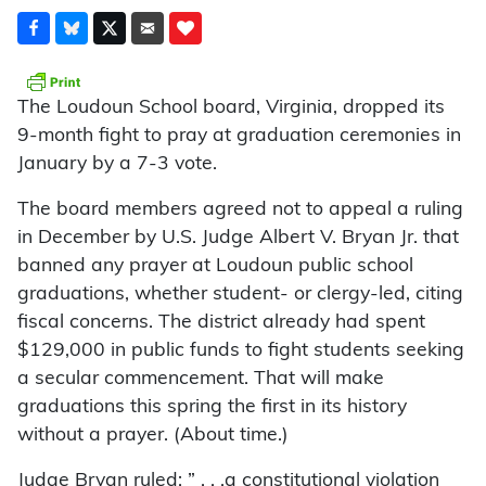
The Loudoun School board, Virginia, dropped its
9-month fight to pray at graduation ceremonies in
January by a 7-3 vote.
The board members agreed not to appeal a ruling
in December by U.S. Judge Albert V. Bryan Jr. that
banned any prayer at Loudoun public school
graduations, whether student- or clergy-led, citing
fiscal concerns. The district already had spent
$129,000 in public funds to fight students seeking
a secular commencement. That will make
graduations this spring the first in its history
without a prayer. (About time.)
Judge Bryan ruled: ” . . .a constitutional violation