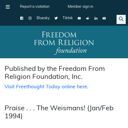
Report a violation
Member sign in
Bluesky
Tiktok
Main Navigation
Published by the Freedom From
Religion Foundation, Inc.
Visit
Freethought Today
online here
.
Praise . . . The Weismans! (Jan/Feb
1994)