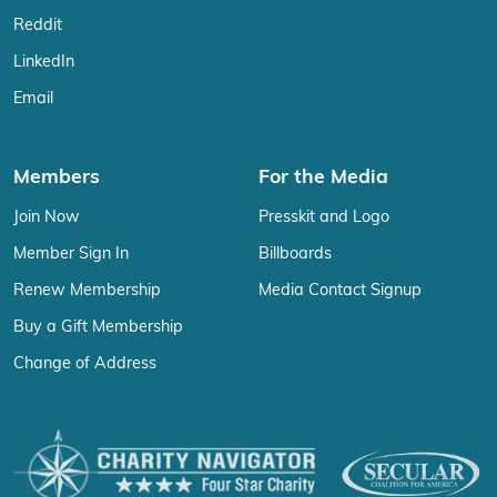
Reddit
LinkedIn
Email
Members
For the Media
Join Now
Presskit and Logo
Member Sign In
Billboards
Renew Membership
Media Contact Signup
Buy a Gift Membership
Change of Address