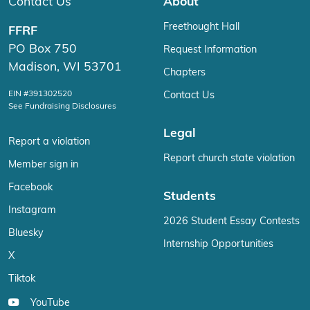
Contact Us
About
Freethought Hall
FFRF
PO Box 750
Request Information
Madison, WI 53701
Chapters
EIN #391302520
Contact Us
See Fundraising Disclosures
Legal
Report a violation
Report church state violation
Member sign in
Facebook
Students
Instagram
2026 Student Essay Contests
Bluesky
Internship Opportunities
X
Tiktok
YouTube