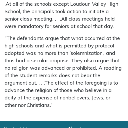
.At all of the schools except Loudoun Valley High
School, the principals took action to initiate a
senior class meeting. . . .All class meetings held
were mandatory for seniors at school that day.
“The defendants argue that what occurred at the
high schools and what is permitted by protocol
adopted was no more than ‘solemnization,’ and
thus had a secular propose. They also argue that
no religion was advanced or prohibited. A reading
of the student remarks does not bear the
argument out. . . .The effect of the foregoing is to
advance the religion of those who believe in a
deity at the expense of nonbelievers, Jews, or
other nonChristians.”