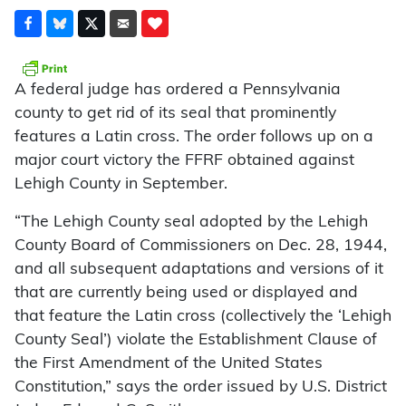
A federal judge has ordered a Pennsylvania
county to get rid of its seal that prominently
features a Latin cross. The order follows up on a
major court victory the FFRF obtained against
Lehigh County in September.
“The Lehigh County seal adopted by the Lehigh
County Board of Commissioners on Dec. 28, 1944,
and all subsequent adaptations and versions of it
that are currently being used or displayed and
that feature the Latin cross (collectively the ‘Lehigh
County Seal’) violate the Establishment Clause of
the First Amendment of the United States
Constitution,” says the order issued by U.S. District