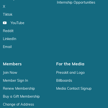
Internship Opportunities
X
Tiktok
YouTube
Reddit
LinkedIn
Email
Members
For the Media
Join Now
Presskit and Logo
Member Sign In
Billboards
Renew Membership
Media Contact Signup
Buy a Gift Membership
Change of Address