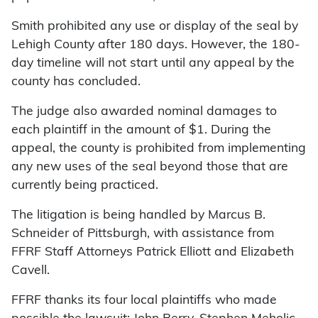
Smith prohibited any use or display of the seal by
Lehigh County after 180 days. However, the 180-
day timeline will not start until any appeal by the
county has concluded.
The judge also awarded nominal damages to
each plaintiff in the amount of $1. During the
appeal, the county is prohibited from implementing
any new uses of the seal beyond those that are
currently being practiced.
The litigation is being handled by Marcus B.
Schneider of Pittsburgh, with assistance from
FFRF Staff Attorneys Patrick Elliott and Elizabeth
Cavell.
FFRF thanks its four local plaintiffs who made