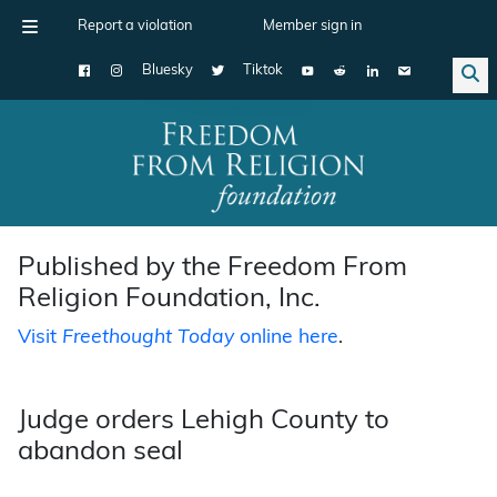
Report a violation
Member sign in
Bluesky
Tiktok
Main Navigation
Published by the Freedom From
Religion Foundation, Inc.
Visit
Freethought Today
online here
.
Judge orders Lehigh County to
abandon seal