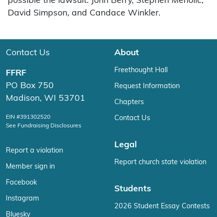
possible the lawsuit: John Berry, Stephen Meholic,
David Simpson, and Candace Winkler.
Contact Us
About
Freethought Hall
FFRF
PO Box 750
Request Information
Madison, WI 53701
Chapters
EIN #391302520
Contact Us
See Fundraising Disclosures
Legal
Report a violation
Report church state violation
Member sign in
Facebook
Students
Instagram
2026 Student Essay Contests
Bluesky