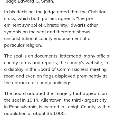
Judge Edward G. Smith.
In his decision, the judge noted that the Christian
cross, which both parties agree is “the pre-
eminent symbol of Christianity,” dwarfs other
symbols on the seal and therefore shows
unconstitutional county endorsement of a
particular religion.
The seal is on documents, letterhead, many official
county forms and reports, the county’s website, in
a display in the Board of Commissioners meeting
room and even on flags displayed prominently at
the entrance of county buildings.
The board adopted the imagery that appears on
the seal in 1944. Allentown, the third-largest city
in Pennsylvania, is located in Lehigh County, with a
population of about 350,000.