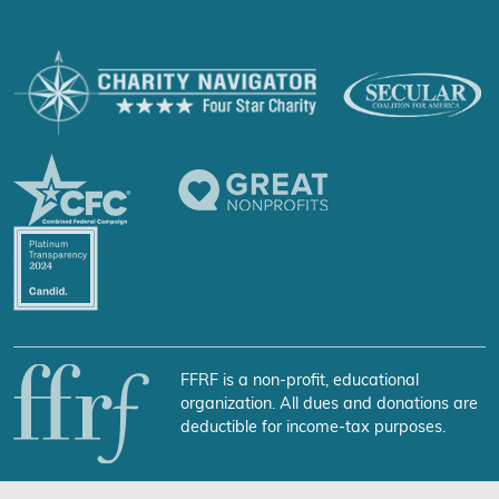
FFRF is a non-profit, educational
organization. All dues and donations are
deductible for income-tax purposes.