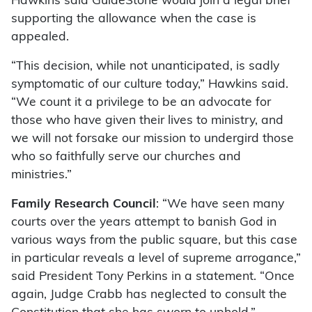
Hawkins said GuideStone would join a legal brief
supporting the allowance when the case is
appealed.
“This decision, while not unanticipated, is sadly
symptomatic of our culture today,” Hawkins said.
“We count it a privilege to be an advocate for
those who have given their lives to ministry, and
we will not forsake our mission to undergird those
who so faithfully serve our churches and
ministries.”
Family Research Council
: “We have seen many
courts over the years attempt to banish God in
various ways from the public square, but this case
in particular reveals a level of supreme arrogance,”
said President Tony Perkins in a statement. “Once
again, Judge Crabb has neglected to consult the