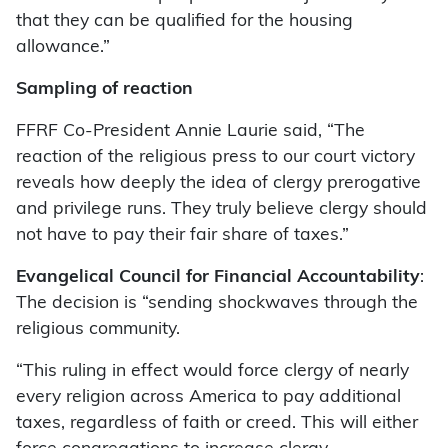
that they can be qualified for the housing
allowance.”
Sampling of reaction
FFRF Co-President Annie Laurie said, “The
reaction of the religious press to our court victory
reveals how deeply the idea of clergy prerogative
and privilege runs. They truly believe clergy should
not have to pay their fair share of taxes.”
Evangelical Council for Financial Accountability
:
The decision is “sending shockwaves through the
religious community.
“This ruling in effect would force clergy of nearly
every religion across America to pay additional
taxes, regardless of faith or creed. This will either