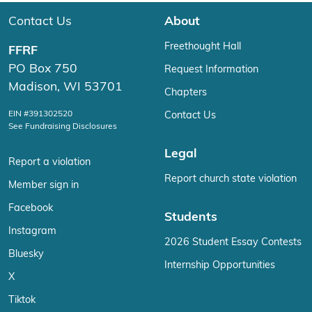
Contact Us
About
Freethought Hall
FFRF
PO Box 750
Request Information
Madison, WI 53701
Chapters
EIN #391302520
Contact Us
See Fundraising Disclosures
Legal
Report a violation
Report church state violation
Member sign in
Facebook
Students
Instagram
2026 Student Essay Contests
Bluesky
Internship Opportunities
X
Tiktok