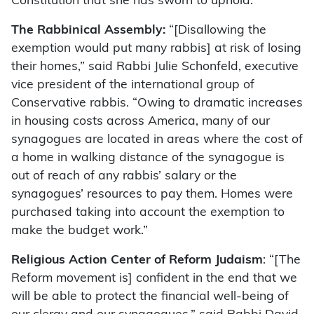
Constitution that she has sworn to uphold.”
The Rabbinical Assembly:
“[Disallowing the
exemption would put many rabbis] at risk of losing
their homes,” said Rabbi Julie Schonfeld, executive
vice president of the international group of
Conservative rabbis. “Owing to dramatic increases
in housing costs across America, many of our
synagogues are located in areas where the cost of
a home in walking distance of the synagogue is
out of reach of any rabbis’ salary or the
synagogues’ resources to pay them. Homes were
purchased taking into account the exemption to
make the budget work.”
Religious Action Center of Reform Judaism
: “[The
Reform movement is] confident in the end that we
will be able to protect the financial well-being of