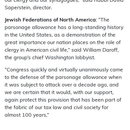
our clergy and our synagogues,” said Rabbi David
Saperstein, director.
Jewish Federations of North America
: “The
parsonage allowance has a long-standing history
in the United States, as a demonstration of the
great importance our nation places on the role of
clergy in American civil life,” said William Daroff,
the group’s chief Washington lobbyist.
“Congress quickly and virtually unanimously came
to the defense of the parsonage allowance when
it was subject to attack over a decade ago, and
we are certain that it would, with our support,
again protect this provision that has been part of
the fabric of our tax law and civil society for
almost 100 years,”