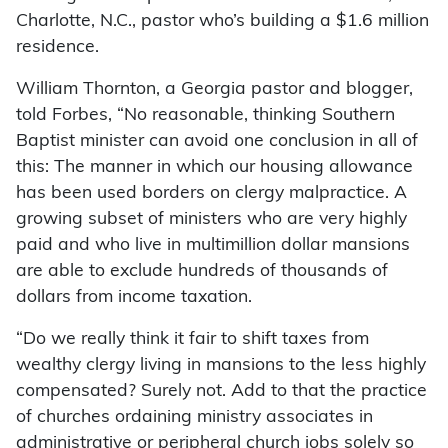
Charlotte, N.C., pastor who’s building a $1.6 million
residence.
William Thornton, a Georgia pastor and blogger,
told Forbes, “No reasonable, thinking Southern
Baptist minister can avoid one conclusion in all of
this: The manner in which our housing allowance
has been used borders on clergy malpractice. A
growing subset of ministers who are very highly
paid and who live in multimillion dollar mansions
are able to exclude hundreds of thousands of
dollars from income taxation.
“Do we really think it fair to shift taxes from
wealthy clergy living in mansions to the less highly
compensated? Surely not. Add to that the practice
of churches ordaining ministry associates in
administrative or peripheral church jobs solely so