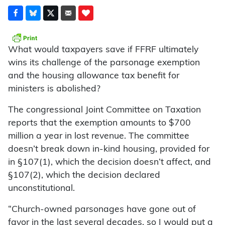
What would taxpayers save if FFRF ultimately
wins its challenge of the parsonage exemption
and the housing allowance tax benefit for
ministers is abolished?
The congressional Joint Committee on Taxation
reports that the exemption amounts to $700
million a year in lost revenue. The committee
doesn’t break down in-kind housing, provided for
in §107(1), which the decision doesn’t affect, and
§107(2), which the decision declared
unconstitutional.
“Church-owned parsonages have gone out of
favor in the last several decades, so I would put a