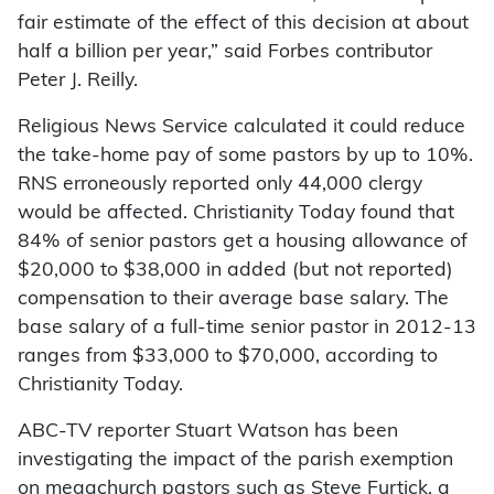
fair estimate of the effect of this decision at about
half a billion per year,” said Forbes contributor
Peter J. Reilly.
Religious News Service calculated it could reduce
the take-home pay of some pastors by up to 10%.
RNS erroneously reported only 44,000 clergy
would be affected. Christianity Today found that
84% of senior pastors get a housing allowance of
$20,000 to $38,000 in added (but not reported)
compensation to their average base salary. The
base salary of a full-time senior pastor in 2012-13
ranges from $33,000 to $70,000, according to
Christianity Today.
ABC-TV reporter Stuart Watson has been
investigating the impact of the parish exemption
on megachurch pastors such as Steve Furtick, a