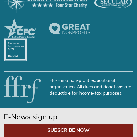
FFRF is a non-profit, educational
organization. All dues and donations are
deductible for income-tax purposes.
E-News sign up
SUBSCRIBE NOW