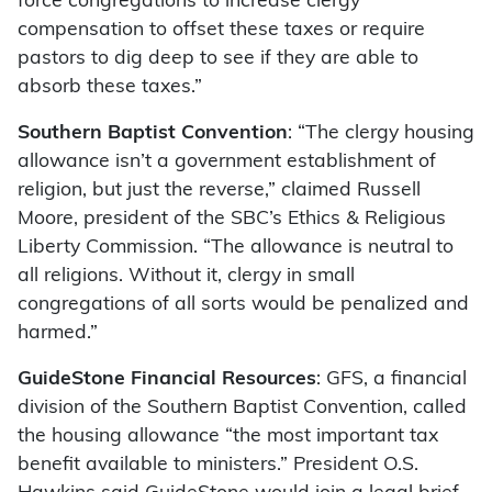
force congregations to increase clergy
compensation to offset these taxes or require
pastors to dig deep to see if they are able to
absorb these taxes.”
Southern Baptist Convention
: “The clergy housing
allowance isn’t a government establishment of
religion, but just the reverse,” claimed Russell
Moore, president of the SBC’s Ethics & Religious
Liberty Commission. “The allowance is neutral to
all religions. Without it, clergy in small
congregations of all sorts would be penalized and
harmed.”
GuideStone Financial Resources
: GFS, a financial
division of the Southern Baptist Convention, called
the housing allowance “the most important tax
benefit available to ministers.” President O.S.