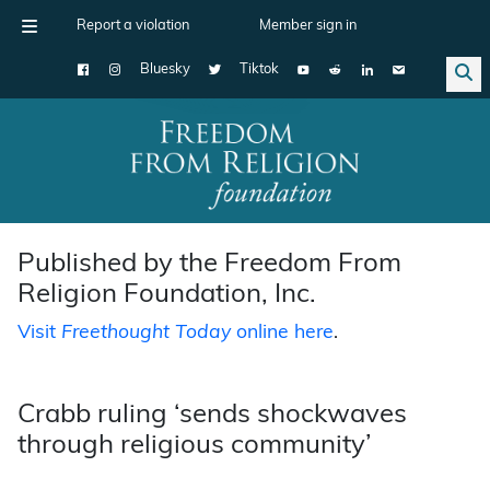
Report a violation
Member sign in
Bluesky
Tiktok
Main Navigation
Published by the Freedom From
Religion Foundation, Inc.
Visit
Freethought Today
online here
.
Crabb ruling ‘sends shockwaves
through religious community’