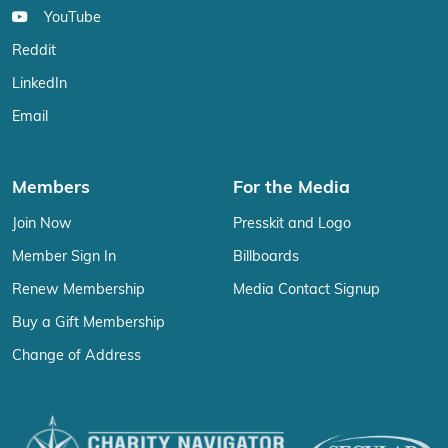
YouTube
Reddit
LinkedIn
Email
Members
For the Media
Join Now
Presskit and Logo
Member Sign In
Billboards
Renew Membership
Media Contact Signup
Buy a Gift Membership
Change of Address