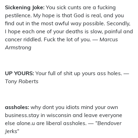
Sickening Joke:
You sick cunts are a fucking
pestilence. My hope is that God is real, and you
find out in the most awful way possible. Secondly,
I hope each one of your deaths is slow, painful and
cancer riddled. Fuck the lot of you.
— Marcus
Armstrong
UP YOURS:
Your full of shit up yours ass holes.
—
Tony Roberts
assholes:
why dont you idiots mind your own
business.stay in wisconsin and leave everyone
else alone.u are liberal assholes.
— “Bendover
Jerks”