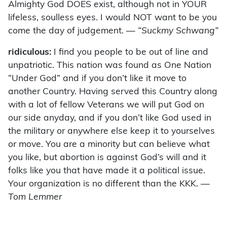
Almighty God DOES exist, although not in YOUR
lifeless, soulless eyes. I would NOT want to be you
come the day of judgement.
— “Suckmy Schwang”
ridiculous:
I find you people to be out of line and
unpatriotic. This nation was found as One Nation
“Under God” and if you don’t like it move to
another Country. Having served this Country along
with a lot of fellow Veterans we will put God on
our side anyday, and if you don’t like God used in
the military or anywhere else keep it to yourselves
or move. You are a minority but can believe what
you like, but abortion is against God’s will and it
folks like you that have made it a political issue.
Your organization is no different than the KKK.
—
Tom Lemmer