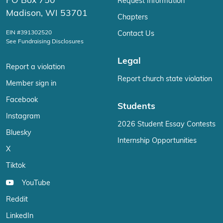
PO Box 750
Request Information
Madison, WI 53701
Chapters
EIN #391302520
Contact Us
See Fundraising Disclosures
Legal
Report a violation
Report church state violation
Member sign in
Facebook
Students
Instagram
2026 Student Essay Contests
Bluesky
Internship Opportunities
X
Tiktok
YouTube
Reddit
LinkedIn