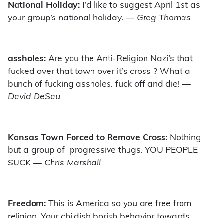
National Holiday:
I’d like to suggest April 1st as
your group’s national holiday.
— Greg Thomas
assholes:
Are you the Anti-Religion Nazi’s that
fucked over that town over it’s cross ? What a
bunch of fucking assholes. fuck off and die!
—
David DeSau
Kansas Town Forced to Remove Cross:
Nothing
but a group of progressive thugs. YOU PEOPLE
SUCK
— Chris Marshall
Freedom:
This is America so you are free from
religion. Your childish borish behavior towards