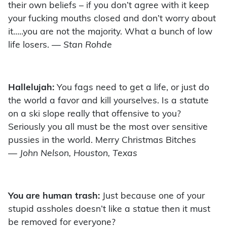
their own beliefs – if you don’t agree with it keep
your fucking mouths closed and don’t worry about
it…..you are not the majority. What a bunch of low
life losers.
— Stan Rohde
Hallelujah:
You fags need to get a life, or just do
the world a favor and kill yourselves. Is a statute
on a ski slope really that offensive to you?
Seriously you all must be the most over sensitive
pussies in the world. Merry Christmas Bitches
— John Nelson, Houston, Texas
You are human trash:
Just because one of your
stupid assholes doesn’t like a statue then it must
be removed for everyone?