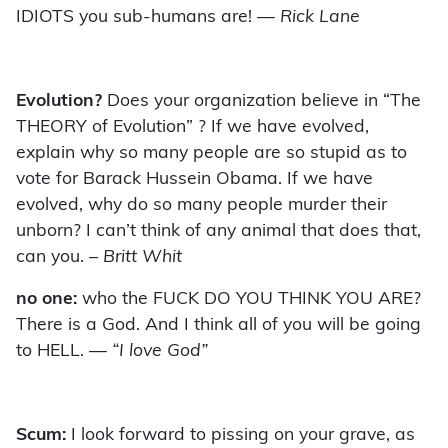
IDIOTS you sub-humans are!
— Rick Lane
Evolution?
Does your organization believe in “The
THEORY of Evolution” ? If we have evolved,
explain why so many people are so stupid as to
vote for Barack Hussein Obama. If we have
evolved, why do so many people murder their
unborn? I can’t think of any animal that does that,
can you.
– Britt Whit
no one:
who the FUCK DO YOU THINK YOU ARE?
There is a God. And I think all of you will be going
to HELL.
— “I love God”
Scum:
I look forward to pissing on your grave, as