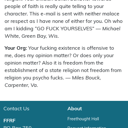
people of faith is really quite telling to your
character. This e-mail is sent with neither malace
or respect as I have none of either for you. Oh who
am I kidding “GO FUCK YOURSELVES”
— Michael
White, Green Bay, Wis.
Your Org:
Your fucking existence is offensive to
me, does my opinion matter? Or does only your
opinion matter? Also it is freedom from the
establishment of a state religion not freedom from
religion you psycho fucks.
— Miles Bouck,
Carpenter, Va.
Contact Us
About
Freethought Hall
FFRF