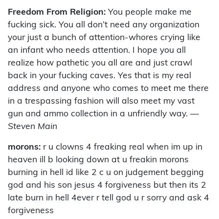
Freedom From Religion:
You people make me
fucking sick. You all don’t need any organization
your just a bunch of attention-whores crying like
an infant who needs attention. I hope you all
realize how pathetic you all are and just crawl
back in your fucking caves. Yes that is my real
address and anyone who comes to meet me there
in a trespassing fashion will also meet my vast
gun and ammo collection in a unfriendly way.
—
Steven Main
morons:
r u clowns 4 freaking real when im up in
heaven ill b looking down at u freakin morons
burning in hell id like 2 c u on judgement begging
god and his son jesus 4 forgiveness but then its 2
late burn in hell 4ever r tell god u r sorry and ask 4
forgiveness