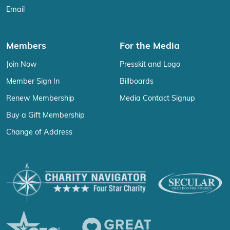
Email
Members
For the Media
Join Now
Presskit and Logo
Member Sign In
Billboards
Renew Membership
Media Contact Signup
Buy a Gift Membership
Change of Address