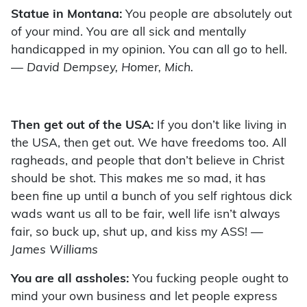
Statue in Montana:
You people are absolutely out
of your mind. You are all sick and mentally
handicapped in my opinion. You can all go to hell.
— David Dempsey, Homer, Mich.
Then get out of the USA:
If you don’t like living in
the USA, then get out. We have freedoms too. All
ragheads, and people that don’t believe in Christ
should be shot. This makes me so mad, it has
been fine up until a bunch of you self rightous dick
wads want us all to be fair, well life isn’t always
fair, so buck up, shut up, and kiss my ASS!
—
James Williams
You are all assholes:
You fucking people ought to
mind your own business and let people express