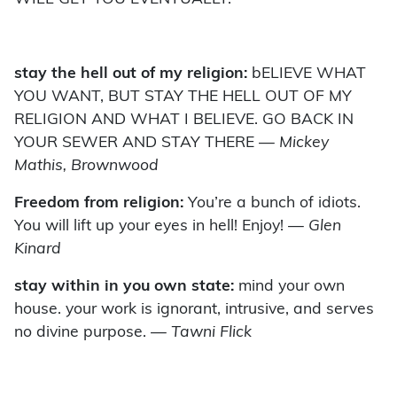
stay the hell out of my religion:
bELIEVE WHAT
YOU WANT, BUT STAY THE HELL OUT OF MY
RELIGION AND WHAT I BELIEVE. GO BACK IN
YOUR SEWER AND STAY THERE
— Mickey
Mathis, Brownwood
Freedom from religion:
You’re a bunch of idiots.
You will lift up your eyes in hell! Enjoy!
— Glen
Kinard
stay within in you own state:
mind your own
house. your work is ignorant, intrusive, and serves
no divine purpose.
— Tawni Flick