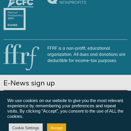
FFRF is a non-profit, educational
organization. All dues and donations are
deductible for income-tax purposes.
E-News sign up
SUBSCRIBE NOW
We use cookies on our website to give you the most relevant
experience by remembering your preferences and repeat
visits. By clicking “Accept”, you consent to the use of ALL the
cookies.
©Freedom From Religion Foundation
Cookie Settings
Accept