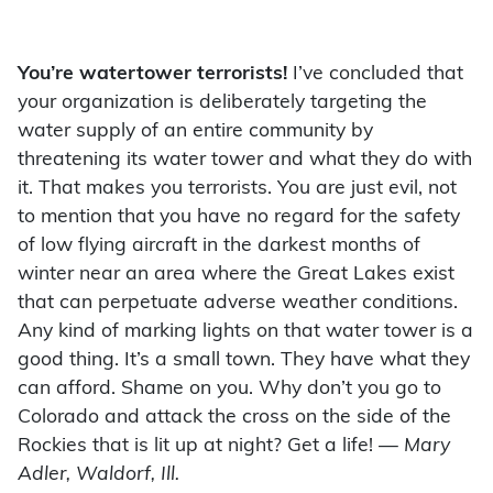
You’re watertower terrorists!
I’ve concluded that
your organization is deliberately targeting the
water supply of an entire community by
threatening its water tower and what they do with
it. That makes you terrorists. You are just evil, not
to mention that you have no regard for the safety
of low flying aircraft in the darkest months of
winter near an area where the Great Lakes exist
that can perpetuate adverse weather conditions.
Any kind of marking lights on that water tower is a
good thing. It’s a small town. They have what they
can afford. Shame on you. Why don’t you go to
Colorado and attack the cross on the side of the
Rockies that is lit up at night? Get a life!
— Mary
Adler, Waldorf, Ill.