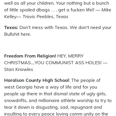
well as all your children. Your nothing but a bunch
of little spoiled dbags . . . get a fucken life!!
— Mike
Kelley— Travis Peebles, Texas
Texas:
Don’t mess with Texas. We don’t need your
Bullshit here.
Freedom From Religion!
HEY, MERRY
CHRISTMAS….YOU COMMUNIST ASS HOLES!
—
Stan Knowles
Haralson County High School:
The people of
west Georgia have a way of life and for you
people up there in that dismal state of ugly girls,
snowdrifts, and millionaire athlete worship to try to
tear it down is disgusting, sad, repugnant and
insulting to every peace loving comm unity on the