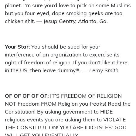
planet. I’m sure you’d love to pick on some Muslims
but you four-eyed, dope smoking geeks are too
chicken sh!t.
— Jesup Gentry, Atlanta, Ga.
Your Star:
You should be sued for your
interference of an organization to excercise its
right of freedom of religion. If you don’t like it here
in the US, then leave dummy!!!
— Leroy Smith
OF OF OF OF OF:
IT’S FREEDOM OF RELIGION
NOT Freedom FROM Religion you freaks! Read the
Constitution! By asking government to HIDE
religious events you are asking them to VIOLATE
THE CONSTITUTION! YOU ARE IDIOTS! PS: GOD
WILL GET YOU EVENTUALLY.