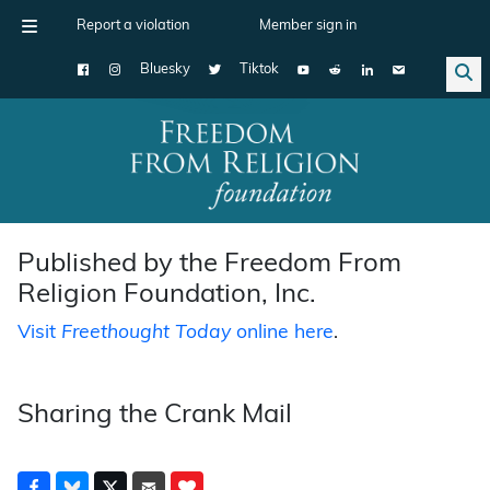
Report a violation
Member sign in
Bluesky
Tiktok
Main Navigation
Published by the Freedom From
Religion Foundation, Inc.
Visit
Freethought Today
online here
.
Sharing the Crank Mail