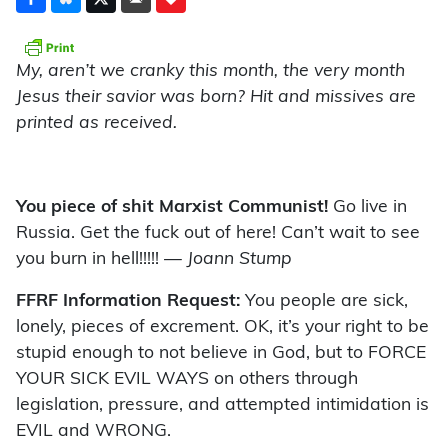
My, aren’t we cranky this month, the very month
Jesus their savior was born? Hit and missives are
printed as received.
You piece of shit Marxist Communist!
Go live in
Russia. Get the fuck out of here! Can’t wait to see
you burn in hell!!!!!
— Joann Stump
FFRF Information Request:
You people are sick,
lonely, pieces of excrement. OK, it’s your right to be
stupid enough to not believe in God, but to FORCE
YOUR SICK EVIL WAYS on others through
legislation, pressure, and attempted intimidation is
EVIL and WRONG.